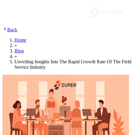
Back
Home
»
Blog
»
Unveiling Insights Into The Rapid Growth Rate Of The Field
Service Industry