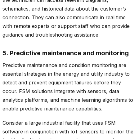
schematics, and historical data about the customer’s
connection. They can also communicate in real time
with remote experts or support staff who can provide
guidance and troubleshooting assistance.
5. Predictive maintenance and monitoring
Predictive maintenance and condition monitoring are
essential strategies in the energy and utility industry to
detect and prevent equipment failures before they
occur. FSM solutions integrate with sensors, data
analytics platforms, and machine learning algorithms to
enable predictive maintenance capabilities.
Consider a large industrial facility that uses FSM
software in conjunction with IoT sensors to monitor the