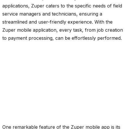
applications, Zuper caters to the specific needs of field
service managers and technicians, ensuring a
streamlined and user-friendly experience. With the
Zuper mobile application, every task, from job creation
to payment processing, can be effortlessly performed.
One remarkable feature of the Zuper mobile app is its