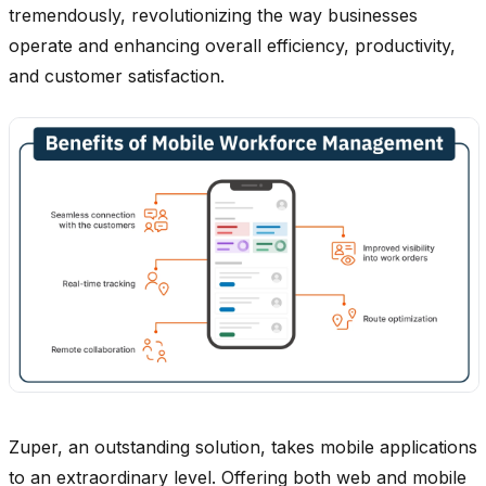
tremendously, revolutionizing the way businesses
operate and enhancing overall efficiency, productivity,
and customer satisfaction.
Zuper, an outstanding solution, takes mobile applications
to an extraordinary level. Offering both web and mobile