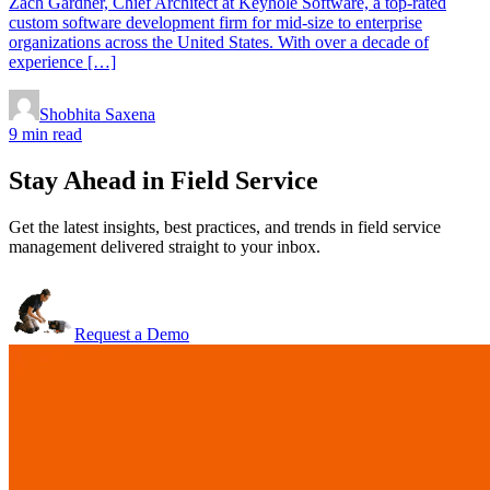
Zach Gardner, Chief Architect at Keyhole Software, a top-rated
custom software development firm for mid-size to enterprise
organizations across the United States. With over a decade of
experience […]
Shobhita Saxena
9 min read
Stay Ahead in Field Service
Get the latest insights, best practices, and trends in field service
management delivered straight to your inbox.
Request a Demo