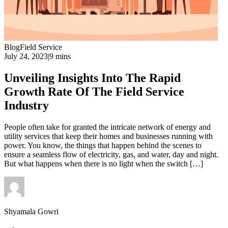
Blog
Field Service
July 24, 2023
|
9 mins
Unveiling Insights Into The Rapid
Growth Rate Of The Field Service
Industry
People often take for granted the intricate network of energy and
utility services that keep their homes and businesses running with
power. You know, the things that happen behind the scenes to
ensure a seamless flow of electricity, gas, and water, day and night.
But what happens when there is no light when the switch […]
Shyamala Gowri