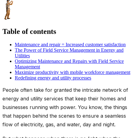
Table of contents
Maintenance and repair = Increased customer satisfaction
The Power of Field Service Management in Energy and
Utilities
Optimizing Maintenance and Repairs with Field Service
Management
Maximize productivity with mobile workforce management
Redefining energy and utility processes
People often take for granted the intricate network of
energy and utility services that keep their homes and
businesses running with power. You know, the things
that happen behind the scenes to ensure a seamless
flow of electricity, gas, and water, day and night.