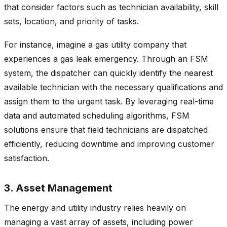
that consider factors such as technician availability, skill
sets, location, and priority of tasks.
For instance, imagine a gas utility company that
experiences a gas leak emergency. Through an FSM
system, the dispatcher can quickly identify the nearest
available technician with the necessary qualifications and
assign them to the urgent task. By leveraging real-time
data and automated scheduling algorithms, FSM
solutions ensure that field technicians are dispatched
efficiently, reducing downtime and improving customer
satisfaction.
3. Asset Management
The energy and utility industry relies heavily on
managing a vast array of assets, including power