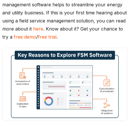
management software helps to streamline your energy
and utility business. If this is your first time hearing about
using a field service management solution, you can read
more about it
here
. Know about it? Get your chance to
try a
free demo
/
free trial
.