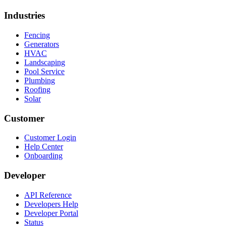
Industries
Fencing
Generators
HVAC
Landscaping
Pool Service
Plumbing
Roofing
Solar
Customer
Customer Login
Help Center
Onboarding
Developer
API Reference
Developers Help
Developer Portal
Status