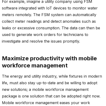
For example, imagine a utility company using FSM
software integrated with IoT devices to monitor water
meters remotely. The FSM system can automatically
collect meter readings and detect anomalies such as
leaks or excessive consumption. The data can then be
used to generate work orders for technicians to
investigate and resolve the issues promptly.
Maximize productivity with mobile
workforce management
The energy and utility industry, while fixtures in modern
life, must also stay up-to-date and be willing to adopt
new solutions; a mobile workforce management
package is one solution that can be adopted right now.
Mobile workforce management eases your work