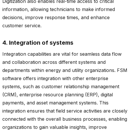
Digitization also enables real-time access to critical
information, allowing technicians to make informed
decisions, improve response times, and enhance
customer service.
4. Integration of systems
Integration capabilities are vital for seamless data flow
and collaboration across different systems and
departments within energy and utility organizations. FSM
software offers integration with other enterprise
systems, such as customer relationship management
(CRM), enterprise resource planning (ERP), digital
payments, and asset management systems. This
integration ensures that field service activities are closely
connected with the overall business processes, enabling
organizations to gain valuable insights, improve