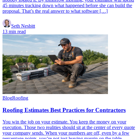
45 minutes tracking down what happened before she can build the
proposal. That’s the real answer to what software […]
Seth Nesbitt
13 min read
Blog
Roofing
Roofing Estimates Best Practices for Contractors
You win the job on your estimate. You keep the money on your
execution. Those two realities should sit at the center of every quote
your company sends. When your numbers are off, even by a few
percentage points, you’re not just leaving margin on the table.