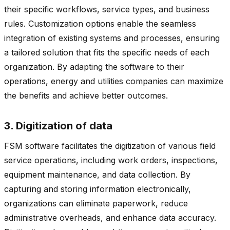
their specific workflows, service types, and business
rules. Customization options enable the seamless
integration of existing systems and processes, ensuring
a tailored solution that fits the specific needs of each
organization. By adapting the software to their
operations, energy and utilities companies can maximize
the benefits and achieve better outcomes.
3. Digitization of data
FSM software facilitates the digitization of various field
service operations, including work orders, inspections,
equipment maintenance, and data collection. By
capturing and storing information electronically,
organizations can eliminate paperwork, reduce
administrative overheads, and enhance data accuracy.