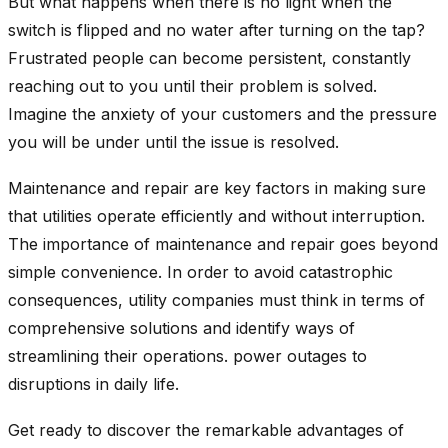
But what happens when there is no light when the
switch is flipped and no water after turning on the tap?
Frustrated people can become persistent, constantly
reaching out to you until their problem is solved.
Imagine the anxiety of your customers and the pressure
you will be under until the issue is resolved.
Maintenance and repair are key factors in making sure
that utilities operate efficiently and without interruption.
The importance of maintenance and repair goes beyond
simple convenience. In order to avoid catastrophic
consequences, utility companies must think in terms of
comprehensive solutions and identify ways of
streamlining their operations. power outages to
disruptions in daily life.
Get ready to discover the remarkable advantages of