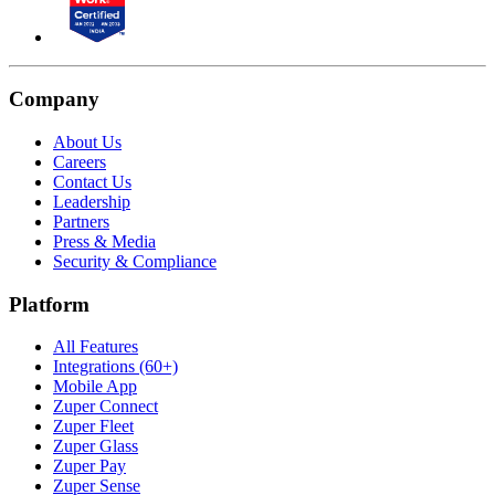
Company
About Us
Careers
Contact Us
Leadership
Partners
Press & Media
Security & Compliance
Platform
All Features
Integrations (60+)
Mobile App
Zuper Connect
Zuper Fleet
Zuper Glass
Zuper Pay
Zuper Sense