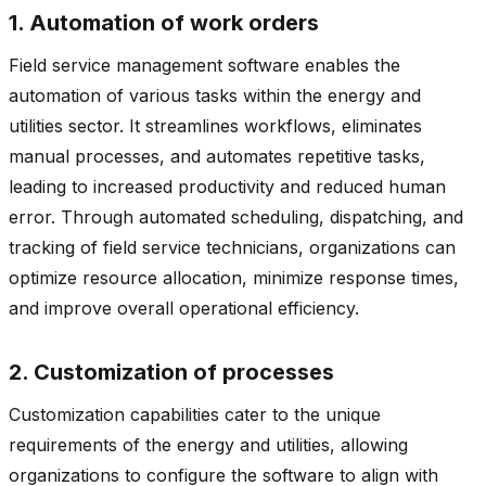
1. Automation of work orders
Field service management software enables the
automation of various tasks within the energy and
utilities sector. It streamlines workflows, eliminates
manual processes, and automates repetitive tasks,
leading to increased productivity and reduced human
error. Through automated scheduling, dispatching, and
tracking of field service technicians, organizations can
optimize resource allocation, minimize response times,
and improve overall operational efficiency.
2. Customization of processes
Customization capabilities cater to the unique
requirements of the energy and utilities, allowing
organizations to configure the software to align with