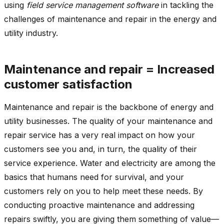
using
field service management software
in tackling the
challenges of maintenance and repair in the energy and
utility industry.
Maintenance and repair = Increased
customer satisfaction
Maintenance and repair is the backbone of energy and
utility businesses. The quality of your maintenance and
repair service has a very real impact on how your
customers see you and, in turn, the quality of their
service experience. Water and electricity are among the
basics that humans need for survival, and your
customers rely on you to help meet these needs. By
conducting proactive maintenance and addressing
repairs swiftly, you are giving them something of value—