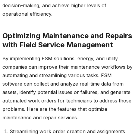
decision-making, and achieve higher levels of
operational efficiency.
Optimizing Maintenance and Repairs
with Field Service Management
By implementing FSM solutions, energy, and utility
companies can improve their maintenance workflows by
automating and streamlining various tasks. FSM
software can collect and analyze real-time data from
assets, identify potential issues or failures, and generate
automated work orders for technicians to address those
problems. Here are the features that optimize
maintenance and repair services.
Streamlining work order creation and assignments