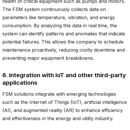
health of critical equipment such as pumps and motors.
The FSM system continuously collects data on
parameters like temperature, vibration, and energy
consumption. By analyzing this data in real time, the
system can identify patterns and anomalies that indicate
potential failures. This allows the company to schedule
maintenance proactively, reducing costly downtime and
preventing major equipment breakdowns.
6. Integration with IoT and other third-party
applications
FSM solutions integrate with emerging technologies
such as the Internet of Things (IoT), artificial intelligence
(AI), and augmented reality (AR) to enhance efficiency
and effectiveness in the energy and utility industry.