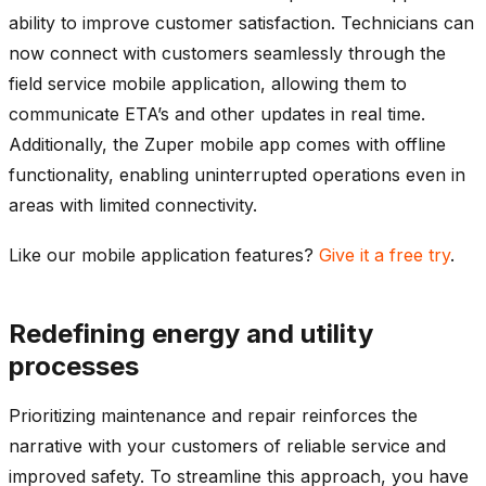
ability to improve customer satisfaction. Technicians can
now connect with customers seamlessly through the
field service mobile application, allowing them to
communicate ETA’s and other updates in real time.
Additionally, the Zuper mobile app comes with offline
functionality, enabling uninterrupted operations even in
areas with limited connectivity.
Like our mobile application features?
Give it a free try
.
Redefining energy and utility
processes
Prioritizing maintenance and repair reinforces the
narrative with your customers of reliable service and
improved safety. To streamline this approach, you have