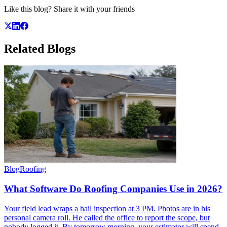
Like this blog? Share it with your friends
Related
Blogs
Blog
Roofing
What Software Do Roofing Companies Use in 2026?
Your field lead wraps a hail inspection at 3 PM. Photos are in his
personal camera roll. He called the office to report the scope, but
nobody logged it. By tomorrow morning, your estimator will spend