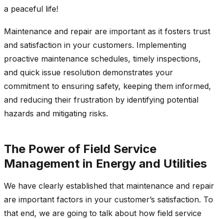
a peaceful life!
Maintenance and repair are important as it fosters trust
and satisfaction in your customers. Implementing
proactive maintenance schedules, timely inspections,
and quick issue resolution demonstrates your
commitment to ensuring safety, keeping them informed,
and reducing their frustration by identifying potential
hazards and mitigating risks.
The Power of Field Service
Management in Energy and Utilities
We have clearly established that maintenance and repair
are important factors in your customer’s satisfaction. To
that end, we are going to talk about how field service