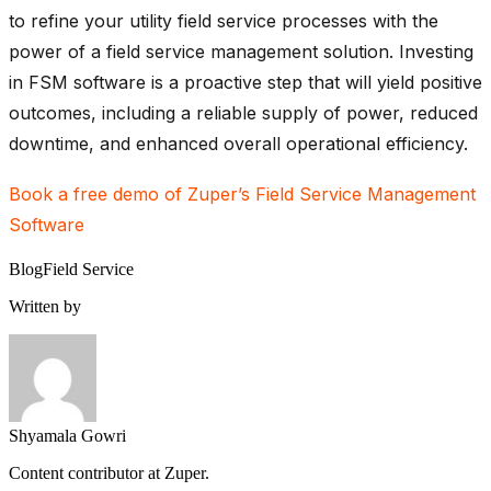
to refine your utility field service processes with the
power of a field service management solution. Investing
in FSM software is a proactive step that will yield positive
outcomes, including a reliable supply of power, reduced
downtime, and enhanced overall operational efficiency.
Book a free demo of Zuper’s Field Service Management
Software
Blog
Field Service
Written by
Shyamala Gowri
Content contributor at Zuper.