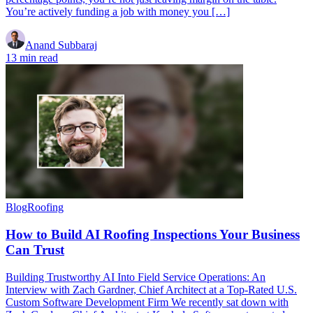
You’re actively funding a job with money you […]
Anand Subbaraj
13 min read
Blog
Roofing
How to Build AI Roofing Inspections Your Business
Can Trust
Building Trustworthy AI Into Field Service Operations: An
Interview with Zach Gardner, Chief Architect at a Top-Rated U.S.
Custom Software Development Firm We recently sat down with