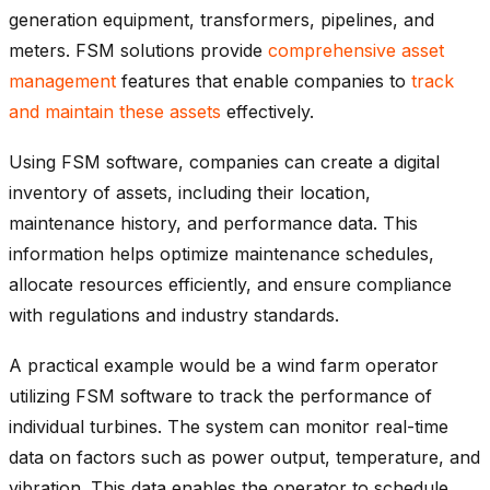
generation equipment, transformers, pipelines, and
meters. FSM solutions provide
comprehensive asset
management
features that enable companies to
track
and maintain these assets
effectively.
Using FSM software, companies can create a digital
inventory of assets, including their location,
maintenance history, and performance data. This
information helps optimize maintenance schedules,
allocate resources efficiently, and ensure compliance
with regulations and industry standards.
A practical example would be a wind farm operator
utilizing FSM software to track the performance of
individual turbines. The system can monitor real-time
data on factors such as power output, temperature, and
vibration. This data enables the operator to schedule