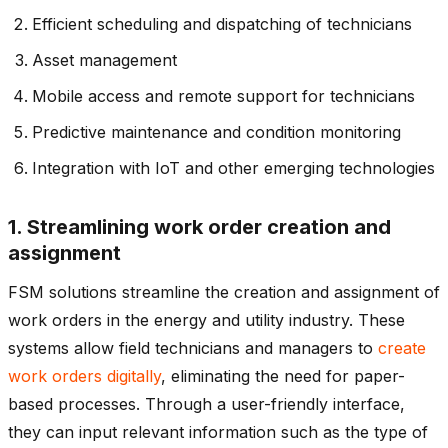
Efficient scheduling and dispatching of technicians
Asset management
Mobile access and remote support for technicians
Predictive maintenance and condition monitoring
Integration with IoT and other emerging technologies
1. Streamlining work order creation and
assignment
FSM solutions streamline the creation and assignment of
work orders in the energy and utility industry. These
systems allow field technicians and managers to
create
work orders digitally
, eliminating the need for paper-
based processes. Through a user-friendly interface,
they can input relevant information such as the type of