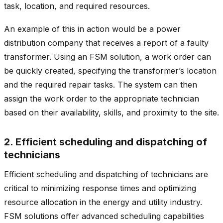
task, location, and required resources.
An example of this in action would be a power
distribution company that receives a report of a faulty
transformer. Using an FSM solution, a work order can
be quickly created, specifying the transformer’s location
and the required repair tasks. The system can then
assign the work order to the appropriate technician
based on their availability, skills, and proximity to the site.
2. Efficient scheduling and dispatching of
technicians
Efficient scheduling and dispatching of technicians are
critical to minimizing response times and optimizing
resource allocation in the energy and utility industry.
FSM solutions offer advanced scheduling capabilities