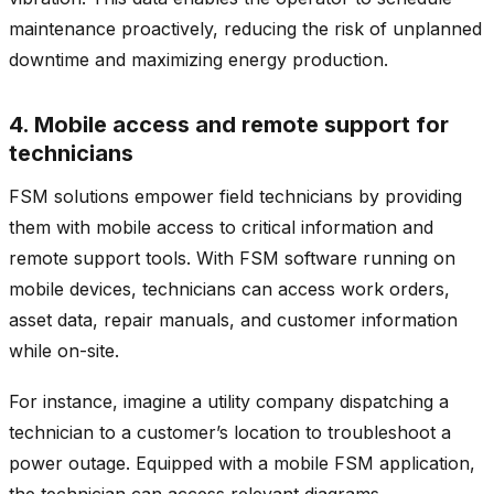
maintenance proactively, reducing the risk of unplanned
downtime and maximizing energy production.
4. Mobile access and remote support for
technicians
FSM solutions empower field technicians by providing
them with mobile access to critical information and
remote support tools. With FSM software running on
mobile devices, technicians can access work orders,
asset data, repair manuals, and customer information
while on-site.
For instance, imagine a utility company dispatching a
technician to a customer’s location to troubleshoot a
power outage. Equipped with a mobile FSM application,
the technician can access relevant diagrams,