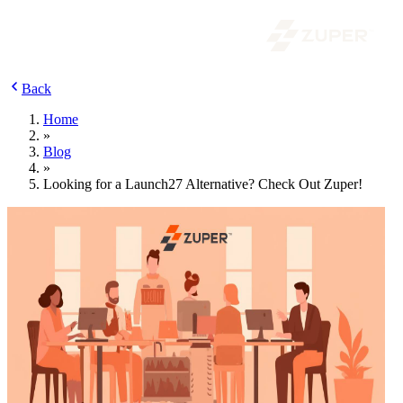
Back
Home
»
Blog
»
Looking for a Launch27 Alternative? Check Out Zuper!