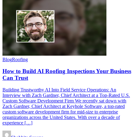
Blog
Roofing
How to Build AI Roofing Inspections Your Business
Can Trust
Building Trustworthy AI Into Field Service Operations: An
Interview with Zach Gardner, Chief Architect at a Top-Rated U.S.
Custom Software Development Firm We recently sat down with
Zach Gardner, Chief Architect at Keyhole Software, a top-rated
custom software development firm for mid-size to enterprise
organizations across the United States. With over a decade of
experience […]