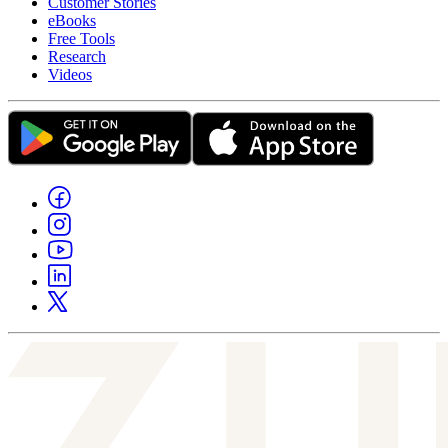
Customer Stories
eBooks
Free Tools
Research
Videos