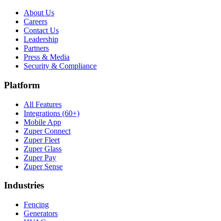
About Us
Careers
Contact Us
Leadership
Partners
Press & Media
Security & Compliance
Platform
All Features
Integrations (60+)
Mobile App
Zuper Connect
Zuper Fleet
Zuper Glass
Zuper Pay
Zuper Sense
Industries
Fencing
Generators