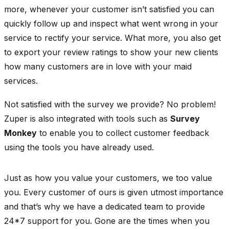
more, whenever your customer isn’t satisfied you can
quickly follow up and inspect what went wrong in your
service to rectify your service. What more, you also get
to export your review ratings to show your new clients
how many customers are in love with your maid
services.
Not satisfied with the survey we provide? No problem!
Zuper is also integrated with tools such as
Survey
Monkey
to enable you to collect customer feedback
using the tools you have already used.
Just as how you value your customers, we too value
you. Every customer of ours is given utmost importance
and that’s why we have a dedicated team to provide
24*7 support for you. Gone are the times when you