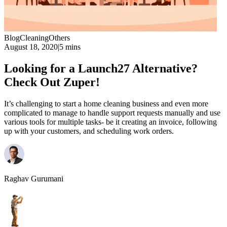
Blog
Cleaning
Others
August 18, 2020
|
5 mins
Looking for a Launch27 Alternative?
Check Out Zuper!
It’s challenging to start a home cleaning business and even more
complicated to manage to handle support requests manually and use
various tools for multiple tasks- be it creating an invoice, following
up with your customers, and scheduling work orders.
Raghav Gurumani