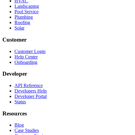
HVAC
Landscaping
Pool Service
Plumbing
Roofing
Solar
Customer
Customer Login
Help Center
Onboarding
Developer
API Reference
Developers Help
Developer Portal
Status
Resources
Blog
Case Studies