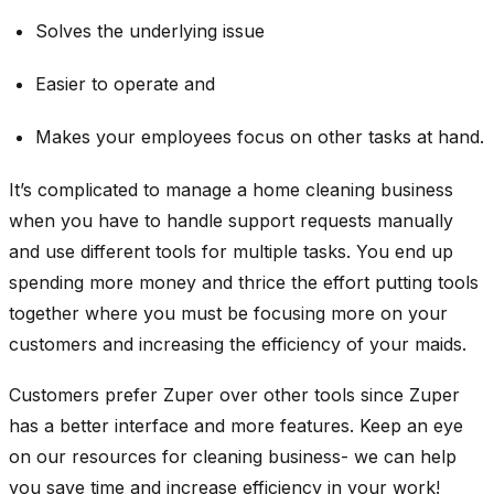
Solves the underlying issue
Easier to operate and
Makes your employees focus on other tasks at hand.
It’s complicated to manage a home cleaning business
when you have to handle support requests manually
and use different tools for multiple tasks. You end up
spending more money and thrice the effort putting tools
together where you must be focusing more on your
customers and increasing the efficiency of your maids.
Customers prefer Zuper over other tools since Zuper
has a better interface and more features. Keep an eye
on our resources for cleaning business- we can help
you save time and increase efficiency in your work!