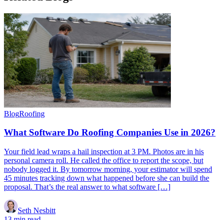
Blog
Roofing
What Software Do Roofing Companies Use in 2026?
Your field lead wraps a hail inspection at 3 PM. Photos are in his
personal camera roll. He called the office to report the scope, but
nobody logged it. By tomorrow morning, your estimator will spend
45 minutes tracking down what happened before she can build the
proposal. That’s the real answer to what software […]
Seth Nesbitt
13 min read