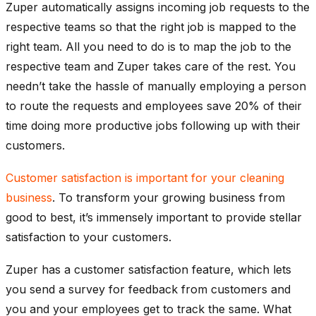
Zuper automatically assigns incoming job requests to the
respective teams so that the right job is mapped to the
right team. All you need to do is to map the job to the
respective team and Zuper takes care of the rest. You
needn’t take the hassle of manually employing a person
to route the requests and employees save 20% of their
time doing more productive jobs following up with their
customers.
Customer satisfaction is important for your cleaning
business
. To transform your growing business from
good to best, it’s immensely important to provide stellar
satisfaction to your customers.
Zuper has a customer satisfaction feature, which lets
you send a survey for feedback from customers and
you and your employees get to track the same. What