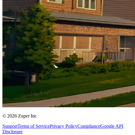
© 2026 Zuper Inc
Support
Terms of Service
Privacy Policy
Compliance
Google API
Disclosure