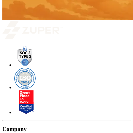
Company