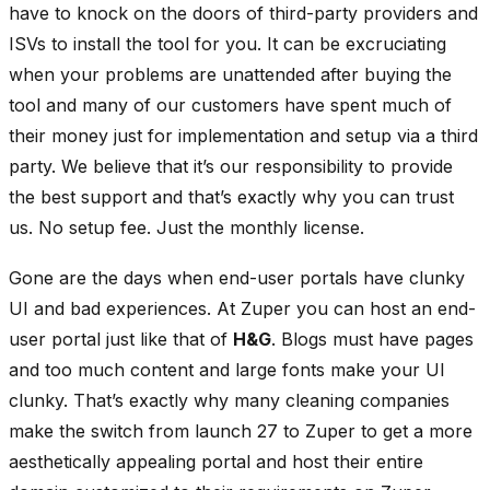
have to knock on the doors of third-party providers and
ISVs to install the tool for you. It can be excruciating
when your problems are unattended after buying the
tool and many of our customers have spent much of
their money just for implementation and setup via a third
party. We believe that it’s our responsibility to provide
the best support and that’s exactly why you can trust
us. No setup fee. Just the monthly license.
Gone are the days when end-user portals have clunky
UI and bad experiences. At Zuper you can host an end-
user portal just like that of
H&G
. Blogs must have pages
and too much content and large fonts make your UI
clunky. That’s exactly why many cleaning companies
make the switch from launch 27 to Zuper to get a more
aesthetically appealing portal and host their entire