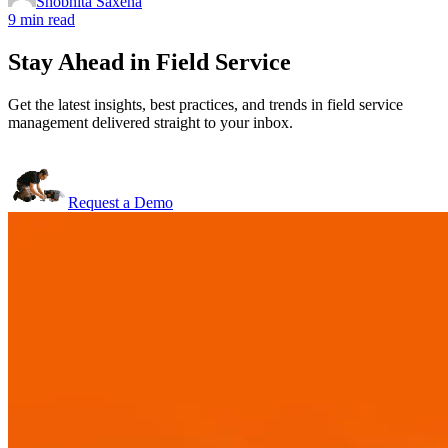
Shobhita Saxena
9 min read
Stay Ahead in Field Service
Get the latest insights, best practices, and trends in field service
management delivered straight to your inbox.
Request a Demo