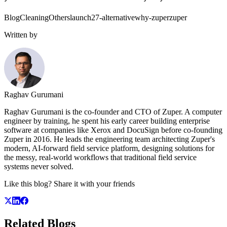
Blog
Cleaning
Others
launch27-alternative
why-zuper
zuper
Written by
Raghav Gurumani
Raghav Gurumani is the co-founder and CTO of Zuper. A computer
engineer by training, he spent his early career building enterprise
software at companies like Xerox and DocuSign before co-founding
Zuper in 2016. He leads the engineering team architecting Zuper's
modern, AI-forward field service platform, designing solutions for
the messy, real-world workflows that traditional field service
systems never solved.
Like this blog? Share it with your friends
Related
Blogs