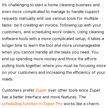
It’s challenging to start a home cleaning business and
even more complicated to manage to handle support
requests manually and use various tools for multiple
tasks- be it creating an invoice, following up with your
customers, and scheduling work orders. Using cleaning
software tools with a more complicated setup, it takes a
longer time to learn the tool and more unmanageable
when you cannot handle all the tasks you need. You
end up spending more money and thrice the efforts
putting tools together where you must be focusing more
on your customers and increasing the efficiency of your
maids.
Customers prefer
Zuper
over other tools since Zuper
has a better interface and more features. The
scheduling function in Zuper Pro
works like a charm.