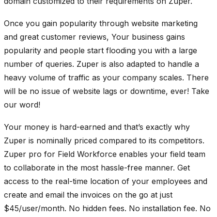
domain customized to their requirements on Zuper.
Once you gain popularity through website marketing
and great customer reviews, Your business gains
popularity and people start flooding you with a large
number of queries. Zuper is also adapted to handle a
heavy volume of traffic as your company scales. There
will be no issue of website lags or downtime, ever! Take
our word!
Your money is hard-earned and that’s exactly why
Zuper is nominally priced compared to its competitors.
Zuper pro for Field Workforce enables your field team
to collaborate in the most hassle-free manner. Get
access to the real-time location of your employees and
create and email the invoices on the go at just
$45/user/month. No hidden fees. No installation fee. No