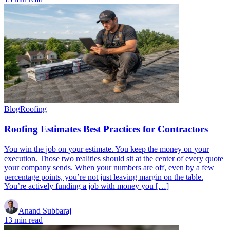
Blog
Roofing
Roofing Estimates Best Practices for Contractors
You win the job on your estimate. You keep the money on your
execution. Those two realities should sit at the center of every quote
your company sends. When your numbers are off, even by a few
percentage points, you’re not just leaving margin on the table.
You’re actively funding a job with money you […]
Anand Subbaraj
13 min read