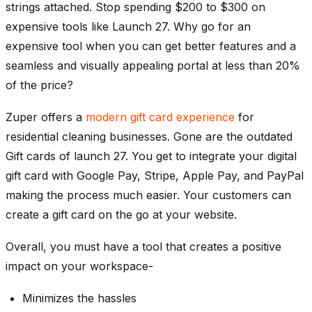
strings attached. Stop spending $200 to $300 on
expensive tools like Launch 27. Why go for an
expensive tool when you can get better features and a
seamless and visually appealing portal at less than 20%
of the price?
Zuper offers a
modern gift card experience
for
residential cleaning businesses. Gone are the outdated
Gift cards of launch 27. You get to integrate your digital
gift card with Google Pay, Stripe, Apple Pay, and PayPal
making the process much easier. Your customers can
create a gift card on the go at your website.
Overall, you must have a tool that creates a positive
impact on your workspace-
Minimizes the hassles