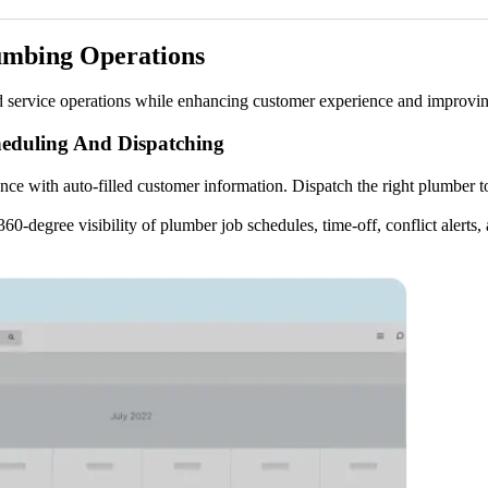
umbing Operations
d service operations while enhancing customer experience and improvin
eduling And Dispatching
ce with auto-filled customer information. Dispatch the right plumber to
0-degree visibility of plumber job schedules, time-off, conflict alert