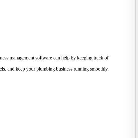
usiness management software can help by keeping track of
evels, and keep your plumbing business running smoothly.