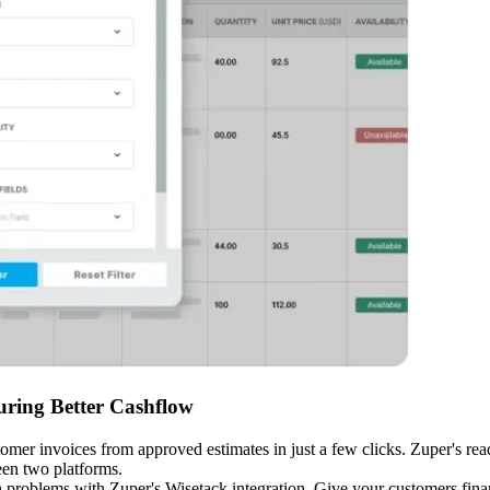
ring Better Cashflow
omer invoices from approved estimates in just a few clicks. Zuper's re
een two platforms.
roblems with Zuper's Wisetack integration. Give your customers financ