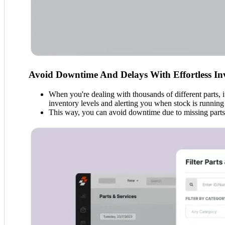
Avoid Downtime And Delays With Effortless I
When you're dealing with thousands of different parts, 
inventory levels and alerting you when stock is running
This way, you can avoid downtime due to missing parts, 