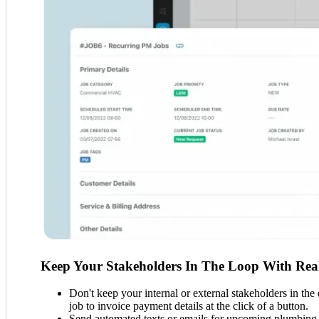
Keep Your Stakeholders In The Loop With Real
Don't keep your internal or external stakeholders in the
job to invoice payment details at the click of a button.
Send automated texts or emails for upcoming plumbing a