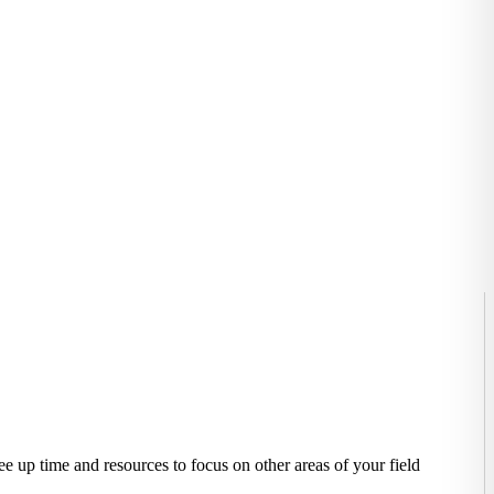
e up time and resources to focus on other areas of your field