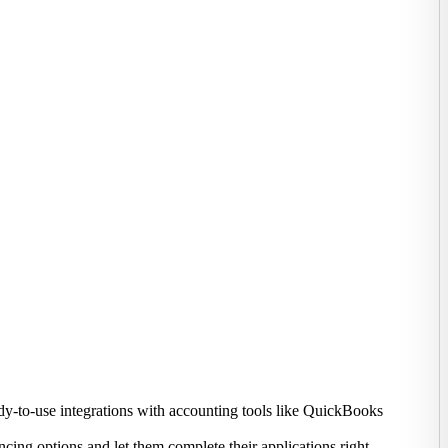
ady-to-use integrations with accounting tools like QuickBooks
ing options and let them complete their applications right