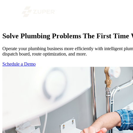
Solve Plumbing Problems The First Time
Operate your plumbing business more efficiently with intelligent plum
dispatch board, route optimization, and more.
Schedule a Demo