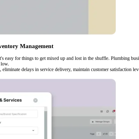
nventory Management
it's easy for things to get mixed up and lost in the shuffle. Plumbing b
 low.
eliminate delays in service delivery, maintain customer satisfaction l