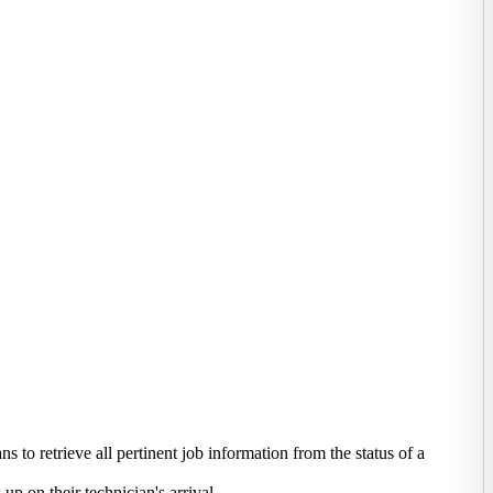
 to retrieve all pertinent job information from the status of a
 on their technician's arrival.