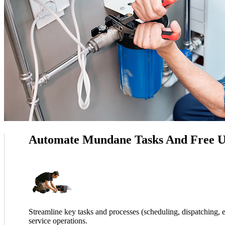
Automate Mundane Tasks And Free U
Streamline key tasks and processes (scheduling, dispatching, e
service operations.