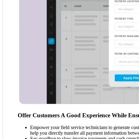
Offer Customers A Good Experience While Ensu
Empower your field service technicians to generate cust
help you directly transfer all payment information betw
Say goodbye to slow invoice payments and cash crunch p