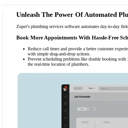
Unleash The Power Of Automated Pl
Zuper's plumbing services software automates day-to-day fiel
Book More Appointments With Hassle-Free Sch
Reduce call times and provide a better customer experien
with simple drag-and-drop actions.
Prevent scheduling problems like double booking with 36
the real-time location of plumbers.