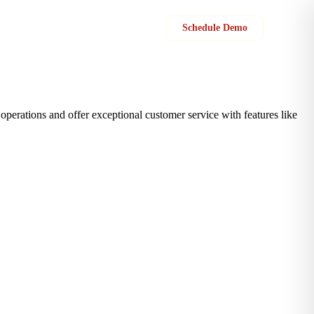
Sign in
Schedule Demo
perations and offer exceptional customer service with features like