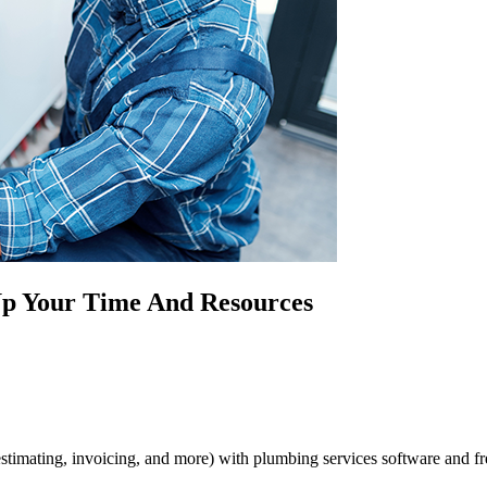
p Your Time And Resources
stimating, invoicing, and more) with plumbing services software and fre