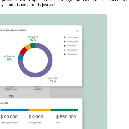
ys and disburse funds just as fast.