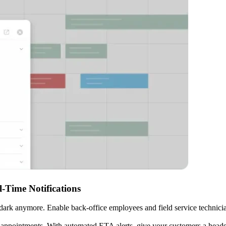
-Time Notifications
 dark anymore. Enable back-office employees and field service technicians
ppointments. With automated ETA alerts, give your customers a heads up