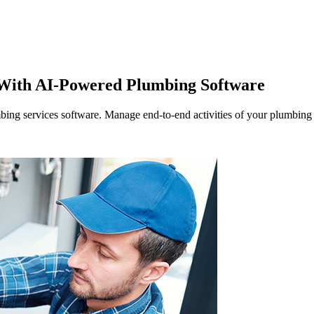
Zuper AI
Products
Industries
Resources
 With AI-Powered Plumbing Software
bing services software. Manage end-to-end activities of your plumbing o