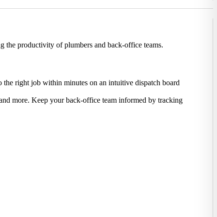
g the productivity of plumbers and back-office teams.
 the right job within minutes on an intuitive dispatch board
s, and more. Keep your back-office team informed by tracking