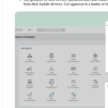
from their mobile devices. Get approval in a matter of da