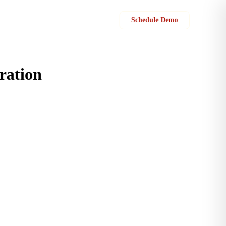
Sign in
Schedule Demo
ration
n before.