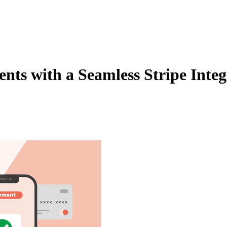
Zuper AI
Products
Industries
Resources
ts with a Seamless Stripe Integ
 platform. Make your payment collection process faster and simpler tha