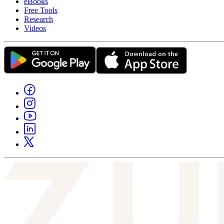
eBooks
Free Tools
Research
Videos