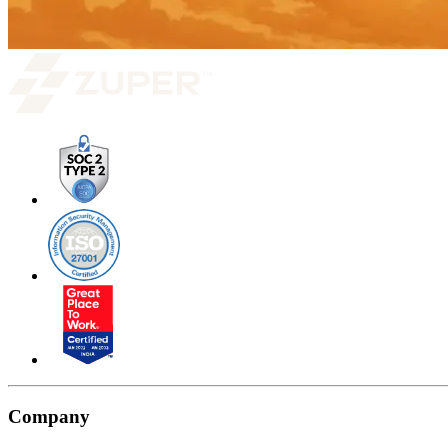
Company