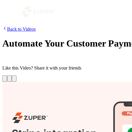
Back to Videos
Automate Your Customer Paymen
Complete all your payment requests through Stripe right on the Zuper
Like this
Video
? Share it with your friends