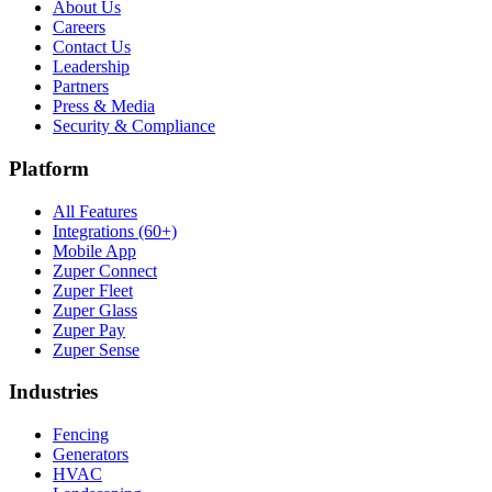
About Us
Careers
Contact Us
Leadership
Partners
Press & Media
Security & Compliance
Platform
All Features
Integrations (60+)
Mobile App
Zuper Connect
Zuper Fleet
Zuper Glass
Zuper Pay
Zuper Sense
Industries
Fencing
Generators
HVAC