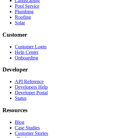
Landscaping
Pool Service
Plumbing
Roofing
Solar
Customer
Customer Login
Help Center
Onboarding
Developer
API Reference
Developers Help
Developer Portal
Status
Resources
Blog
Case Studies
Customer Stories