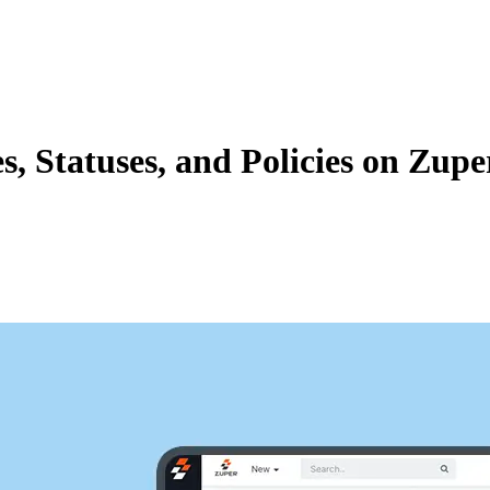
Zuper AI
Products
Industries
Resources
, Statuses, and Policies on Zupe
flows, we are going to how to add job categories, associated statuses, 