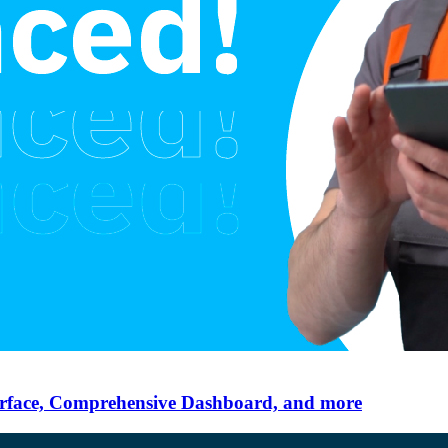
erface, Comprehensive Dashboard, and more