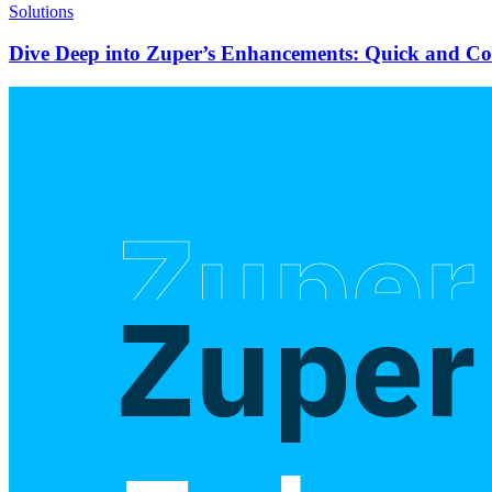
Solutions
Dive Deep into Zuper’s Enhancements: Quick and C