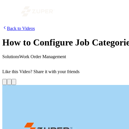
Back to Videos
How to Configure Job Categories
Solutions
Work Order Management
In the first segment of the video on configuring Business Process Work
Like this
Video
? Share it with your friends