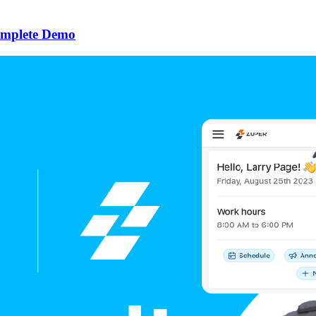
omplete Demo