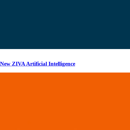
ew ZIVA Artificial Intelligence