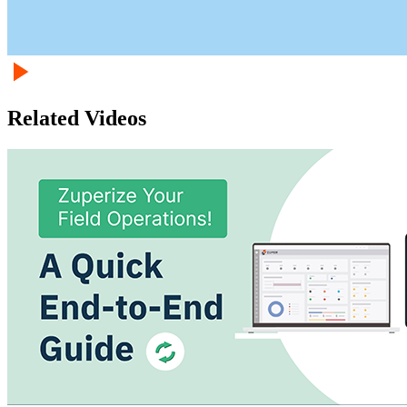
Related Videos