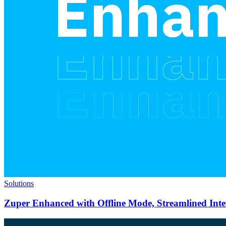
Solutions
Zuper Enhanced with Offline Mode, Streamlined Int