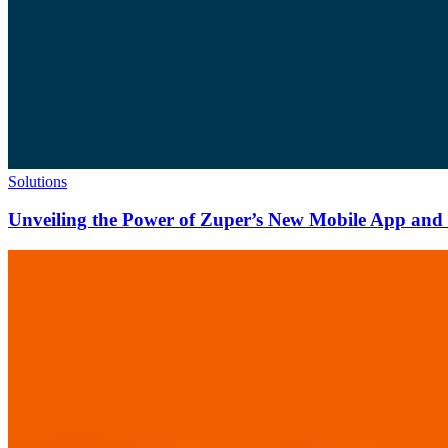
Solutions
Unveiling the Power of Zuper’s New Mobile App and N