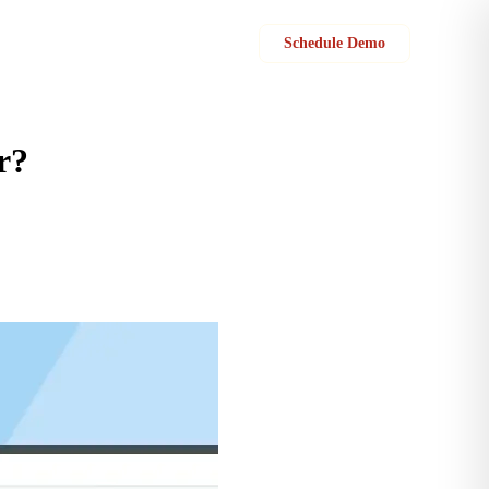
Sign in
Schedule Demo
r?
and policies governing these statuses.