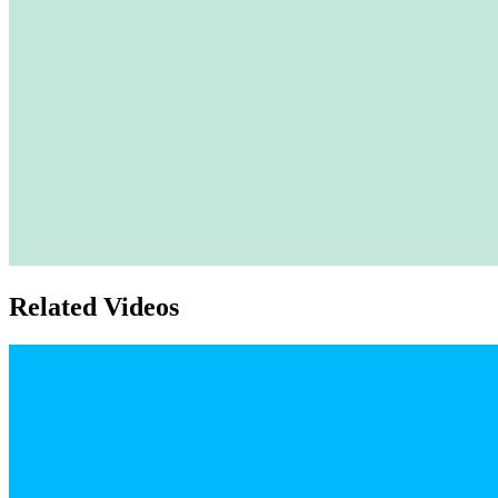
Related Videos