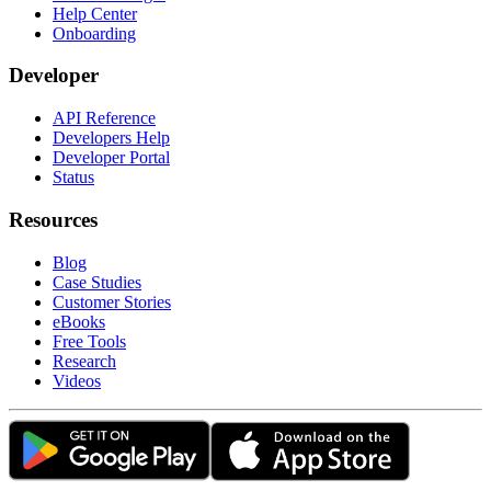
Help Center
Onboarding
Developer
API Reference
Developers Help
Developer Portal
Status
Resources
Blog
Case Studies
Customer Stories
eBooks
Free Tools
Research
Videos