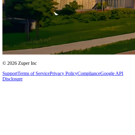
© 2026 Zuper Inc
Support
Terms of Service
Privacy Policy
Compliance
Google API
Disclosure