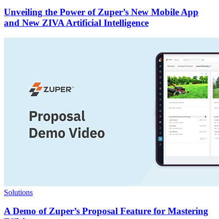
Unveiling the Power of Zuper’s New Mobile App
and New ZIVA Artificial Intelligence
Solutions
A Demo of Zuper’s Proposal Feature for Mastering