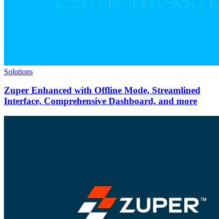
Solutions
Zuper Enhanced with Offline Mode, Streamlined
Interface, Comprehensive Dashboard, and more