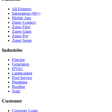
All Features
Integrations (60+)
Mobile App
Zuper Connect
Zuper Fleet
Zuper Glass
Zuper Pay
Zuper Sense
Industries
Fencing
Generators
HVAC
Landscaping
Pool Service
Plumbing
Roofing
Solar
Customer
Customer Login