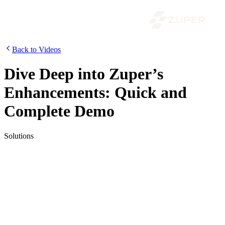
Back to Videos
Dive Deep into Zuper’s
Enhancements: Quick and
Complete Demo
Solutions
Introducing the upgraded version of Zuper, the flexible and
customizable field service management software. This video
showcases the new Zuper Platform with enhanced functionality,
including a streamlined interface and customized data view.
Dispatchers can now streamline the process with Zuper’s dispatch
board and maps feature. Work faster with advanced filters, quickly
create items, and find any items using the global search. Increase
profitability and save time with Zuper, available on desktop, tablet,
and mobile. Experience what Zuper can do for you and schedule