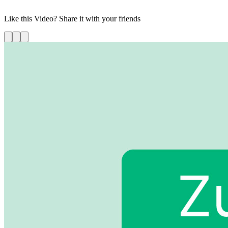
your demo today!
Like this
Video
? Share it with your friends