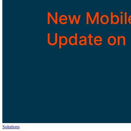
Solutions