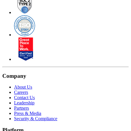
Company
About Us
Careers
Contact Us
Leadership
Partners
Press & Media
Security & Compliance
Platform