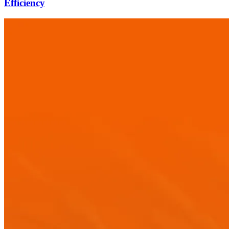
Efficiency