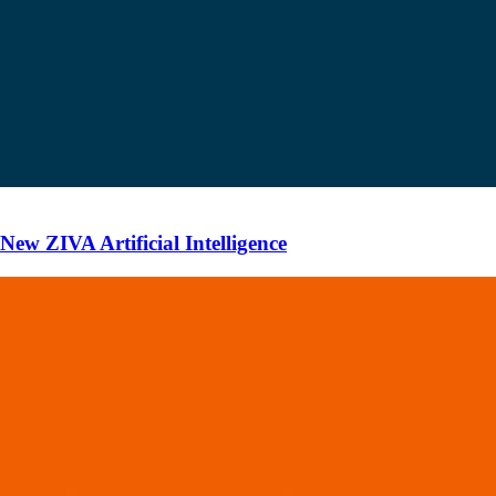
ew ZIVA Artificial Intelligence