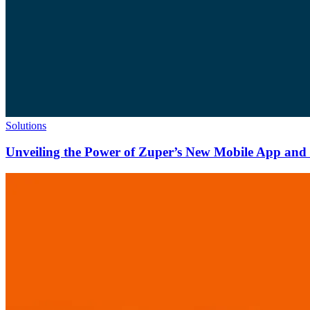
Solutions
Unveiling the Power of Zuper’s New Mobile App and N