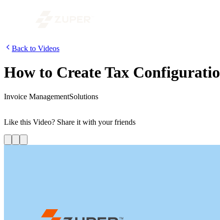
Back to Videos
How to Create Tax Configuratio
Invoice Management
Solutions
In this video, we are going to look at how to create tax configurations
Like this
Video
? Share it with your friends