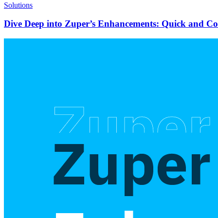
Solutions
Dive Deep into Zuper’s Enhancements: Quick and C