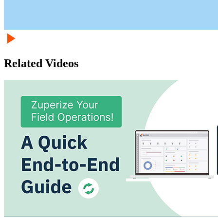
Related Videos