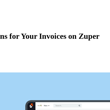
Zuper AI
Products
Industries
Resources
ns for Your Invoices on Zuper
 for your invoices on Zuper. Configuring taxes will enable you to send t