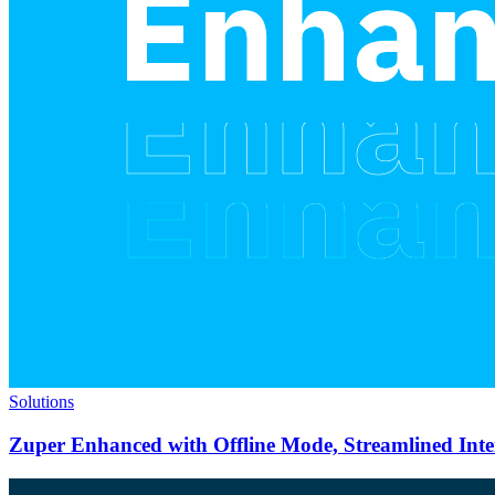
Solutions
Zuper Enhanced with Offline Mode, Streamlined Int