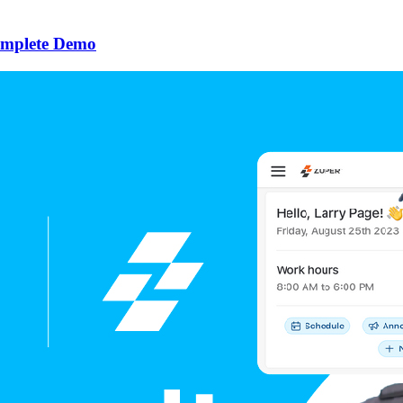
omplete Demo