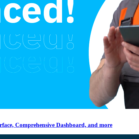
erface, Comprehensive Dashboard, and more