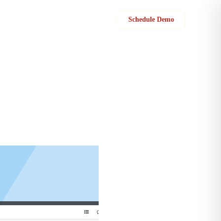
Sign in
Schedule Demo
ax invoices to your customers for all taxable services.