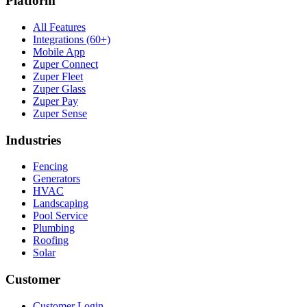
Platform
All Features
Integrations (60+)
Mobile App
Zuper Connect
Zuper Fleet
Zuper Glass
Zuper Pay
Zuper Sense
Industries
Fencing
Generators
HVAC
Landscaping
Pool Service
Plumbing
Roofing
Solar
Customer
Customer Login