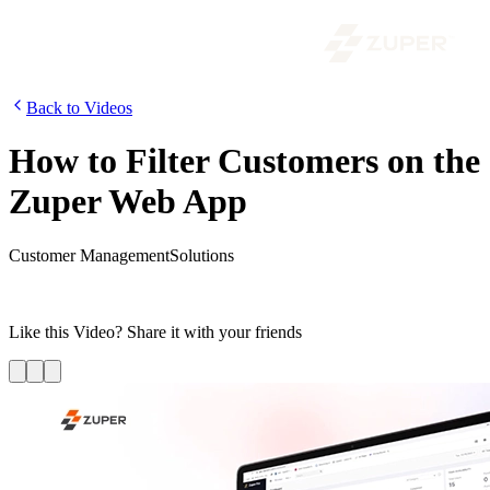
Back to Videos
How to Filter Customers on the
Zuper Web App
Customer Management
Solutions
In this video, we will show you how to filter the customers by
category, date, status, jobs and relevant tags.
Like this
Video
? Share it with your friends