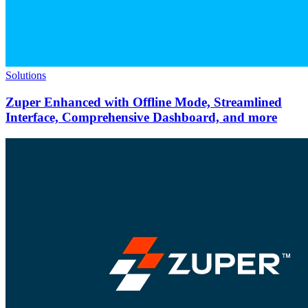
Solutions
Zuper Enhanced with Offline Mode, Streamlined
Interface, Comprehensive Dashboard, and more