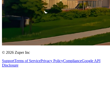
© 2026 Zuper Inc
Support
Terms of Service
Privacy Policy
Compliance
Google API
Disclosure