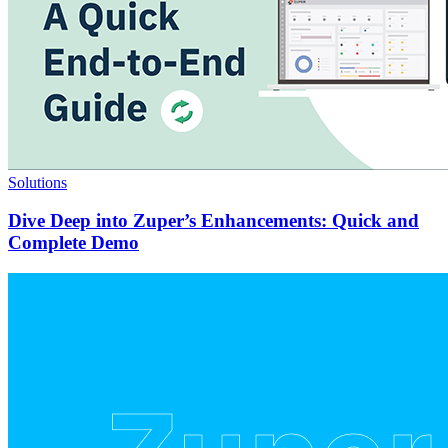
Solutions
Dive Deep into Zuper’s Enhancements: Quick and
Complete Demo