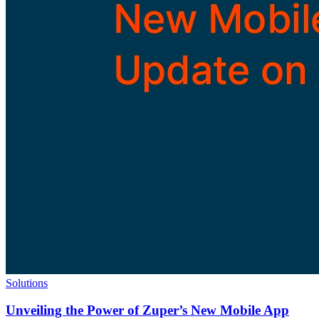
Solutions
Unveiling the Power of Zuper’s New Mobile App