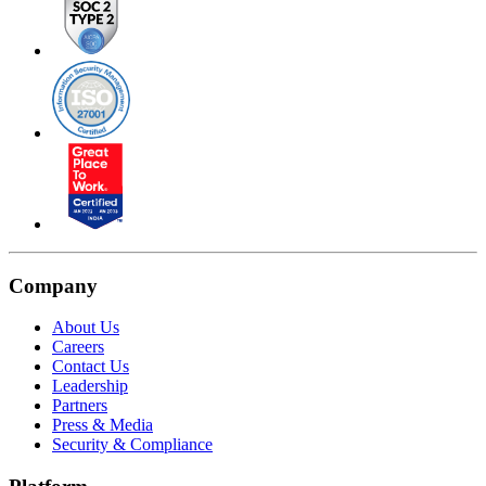
Company
About Us
Careers
Contact Us
Leadership
Partners
Press & Media
Security & Compliance