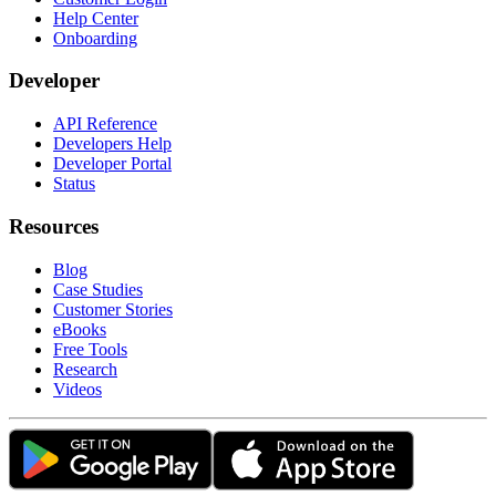
Help Center
Onboarding
Developer
API Reference
Developers Help
Developer Portal
Status
Resources
Blog
Case Studies
Customer Stories
eBooks
Free Tools
Research
Videos