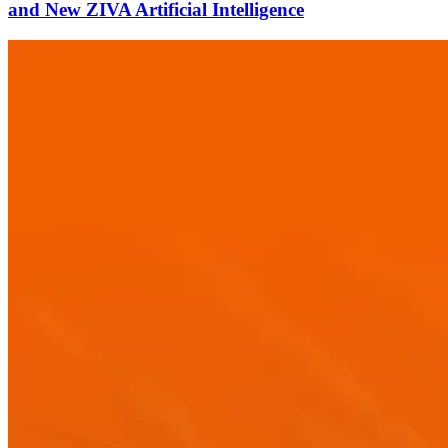
and New ZIVA Artificial Intelligence