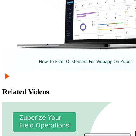
Related Videos