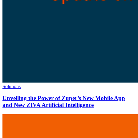
Solutions
Unveiling the Power of Zuper’s New Mobile App
and New ZIVA Artificial Intelligence