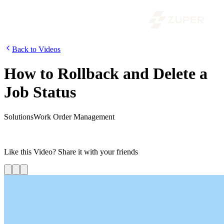
Back to Videos
How to Rollback and Delete a
Job Status
Solutions
Work Order Management
In our video series on Work Order Management, we are going to
look into how to rollback and delete a job status on Zuper.
Like this
Video
? Share it with your friends