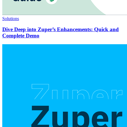
Solutions
Dive Deep into Zuper’s Enhancements: Quick and
Complete Demo