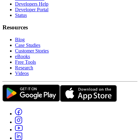
Developers Help
Developer Portal
Status
Resources
Blog
Case Studies
Customer Stories
eBooks
Free Tools
Research
Videos