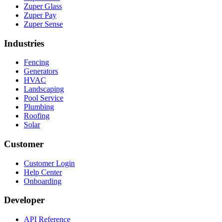
Zuper Glass
Zuper Pay
Zuper Sense
Industries
Fencing
Generators
HVAC
Landscaping
Pool Service
Plumbing
Roofing
Solar
Customer
Customer Login
Help Center
Onboarding
Developer
API Reference