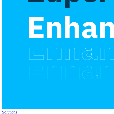
Solutions