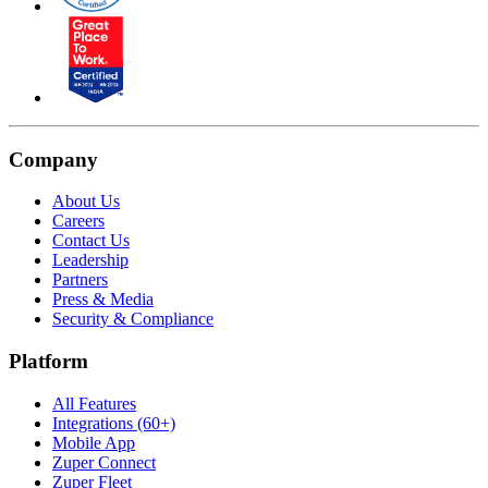
Company
About Us
Careers
Contact Us
Leadership
Partners
Press & Media
Security & Compliance
Platform
All Features
Integrations (60+)
Mobile App
Zuper Connect
Zuper Fleet