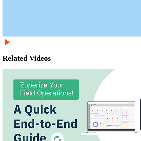
Related Videos