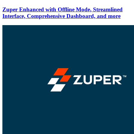
Zuper Enhanced with Offline Mode, Streamlined
Interface, Comprehensive Dashboard, and more