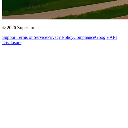
© 2026 Zuper Inc
Support
Terms of Service
Privacy Policy
Compliance
Google API
Disclosure