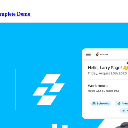
omplete Demo