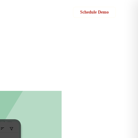
Sign in
Schedule Demo
 for each customer.