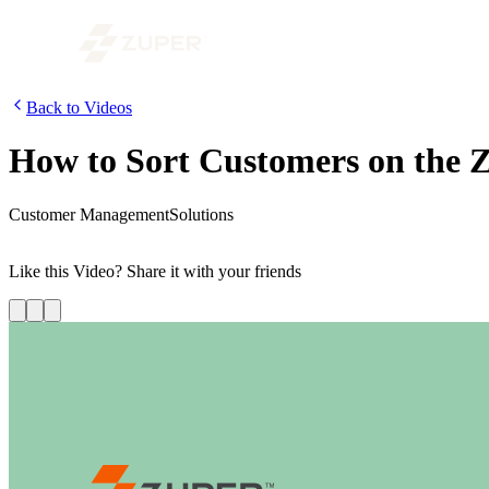
Back to Videos
How to Sort Customers on the 
Customer Management
Solutions
In this video, we show you how to sort the customer list, based on cr
Like this
Video
? Share it with your friends