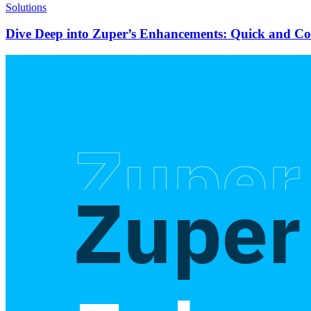
Solutions
Dive Deep into Zuper’s Enhancements: Quick and C