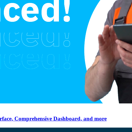
erface, Comprehensive Dashboard, and more