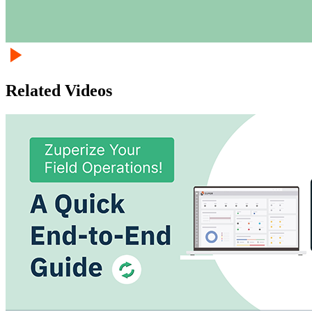
Related Videos