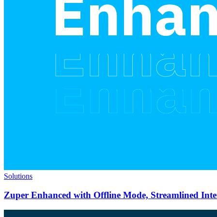
Solutions
Zuper Enhanced with Offline Mode, Streamlined Int