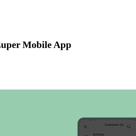
Zuper AI
Products
Industries
Resources
Zuper Mobile App
eated date, ascending or descending order along with the number of jobs