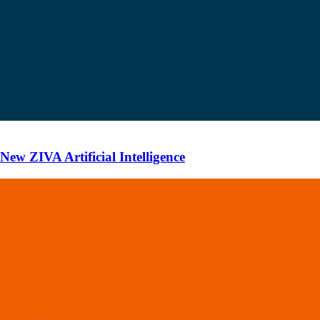
ew ZIVA Artificial Intelligence