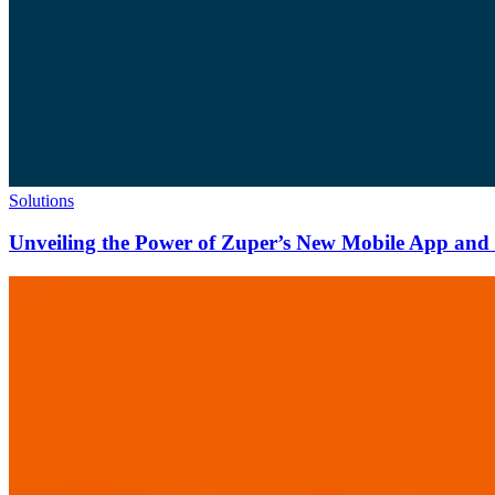
Solutions
Unveiling the Power of Zuper’s New Mobile App and N