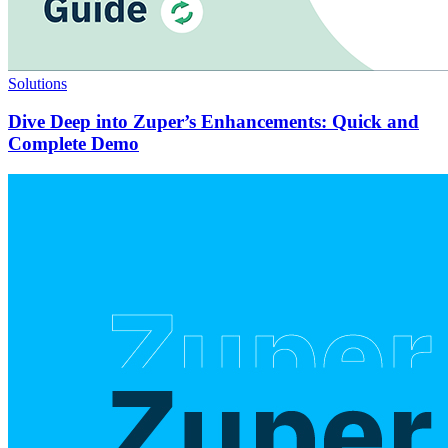
Solutions
Dive Deep into Zuper’s Enhancements: Quick and
Complete Demo