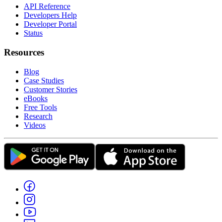
API Reference
Developers Help
Developer Portal
Status
Resources
Blog
Case Studies
Customer Stories
eBooks
Free Tools
Research
Videos