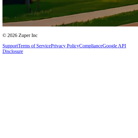
© 2026 Zuper Inc
Support
Terms of Service
Privacy Policy
Compliance
Google API
Disclosure