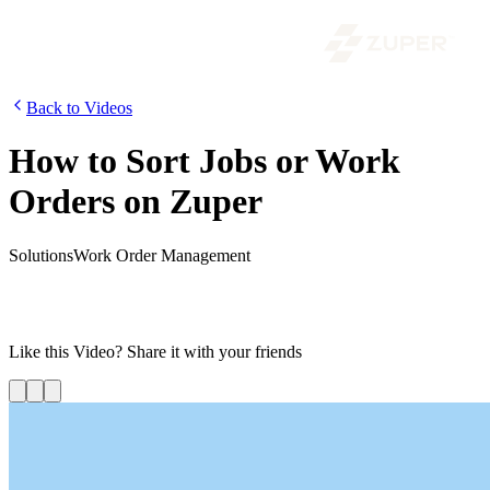
Back to Videos
How to Sort Jobs or Work
Orders on Zuper
Solutions
Work Order Management
In this video, we are going to show you how to sort jobs or work
orders on Zuper. Using the sort option, you can view the jobs in the
order you want.
Like this
Video
? Share it with your friends