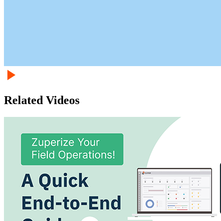
Related Videos