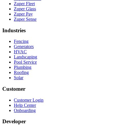
Zuper Fleet
Zuper Glass
Zuper Pay
Zuper Sense
Industries
Fencing
Generators
HVAC
Landscaping
Pool Service
Plumbing
Roofing
Solar
Customer
Customer Login
Help Center
Onboarding
Developer