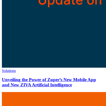
Solutions
Unveiling the Power of Zuper’s New Mobile App
and New ZIVA Artificial Intelligence