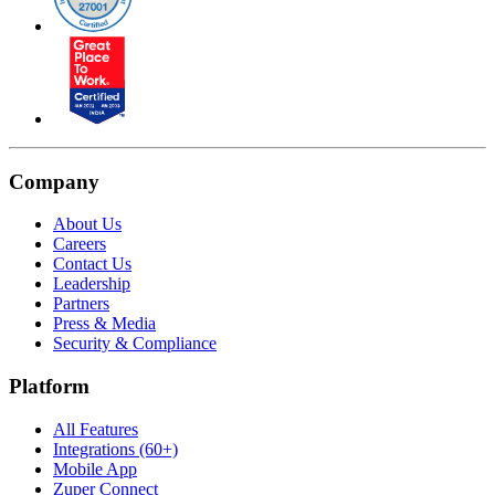
Company
About Us
Careers
Contact Us
Leadership
Partners
Press & Media
Security & Compliance
Platform
All Features
Integrations (60+)
Mobile App
Zuper Connect