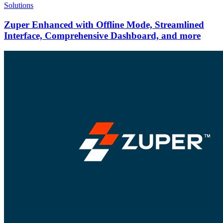
Solutions
Zuper Enhanced with Offline Mode, Streamlined
Interface, Comprehensive Dashboard, and more