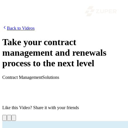
Back to Videos
Take your contract
management and renewals
process to the next level
Contract Management
Solutions
Manually tracking and organizing your service contracts can be
tiresome. If you are fed up with sifting through overflowing folders
and spreadsheets to find the right contract, then it is time to
streamline contract management. Watch the video to learn more!
Like this
Video
? Share it with your friends