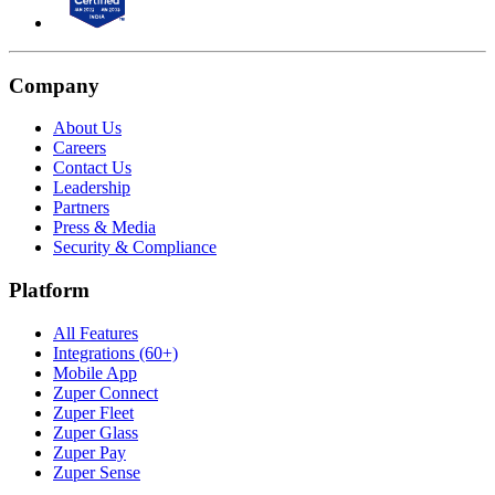
Company
About Us
Careers
Contact Us
Leadership
Partners
Press & Media
Security & Compliance
Platform
All Features
Integrations (60+)
Mobile App
Zuper Connect
Zuper Fleet
Zuper Glass
Zuper Pay
Zuper Sense