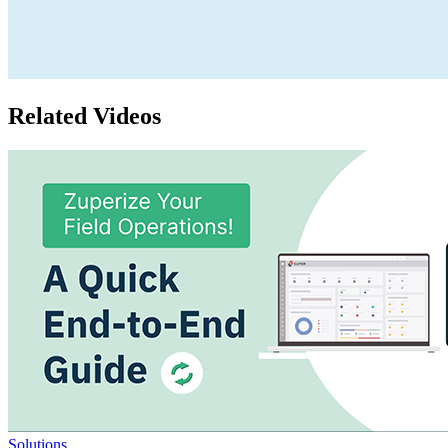
Related Videos
Solutions