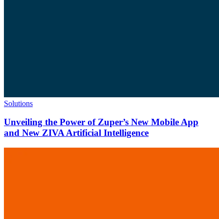
Solutions
Unveiling the Power of Zuper’s New Mobile App
and New ZIVA Artificial Intelligence