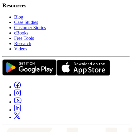
Resources
Blog
Case Studies
Customer Stories
eBooks
Free Tools
Research
Videos