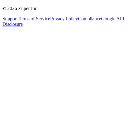
© 2026 Zuper Inc
Support
Terms of Service
Privacy Policy
Compliance
Google API
Disclosure