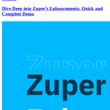
Dive Deep into Zuper’s Enhancements: Quick and
Complete Demo