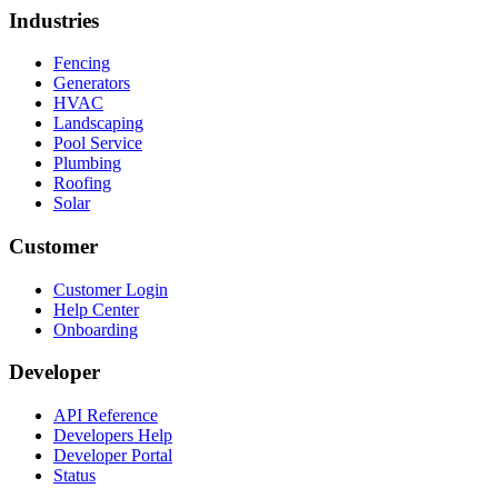
Industries
Fencing
Generators
HVAC
Landscaping
Pool Service
Plumbing
Roofing
Solar
Customer
Customer Login
Help Center
Onboarding
Developer
API Reference
Developers Help
Developer Portal
Status