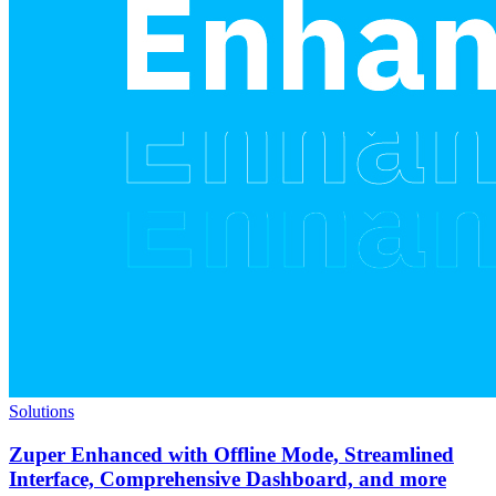
Solutions
Zuper Enhanced with Offline Mode, Streamlined
Interface, Comprehensive Dashboard, and more