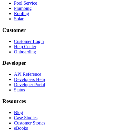
Pool Service
Plumbing
Roofing
Solar
Customer
Customer Login
Help Center
Onboarding
Developer
API Reference
Developers Help
Developer Portal
Status
Resources
Blog
Case Studies
Customer Stories
eBooks