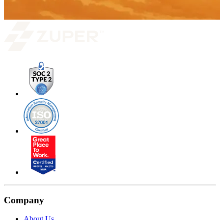
Company
About Us