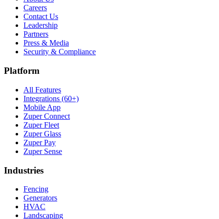
Careers
Contact Us
Leadership
Partners
Press & Media
Security & Compliance
Platform
All Features
Integrations (60+)
Mobile App
Zuper Connect
Zuper Fleet
Zuper Glass
Zuper Pay
Zuper Sense
Industries
Fencing
Generators
HVAC
Landscaping