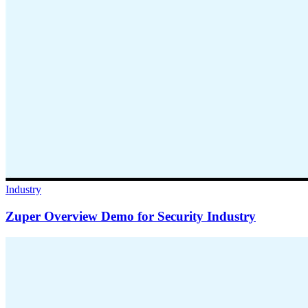
Industry
Zuper Overview Demo for Security Industry