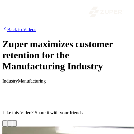
Back to Videos
Zuper maximizes customer
retention for the
Manufacturing Industry
Industry
Manufacturing
For manufacturing businesses to enhance their customer experience,
it is critical to improve operational efficiency, scale production, and
streamline processes. Watch this video to know how you can
optimize your field service operations using Zuper.
Like this
Video
? Share it with your friends