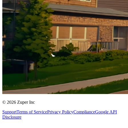
© 2026 Zuper Inc
Support
Terms of Service
Privacy Policy
Compliance
Google API
Disclosure