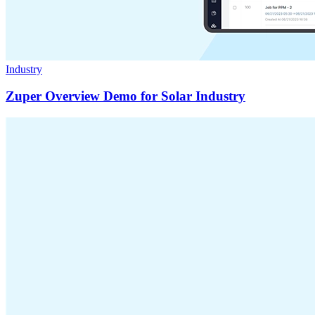
Industry
Zuper Overview Demo for Solar Industry