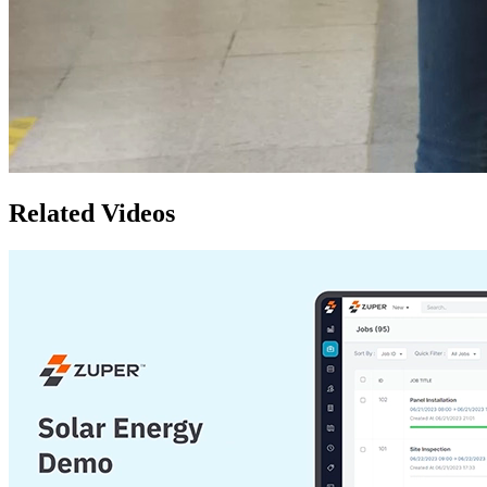
Related Videos