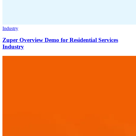
Industry
Zuper Overview Demo for Residential Services
Industry