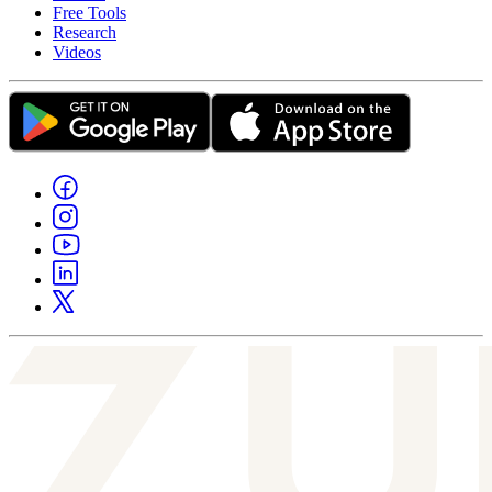
Free Tools
Research
Videos