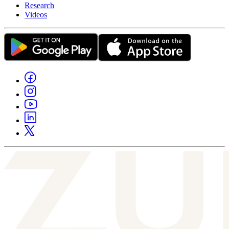
Research
Videos