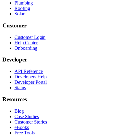
Plumbing
Roofing
Solar
Customer
Customer Login
Help Center
Onboarding
Developer
API Reference
Developers Help
Developer Portal
Status
Resources
Blog
Case Studies
Customer Stories
eBooks
Free Tools