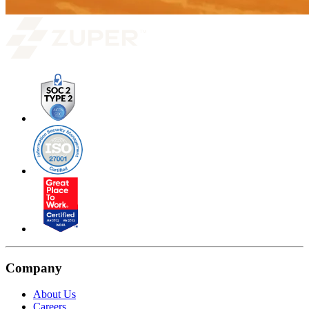
Company
About Us
Careers