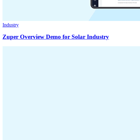
Industry
Zuper Overview Demo for Solar Industry