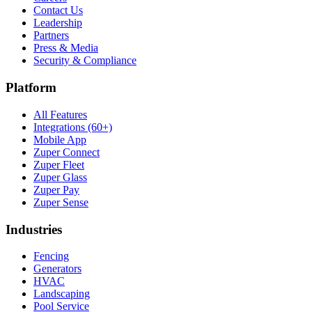
Contact Us
Leadership
Partners
Press & Media
Security & Compliance
Platform
All Features
Integrations (60+)
Mobile App
Zuper Connect
Zuper Fleet
Zuper Glass
Zuper Pay
Zuper Sense
Industries
Fencing
Generators
HVAC
Landscaping
Pool Service