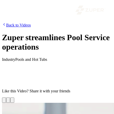
Back to Videos
Zuper streamlines Pool Service
operations
Industry
Pools and Hot Tubs
Are you struggling to keep up with the demands of running a
swimming pool service business? With Zuper you can streamline
your field operations and supercharge your business by automating
daily tasks to save time and manage your field workforce more
efficiently. Watch this video to know more!
Like this
Video
? Share it with your friends