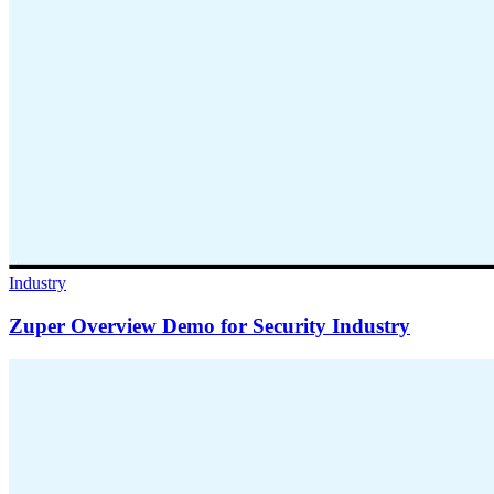
Industry
Zuper Overview Demo for Security Industry