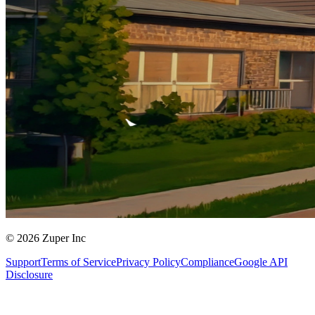
© 2026 Zuper Inc
Support
Terms of Service
Privacy Policy
Compliance
Google API
Disclosure