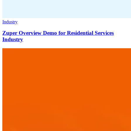
Industry
Zuper Overview Demo for Residential Services
Industry