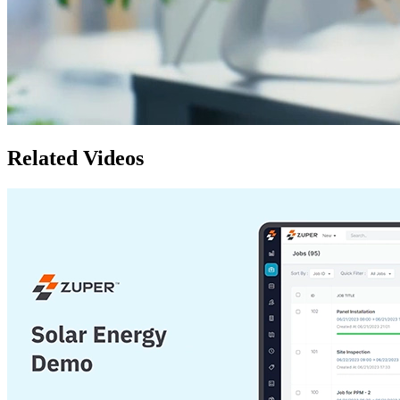
Related Videos