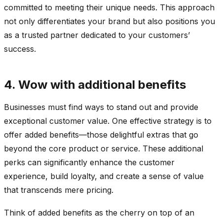
committed to meeting their unique needs. This approach
not only differentiates your brand but also positions you
as a trusted partner dedicated to your customers’
success.
4. Wow with additional benefits
Businesses must find ways to stand out and provide
exceptional customer value. One effective strategy is to
offer added benefits—those delightful extras that go
beyond the core product or service. These additional
perks can significantly enhance the customer
experience, build loyalty, and create a sense of value
that transcends mere pricing.
Think of added benefits as the cherry on top of an