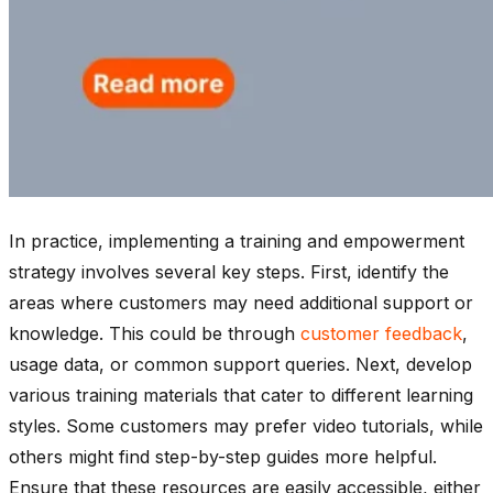
In practice, implementing a training and empowerment
strategy involves several key steps. First, identify the
areas where customers may need additional support or
knowledge. This could be through
customer feedback
,
usage data, or common support queries. Next, develop
various training materials that cater to different learning
styles. Some customers may prefer video tutorials, while
others might find step-by-step guides more helpful.
Ensure that these resources are easily accessible, either