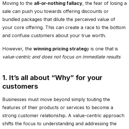
Moving to the
all-or-nothing fallacy
, the fear of losing a
sale can push you towards offering discounts or
bundled packages that dilute the perceived value of
your core offering. This can create a race to the bottom
and confuse customers about your true worth.
However, the
winning pricing strateg
y is one that is
value-centric and does not focus on immediate results
1. It’s all about “Why” for your
customers
Businesses must move beyond simply touting the
features of their products or services to become a
strong customer relationship. A value-centric approach
shifts the focus to understanding and addressing the