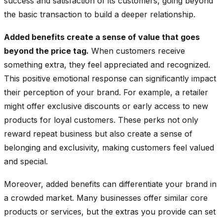
success and satisfaction of its customers, going beyond
the basic transaction to build a deeper relationship.
Added benefits create a sense of value that goes
beyond the price tag.
When customers receive
something extra, they feel appreciated and recognized.
This positive emotional response can significantly impact
their perception of your brand. For example, a retailer
might offer exclusive discounts or early access to new
products for loyal customers. These perks not only
reward repeat business but also create a sense of
belonging and exclusivity, making customers feel valued
and special.
Moreover, added benefits can differentiate your brand in
a crowded market. Many businesses offer similar core
products or services, but the extras you provide can set