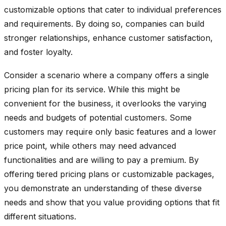
customizable options that cater to individual preferences
and requirements. By doing so, companies can build
stronger relationships, enhance customer satisfaction,
and foster loyalty.
Consider a scenario where a company offers a single
pricing plan for its service. While this might be
convenient for the business, it overlooks the varying
needs and budgets of potential customers. Some
customers may require only basic features and a lower
price point, while others may need advanced
functionalities and are willing to pay a premium. By
offering tiered pricing plans or customizable packages,
you demonstrate an understanding of these diverse
needs and show that you value providing options that fit
different situations.