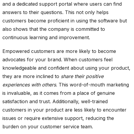
and a dedicated support portal where users can find
answers to their questions. This not only helps
customers become proficient in using the software but
also shows that the company is committed to
continuous learning and improvement.
Empowered customers are more likely to become
advocates for your brand. When customers feel
knowledgeable and confident about using your product,
they are more inclined to
share their positive
experiences with others
. This word-of-mouth marketing
is invaluable, as it comes from a place of genuine
satisfaction and trust. Additionally, well-trained
customers in your product are less likely to encounter
issues or require extensive support, reducing the
burden on your customer service team.