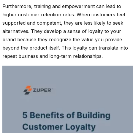
Furthermore, training and empowerment can lead to
higher customer retention rates. When customers feel
supported and competent, they are less likely to seek
alternatives. They develop a sense of loyalty to your
brand because they recognize the value you provide
beyond the product itself. This loyalty can translate into
repeat business and long-term relationships.