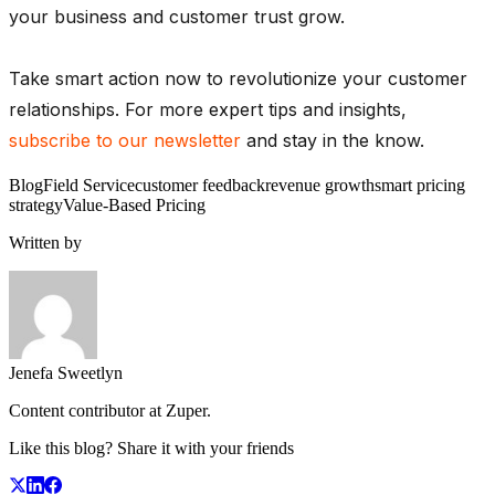
your business and customer trust grow.
Take smart action now to revolutionize your customer
relationships. For more expert tips and insights,
subscribe to our newsletter
and stay in the know.
Blog
Field Service
customer feedback
revenue growth
smart pricing
strategy
Value-Based Pricing
Written by
Jenefa Sweetlyn
Content contributor at Zuper.
Like this blog? Share it with your friends