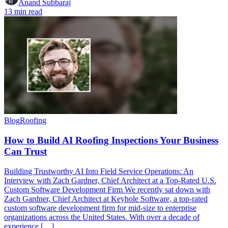
Anand Subbaraj
13 min read
Blog
Roofing
How to Build AI Roofing Inspections Your Business
Can Trust
Building Trustworthy AI Into Field Service Operations: An
Interview with Zach Gardner, Chief Architect at a Top-Rated U.S.
Custom Software Development Firm We recently sat down with
Zach Gardner, Chief Architect at Keyhole Software, a top-rated
custom software development firm for mid-size to enterprise
organizations across the United States. With over a decade of
experience […]