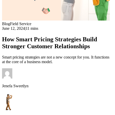
Blog
Field Service
June 12, 2024
|
11 mins
How Smart Pricing Strategies Build
Stronger Customer Relationships
Smart pricing strategies are not a new concept for you. It functions
at the core of a business model.
Jenefa Sweetlyn