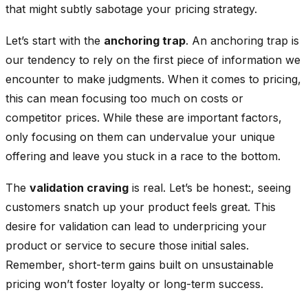
that might subtly sabotage your pricing strategy.
Let’s start with the
anchoring trap
. An anchoring trap is
our tendency to rely on the first piece of information we
encounter to make judgments. When it comes to pricing,
this can mean focusing too much on costs or
competitor prices. While these are important factors,
only focusing on them can undervalue your unique
offering and leave you stuck in a race to the bottom.
The
validation craving
is real. Let’s be honest:, seeing
customers snatch up your product feels great. This
desire for validation can lead to underpricing your
product or service to secure those initial sales.
Remember, short-term gains built on unsustainable
pricing won’t foster loyalty or long-term success.