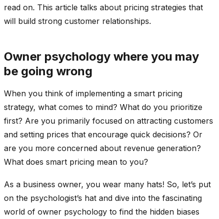
read on. This article talks about pricing strategies that
will build strong customer relationships.
Owner psychology where you may
be going wrong
When you think of implementing a smart pricing
strategy, what comes to mind? What do you prioritize
first? Are you primarily focused on attracting customers
and setting prices that encourage quick decisions? Or
are you more concerned about revenue generation?
What does smart pricing mean to you?
As a business owner, you wear many hats! So, let’s put
on the psychologist’s hat and dive into the fascinating
world of owner psychology to find the hidden biases