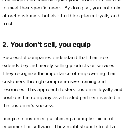
to meet their specific needs. By doing so, you not only
attract customers but also build long-term loyalty and
trust.
2. You don’t sell, you equip
Successful companies understand that their role
extends beyond merely selling products or services.
They recognize the importance of empowering their
customers through comprehensive training and
resources. This approach fosters customer loyalty and
positions the company as a trusted partner invested in
the customer’s success.
Imagine a customer purchasing a complex piece of
equipment or software. They might struggle to utilize