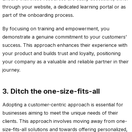
through your website, a dedicated learning portal or as
part of the onboarding process.
By focusing on training and empowerment, you
demonstrate a genuine commitment to your customers’
success. This approach enhances their experience with
your product and builds trust and loyalty, positioning
your company as a valuable and reliable partner in their
journey.
3. Ditch the one-size-fits-all
Adopting a customer-centric approach is essential for
businesses aiming to meet the unique needs of their
clients. This approach involves moving away from one-
size-fits-all solutions and towards offering personalized,