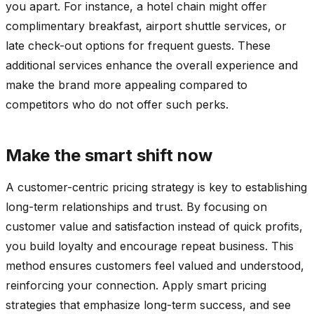
you apart. For instance, a hotel chain might offer
complimentary breakfast, airport shuttle services, or
late check-out options for frequent guests. These
additional services enhance the overall experience and
make the brand more appealing compared to
competitors who do not offer such perks.
Make the smart shift now
A customer-centric pricing strategy is key to establishing
long-term relationships and trust. By focusing on
customer value and satisfaction instead of quick profits,
you build loyalty and encourage repeat business. This
method ensures customers feel valued and understood,
reinforcing your connection. Apply smart pricing
strategies that emphasize long-term success, and see