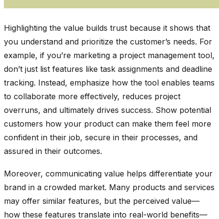
Highlighting the value builds trust because it shows that
you understand and prioritize the customer’s needs. For
example, if you’re marketing a project management tool,
don’t just list features like task assignments and deadline
tracking. Instead, emphasize how the tool enables teams
to collaborate more effectively, reduces project
overruns, and ultimately drives success. Show potential
customers how your product can make them feel more
confident in their job, secure in their processes, and
assured in their outcomes.
Moreover, communicating value helps differentiate your
brand in a crowded market. Many products and services
may offer similar features, but the perceived value—
how these features translate into real-world benefits—