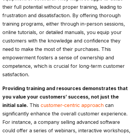
their full potential without proper training, leading to
frustration and dissatisfaction. By offering thorough
training programs, either through in-person sessions,
online tutorials, or detailed manuals, you equip your
customers with the knowledge and confidence they
need to make the most of their purchases. This
empowerment fosters a sense of ownership and
competence, which is crucial for long-term customer
satisfaction.
Providing training and resources demonstrates that
you value your customers’ success, not just the
initial sale.
This
customer-centric approach
can
significantly enhance the overall customer experience.
For instance, a company selling advanced software
could offer a series of webinars, interactive workshops,