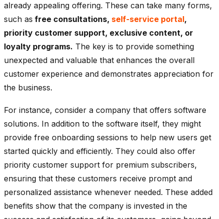
already appealing offering. These can take many forms,
such as
free consultations,
self-service portal
,
priority customer support, exclusive content, or
loyalty programs.
The key is to provide something
unexpected and valuable that enhances the overall
customer experience and demonstrates appreciation for
the business.
For instance, consider a company that offers software
solutions. In addition to the software itself, they might
provide free onboarding sessions to help new users get
started quickly and efficiently. They could also offer
priority customer support for premium subscribers,
ensuring that these customers receive prompt and
personalized assistance whenever needed. These added
benefits show that the company is invested in the