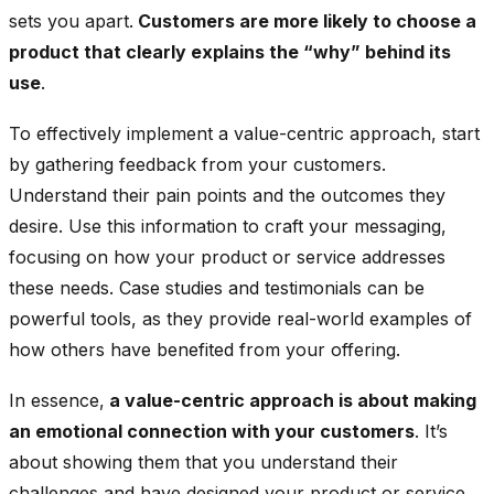
sets you apart.
Customers are more likely to choose a
product that clearly explains the “why” behind its
use
.
To effectively implement a value-centric approach, start
by gathering feedback from your customers.
Understand their pain points and the outcomes they
desire. Use this information to craft your messaging,
focusing on how your product or service addresses
these needs. Case studies and testimonials can be
powerful tools, as they provide real-world examples of
how others have benefited from your offering.
In essence,
a value-centric approach is about making
an emotional connection with your customers
. It’s
about showing them that you understand their
challenges and have designed your product or service