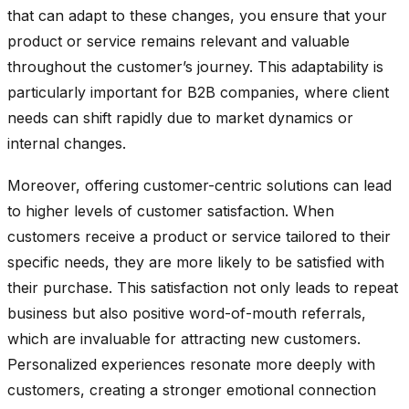
that can adapt to these changes, you ensure that your
product or service remains relevant and valuable
throughout the customer’s journey. This adaptability is
particularly important for B2B companies, where client
needs can shift rapidly due to market dynamics or
internal changes.
Moreover, offering customer-centric solutions can lead
to higher levels of customer satisfaction. When
customers receive a product or service tailored to their
specific needs, they are more likely to be satisfied with
their purchase. This satisfaction not only leads to repeat
business but also positive word-of-mouth referrals,
which are invaluable for attracting new customers.
Personalized experiences resonate more deeply with
customers, creating a stronger emotional connection