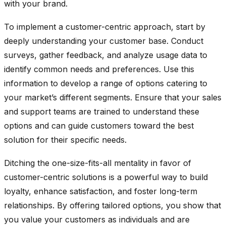
with your brand.
To implement a customer-centric approach, start by
deeply understanding your customer base. Conduct
surveys, gather feedback, and analyze usage data to
identify common needs and preferences. Use this
information to develop a range of options catering to
your market’s different segments. Ensure that your sales
and support teams are trained to understand these
options and can guide customers toward the best
solution for their specific needs.
Ditching the one-size-fits-all mentality in favor of
customer-centric solutions is a
powerful way to build
loyalty
, enhance satisfaction, and foster long-term
relationships. By offering tailored options, you show that
you value your customers as individuals and are