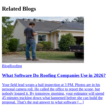
Related
Blogs
Blog
Roofing
What Software Do Roofing Companies Use in 2026?
Your field lead wraps a hail inspection at 3 PM. Photos are in his
personal camera roll. He called the office to report the scope, but
nobody logged it. By tomorrow morning, your estimator will spend
45 minutes tracking down what happened before she can build the
proposal. That’s the real answer to what software […]