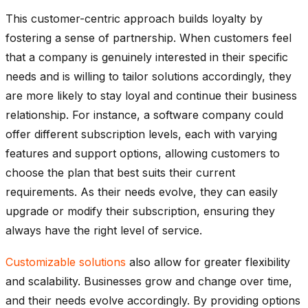
This customer-centric approach builds loyalty by
fostering a sense of partnership. When customers feel
that a company is genuinely interested in their specific
needs and is willing to tailor solutions accordingly, they
are more likely to stay loyal and continue their business
relationship. For instance, a software company could
offer different subscription levels, each with varying
features and support options, allowing customers to
choose the plan that best suits their current
requirements. As their needs evolve, they can easily
upgrade or modify their subscription, ensuring they
always have the right level of service.
Customizable solutions
also allow for greater flexibility
and scalability. Businesses grow and change over time,
and their needs evolve accordingly. By providing options