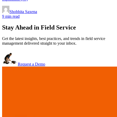
Shobhita Saxena
9 min read
Stay Ahead in Field Service
Get the latest insights, best practices, and trends in field service
management delivered straight to your inbox.
Request a Demo