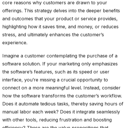
core reasons why customers are drawn to your
offerings. This strategy delves into the deeper benefits
and outcomes that your product or service provides,
highlighting how it saves time, and money, or reduces
stress, and ultimately enhances the customer’s
experience.
Imagine a customer contemplating the purchase of a
software solution. If your marketing only emphasizes
the software’s features, such as its speed or user
interface, you’re missing a crucial opportunity to
connect on a more meaningful level. Instead, consider
how the software transforms the customer’s workflow.
Does it automate tedious tasks, thereby saving hours of
manual labor each week? Does it integrate seamlessly
with other tools, reducing frustration and boosting
efficiency? These are the value propositions that