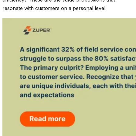
resonate with customers on a personal level.