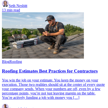
Seth Nesbitt
13 min read
Blog
Roofing
Roofing Estimates Best Practices for Contractors
You win the job on your estimate. You keep the money on your
execution. Those two realities should sit at the center of every quote
your company sends. When your numbers are off, even by a few
percentage points, you’re not just leaving margin on the table.
You’re actively funding a job with money you […]