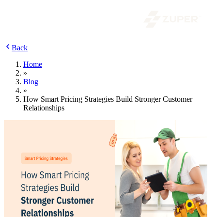
Back
Home
»
Blog
»
How Smart Pricing Strategies Build Stronger Customer
Relationships