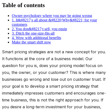
Table of contents
Owner psychology where you may be going wrong
1. It&#8217;s all about &#8220;Why&#8221; for your
customers
2. You don&#8217;t sell, you equip
3. Ditch the one-size-fits-all
4. Wow with additional benefits
Make the smart shift now
Smart pricing strategies are not a new concept for you.
It functions at the core of a business model. Our
question for you is, does your pricing model focus on
you, the owner, or your customer? This is where many
businesses go wrong and lose out on customer trust. If
your goal is to develop a smart pricing strategy that
immediately impresses customers and encourages one-
time business, this is not the right approach for you. If
you desire a long-term investment for your business,