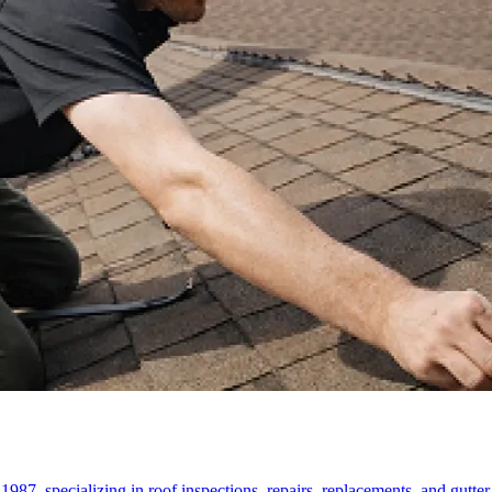
87, specializing in roof inspections, repairs, replacements, and gutter s