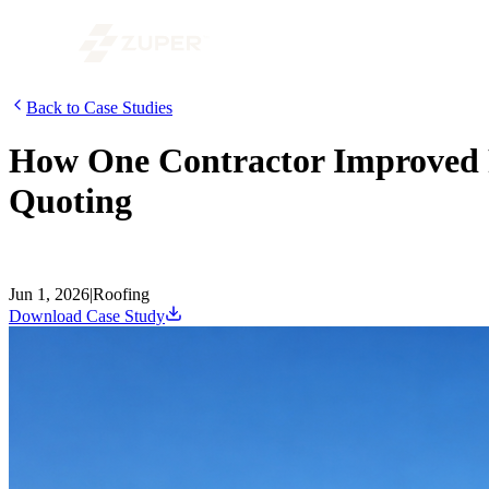
Back to Case Studies
How One Contractor Improved Pr
Quoting
A conversation with Chris Little from Dickinson Roofing on how he co
the first time.
Jun 1, 2026
|
Roofing
Download Case Study