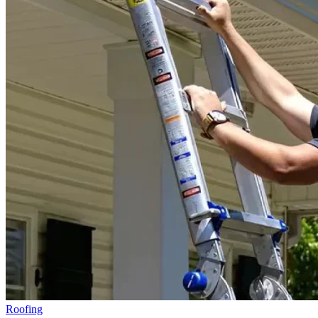
Roofing