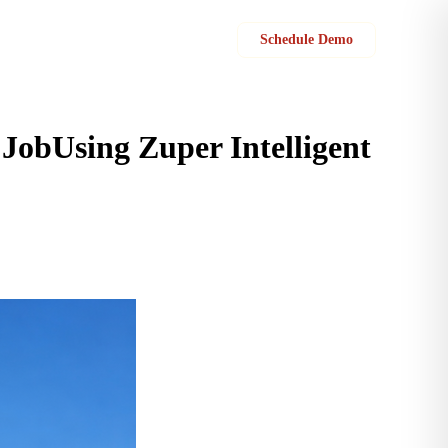
Sign in
Schedule Demo
JobUsing Zuper Intelligent
 estimates that protect margins, eliminate leakage, and get approved