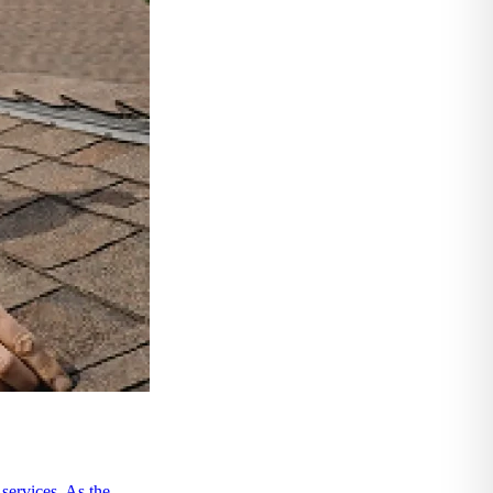
ervices. As the ...