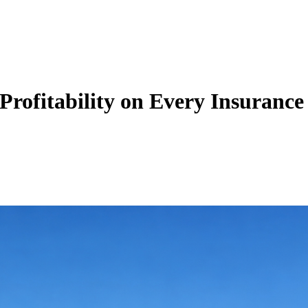
Zuper AI
Products
Industries
Resources
ofitability on Every Insurance 
nfigured Zuper’s Intelligent Quoting module to build carrier-optimized