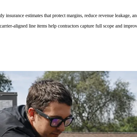
dy insurance estimates that protect margins, reduce revenue leakage, an
rier-aligned line items help contractors capture full scope and improve