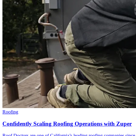
Roofing
Confidently Scaling Roofing Operations with Zuper
Roof Doctors are one of California’s leading roofing companies since 19