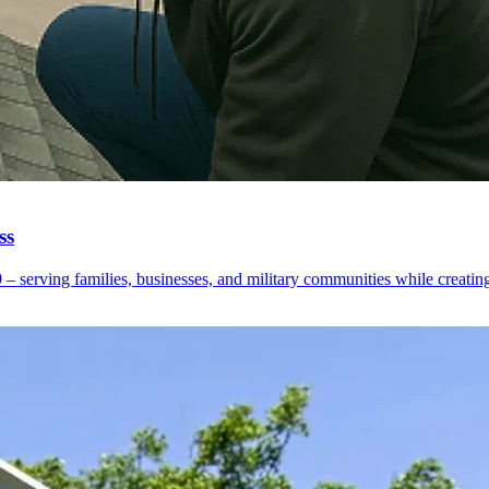
ss
erving families, businesses, and military communities while creating o