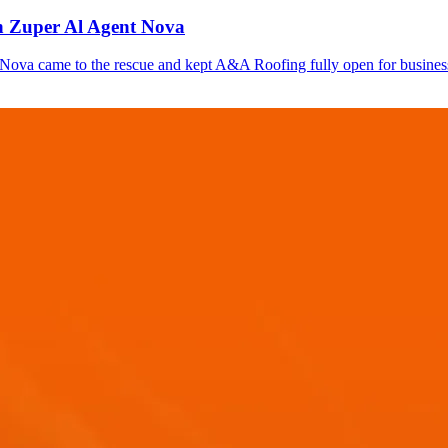
th Zuper Al Agent Nova
 Nova came to the rescue and kept A&A Roofing fully open for business