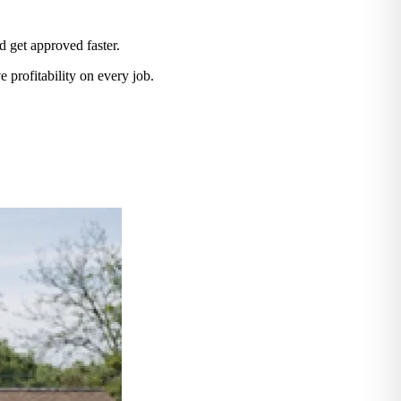
d get approved faster.
 profitability on every job.