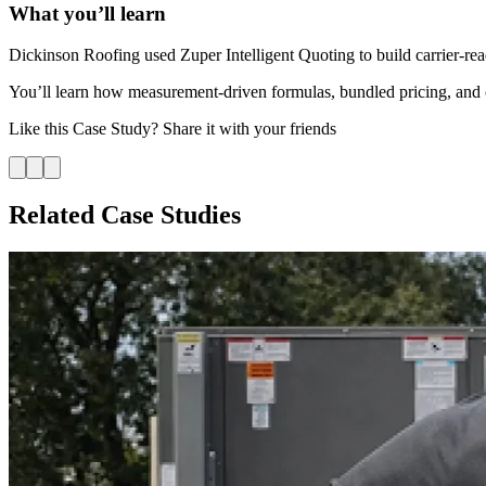
What you’ll learn
Dickinson Roofing used Zuper Intelligent Quoting to build carrier-rea
You’ll learn how measurement-driven formulas, bundled pricing, and car
Like this
Case Study
? Share it with your friends
Related Case Studies