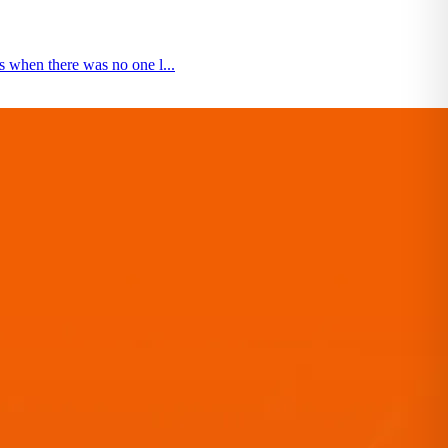
 when there was no one l...