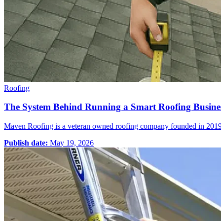
Roofing
The System Behind Running a Smart Roofing Busine
Maven Roofing is a veteran owned roofing company founded in 2019 – s
Publish date:
May 19, 2026