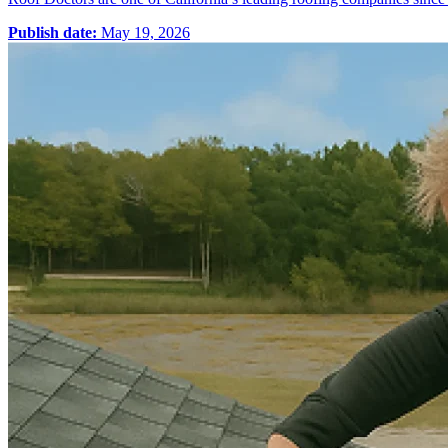
Publish date:
May 19, 2026