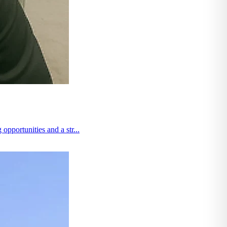
pportunities and a str...