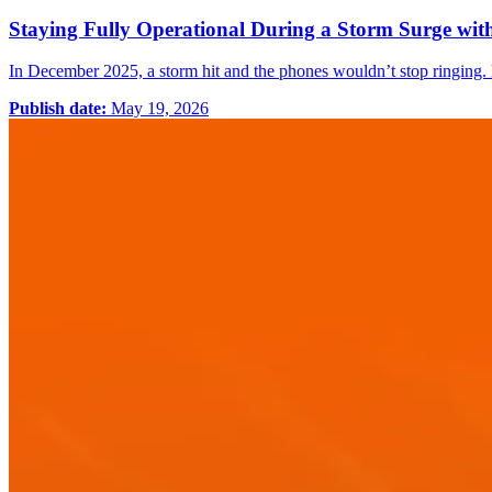
Staying Fully Operational During a Storm Surge wi
In December 2025, a storm hit and the phones wouldn’t stop ringing.
Publish date:
May 19, 2026