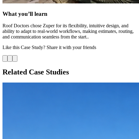
What you’ll learn
Roof Doctors chose Zuper for its flexibility, intuitive design, and
ability to adapt to real-world workflows, making estimates, routing,
and communication seamless from the start..
Like this
Case Study
? Share it with your friends
Related Case Studies