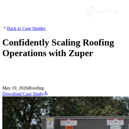
Back to Case Studies
Confidently Scaling Roofing
Operations with Zuper
Roof Doctors are one of California’s leading roofing companies
since 1987, specializing in roof inspections, repairs, replacements,
and gutter services. As the team expanded into insurance-related
roofing, they faced roadblocks and needed a modern system to keep.
May 19, 2026
|
Roofing
Download Case Study