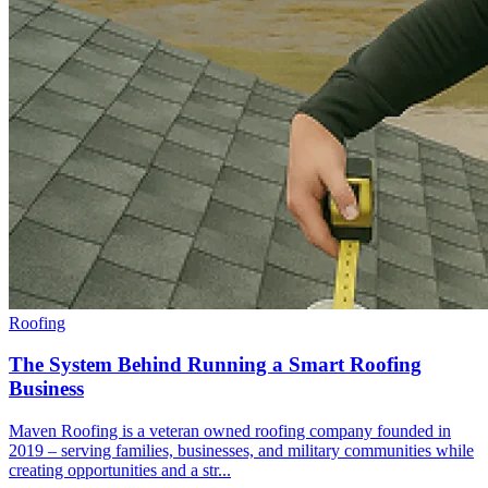
Roofing
The System Behind Running a Smart Roofing
Business
Maven Roofing is a veteran owned roofing company founded in
2019 – serving families, businesses, and military communities while
creating opportunities and a str...