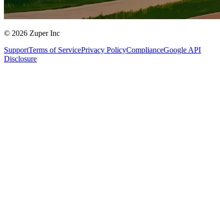
© 2026 Zuper Inc
Support
Terms of Service
Privacy Policy
Compliance
Google API
Disclosure