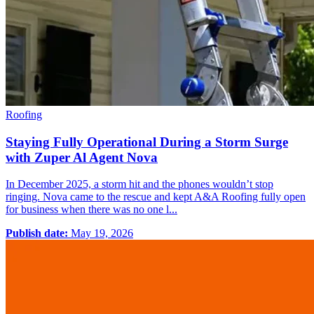
Roofing
Staying Fully Operational During a Storm Surge
with Zuper Al Agent Nova
In December 2025, a storm hit and the phones wouldn’t stop
ringing. Nova came to the rescue and kept A&A Roofing fully open
for business when there was no one l...
Publish date:
May 19, 2026