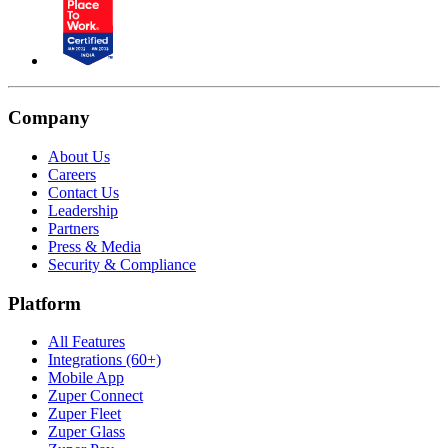
Company
About Us
Careers
Contact Us
Leadership
Partners
Press & Media
Security & Compliance
Platform
All Features
Integrations (60+)
Mobile App
Zuper Connect
Zuper Fleet
Zuper Glass