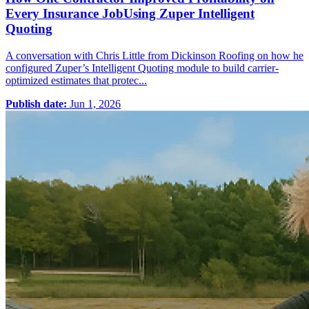
Every Insurance JobUsing Zuper Intelligent
Quoting
A conversation with Chris Little from Dickinson Roofing on how he
configured Zuper’s Intelligent Quoting module to build carrier-
optimized estimates that protec...
Publish date:
Jun 1, 2026