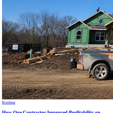
Roofing
How One Contractor Improved Profitability on