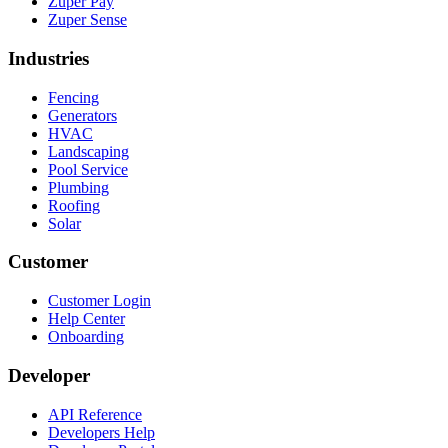
Zuper Pay
Zuper Sense
Industries
Fencing
Generators
HVAC
Landscaping
Pool Service
Plumbing
Roofing
Solar
Customer
Customer Login
Help Center
Onboarding
Developer
API Reference
Developers Help