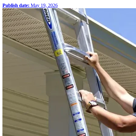
Publish date:
May 19, 2026