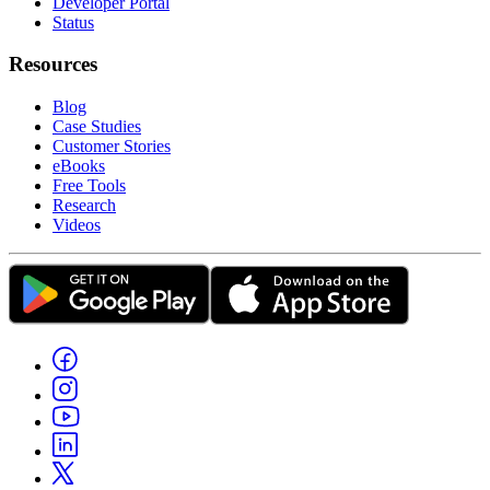
Developer Portal
Status
Resources
Blog
Case Studies
Customer Stories
eBooks
Free Tools
Research
Videos