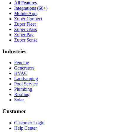
All Features
Integrations (60+)
Mobile App
Zuper Connect
Zuper Fleet
Zuper Glass
Zuper Pay
Zuper Sense
Industries
Fencing
Generators
HVAC
Landscaping
Pool Service
Plumbing
Roofing
Solar
Customer
Customer Login
Help Center