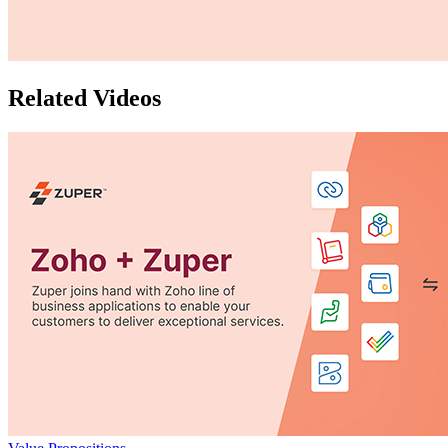
Related Videos