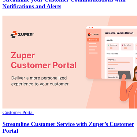
Notifications and Alerts
Customer Portal
Streamline Customer Service with Zuper’s Customer
Portal