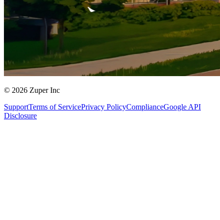
© 2026 Zuper Inc
Support
Terms of Service
Privacy Policy
Compliance
Google API
Disclosure