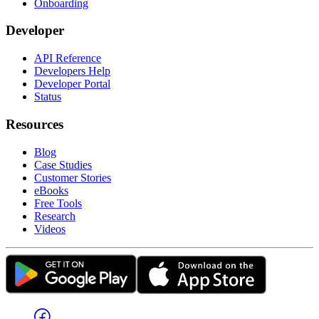
Onboarding
Developer
API Reference
Developers Help
Developer Portal
Status
Resources
Blog
Case Studies
Customer Stories
eBooks
Free Tools
Research
Videos