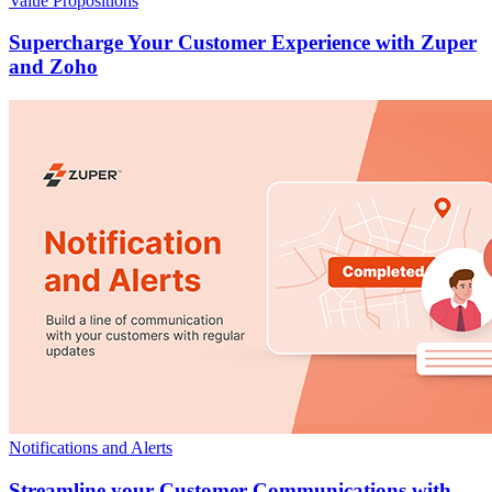
Value Propositions
Supercharge Your Customer Experience with Zuper
and Zoho
Notifications and Alerts
Streamline your Customer Communications with