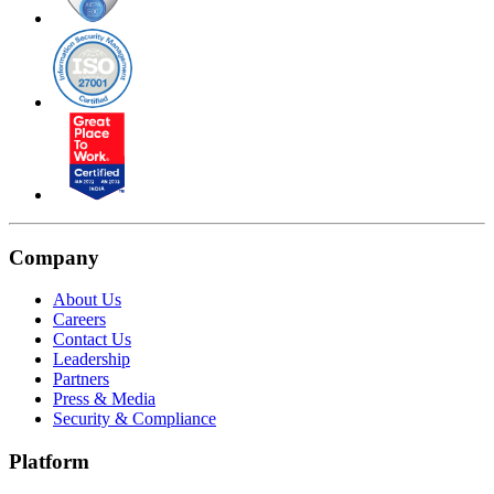
Company
About Us
Careers
Contact Us
Leadership
Partners
Press & Media
Security & Compliance
Platform