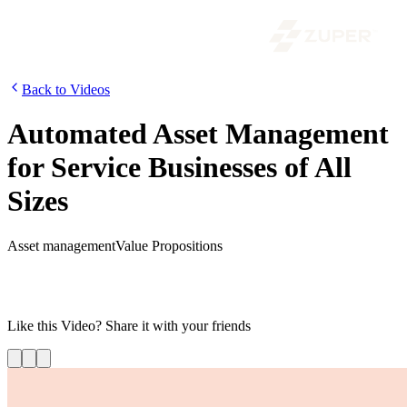
Back to Videos
Automated Asset Management
for Service Businesses of All
Sizes
Asset management
Value Propositions
Watch the video to learn how Zuper helps service businesses
maximize asset efficiency. Track and manage assets easily and stay
on top of maintenance schedules.
Like this
Video
? Share it with your friends