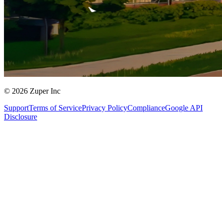
© 2026 Zuper Inc
Support
Terms of Service
Privacy Policy
Compliance
Google API
Disclosure