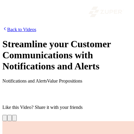
Back to Videos
Streamline your Customer
Communications with
Notifications and Alerts
Notifications and Alerts
Value Propositions
In this video, learn how to send job status updates, delays alerts,
appointment reminders, and SOS messages to keep your customers,
field service technicians, and back-office staff informed at all times.
Like this
Video
? Share it with your friends