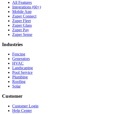
All Features
Integrations (60+)
Mobile App
Zuper Connect
Zuper Fleet
Zuper Glass
Zuper Pay
Zuper Sense
Industries
Fencing
Generators
HVAC
Landscaping
Pool Service
Plumbing
Roofing
Solar
Customer
Customer Login
Help Center