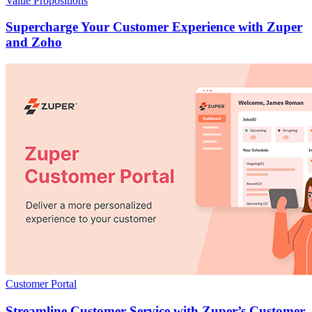
Value Propositions
Supercharge Your Customer Experience with Zuper
and Zoho
Customer Portal
Streamline Customer Service with Zuper’s Customer