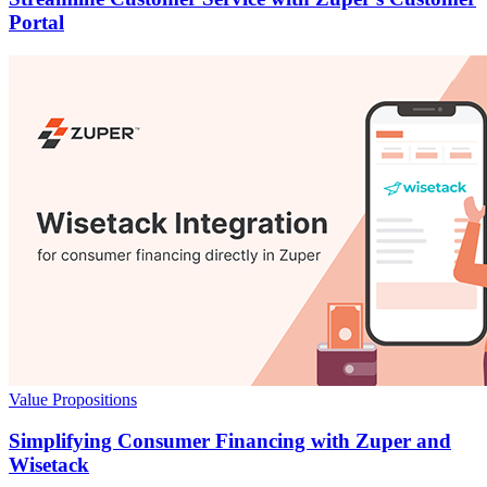
Portal
Value Propositions
Simplifying Consumer Financing with Zuper and
Wisetack