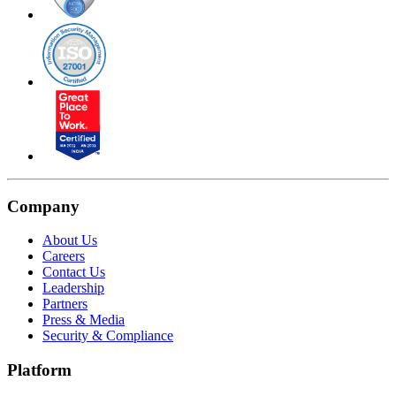
Company
About Us
Careers
Contact Us
Leadership
Partners
Press & Media
Security & Compliance
Platform