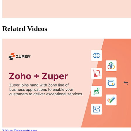
Related Videos