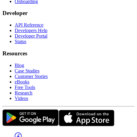
Onboarding
Developer
API Reference
Developers Help
Developer Portal
Status
Resources
Blog
Case Studies
Customer Stories
eBooks
Free Tools
Research
Videos