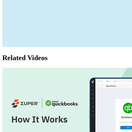
Related Videos