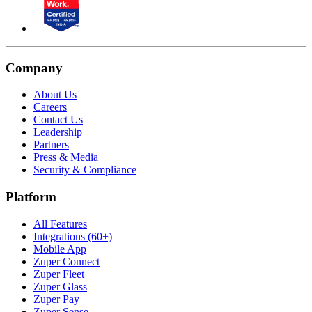
Company
About Us
Careers
Contact Us
Leadership
Partners
Press & Media
Security & Compliance
Platform
All Features
Integrations (60+)
Mobile App
Zuper Connect
Zuper Fleet
Zuper Glass
Zuper Pay
Zuper Sense