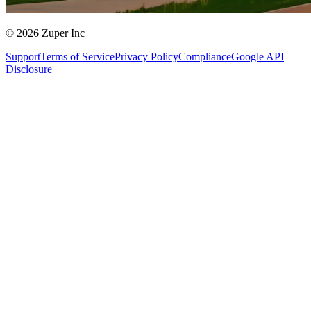
© 2026 Zuper Inc
Support
Terms of Service
Privacy Policy
Compliance
Google API
Disclosure