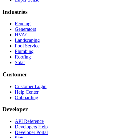
Industries
Fencing
Generators
HVAC
Landscaping
Pool Service
Plumbing
Roofing
Solar
Customer
Customer Login
Help Center
Onboarding
Developer
API Reference
Developers Help
Developer Portal
Status