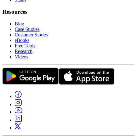
Resources
Blog
Case Studies
Customer Stories
eBooks
Free Tools
Research
Videos