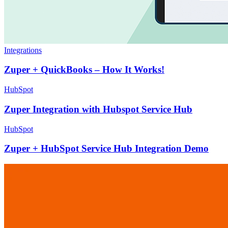
Integrations
Zuper + QuickBooks – How It Works!
HubSpot
Zuper Integration with Hubspot Service Hub
HubSpot
Zuper + HubSpot Service Hub Integration Demo