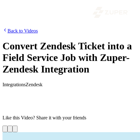
Back to Videos
Convert Zendesk Ticket into a
Field Service Job with Zuper-
Zendesk Integration
Integrations
Zendesk
In this video, we show you how you can open a ticket in Zendesk
and then convert that ticket into a field service job. We will also
demonstrate the real-time data syncs across both the platforms and
how you can keep an eye on everything through a single dashboard.
Like this
Video
? Share it with your friends