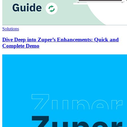
Solutions
Dive Deep into Zuper’s Enhancements: Quick and
Complete Demo