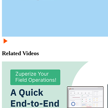
Related Videos