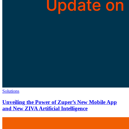
Solutions
Unveiling the Power of Zuper’s New Mobile App
and New ZIVA Artificial Intelligence