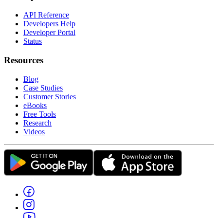
API Reference
Developers Help
Developer Portal
Status
Resources
Blog
Case Studies
Customer Stories
eBooks
Free Tools
Research
Videos