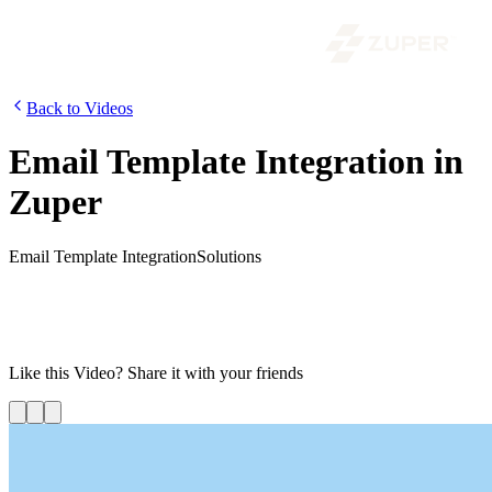
Back to Videos
Email Template Integration in
Zuper
Email Template Integration
Solutions
In this video, we will look into the latest email template integration
feature in Zuper. Using these pre-defined email templates, you can
communicate with your customers in a jiffy. This feature is
implemented in jobs, quotes, and invoices modules.
Like this
Video
? Share it with your friends