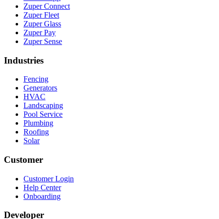
Zuper Connect
Zuper Fleet
Zuper Glass
Zuper Pay
Zuper Sense
Industries
Fencing
Generators
HVAC
Landscaping
Pool Service
Plumbing
Roofing
Solar
Customer
Customer Login
Help Center
Onboarding
Developer