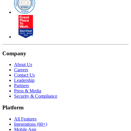
Company
About Us
Careers
Contact Us
Leadership
Partners
Press & Media
Security & Compliance
Platform
All Features
Integrations (60+)
Mobile App