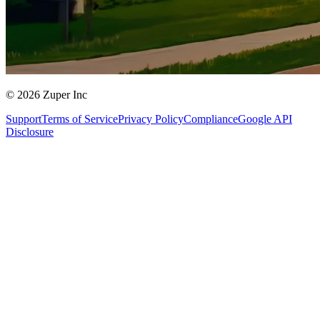
© 2026 Zuper Inc
Support
Terms of Service
Privacy Policy
Compliance
Google API
Disclosure