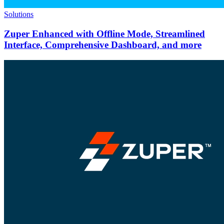
Solutions
Zuper Enhanced with Offline Mode, Streamlined
Interface, Comprehensive Dashboard, and more