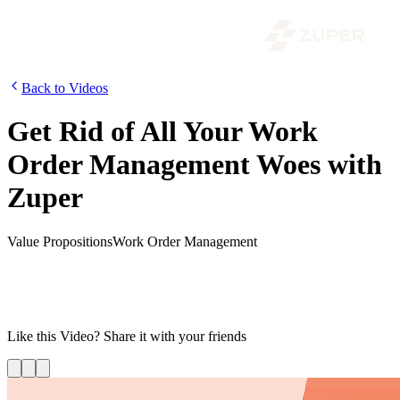
Back to Videos
Get Rid of All Your Work
Order Management Woes with
Zuper
Value Propositions
Work Order Management
Increase productivity and eliminate data redundancy with Zuper’s
Work Order Management Software. Streamline your work orders,
field service operations, field workforce management, and more
with Zuper.
Like this
Video
? Share it with your friends