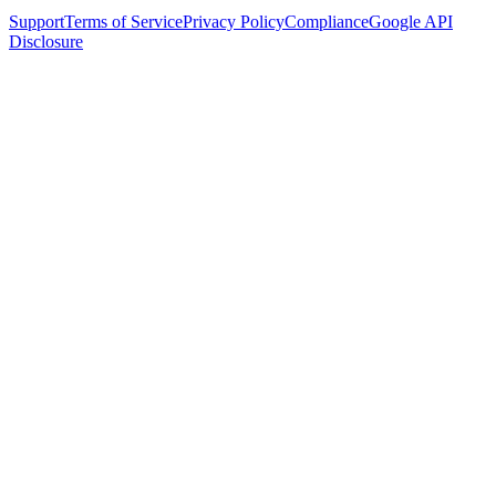
Support
Terms of Service
Privacy Policy
Compliance
Google API
Disclosure