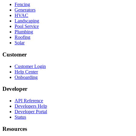
Fencing
Generators
HVAC
Landscaping
Pool Service
Plumbing
Roofing
Solar
Customer
Customer Login
Help Center
Onboarding
Developer
API Reference
Developers Help
Developer Portal
Status
Resources