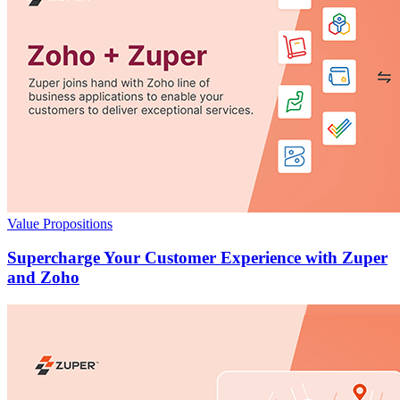
Value Propositions
Supercharge Your Customer Experience with Zuper
and Zoho