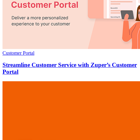
Customer Portal
Streamline Customer Service with Zuper’s Customer
Portal