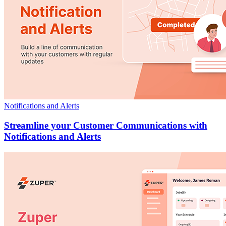
Notifications and Alerts
Streamline your Customer Communications with
Notifications and Alerts