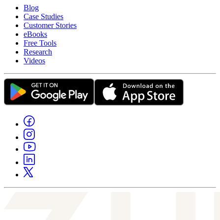
Blog
Case Studies
Customer Stories
eBooks
Free Tools
Research
Videos