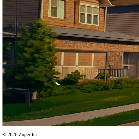
© 2026 Zuper Inc