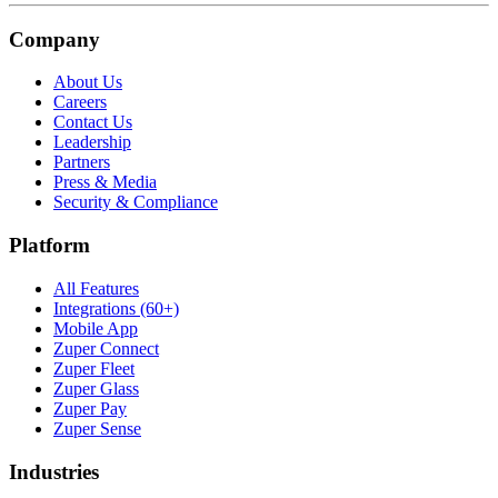
Company
About Us
Careers
Contact Us
Leadership
Partners
Press & Media
Security & Compliance
Platform
All Features
Integrations (60+)
Mobile App
Zuper Connect
Zuper Fleet
Zuper Glass
Zuper Pay
Zuper Sense
Industries