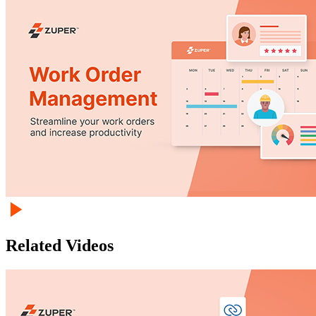
Related Videos