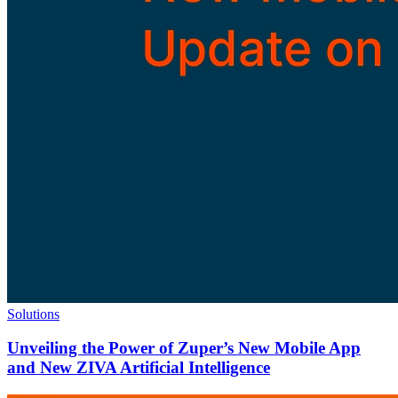
Solutions
Unveiling the Power of Zuper’s New Mobile App
and New ZIVA Artificial Intelligence