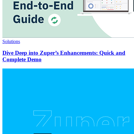
Solutions
Dive Deep into Zuper’s Enhancements: Quick and
Complete Demo