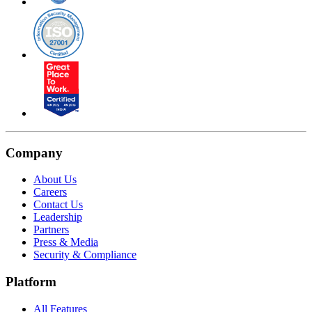
Company
About Us
Careers
Contact Us
Leadership
Partners
Press & Media
Security & Compliance
Platform
All Features