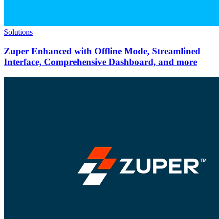
Solutions
Zuper Enhanced with Offline Mode, Streamlined
Interface, Comprehensive Dashboard, and more