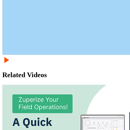
Related Videos