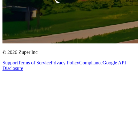
© 2026 Zuper Inc
Support
Terms of Service
Privacy Policy
Compliance
Google API
Disclosure