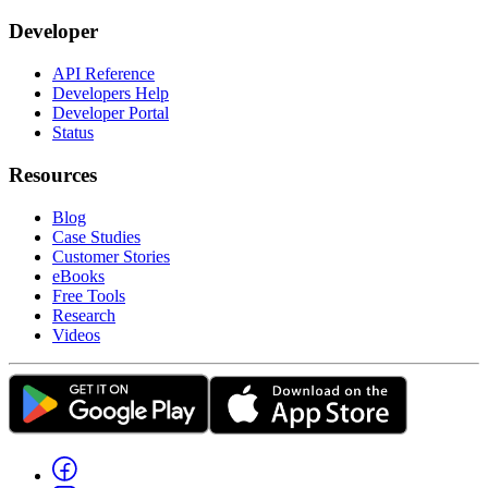
Developer
API Reference
Developers Help
Developer Portal
Status
Resources
Blog
Case Studies
Customer Stories
eBooks
Free Tools
Research
Videos