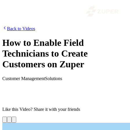
Back to Videos
How to Enable Field
Technicians to Create
Customers on Zuper
Customer Management
Solutions
Today, we are going to look at the process of enabling technicians to
create new customers. By default, the technicians will have access
only to the jobs and customers they are assigned to. If your
organization requires to enable it, watch the video to know how.
Like this
Video
? Share it with your friends