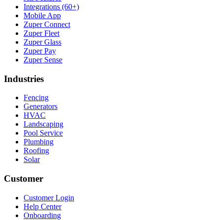
Integrations (60+)
Mobile App
Zuper Connect
Zuper Fleet
Zuper Glass
Zuper Pay
Zuper Sense
Industries
Fencing
Generators
HVAC
Landscaping
Pool Service
Plumbing
Roofing
Solar
Customer
Customer Login
Help Center
Onboarding