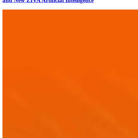
and New ZIVA Artificial Intelligence