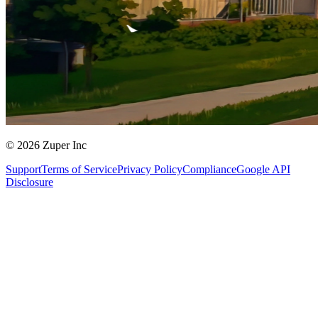
© 2026 Zuper Inc
Support
Terms of Service
Privacy Policy
Compliance
Google API
Disclosure