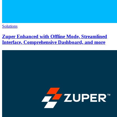
Solutions
Zuper Enhanced with Offline Mode, Streamlined
Interface, Comprehensive Dashboard, and more