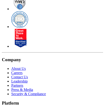
Company
About Us
Careers
Contact Us
Leadership
Partners
Press & Media
Security & Compliance
Platform