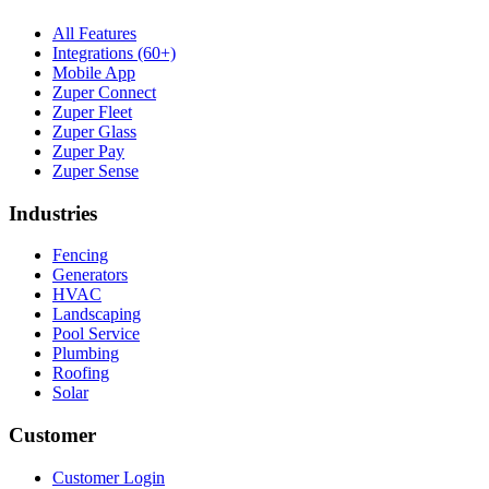
All Features
Integrations (60+)
Mobile App
Zuper Connect
Zuper Fleet
Zuper Glass
Zuper Pay
Zuper Sense
Industries
Fencing
Generators
HVAC
Landscaping
Pool Service
Plumbing
Roofing
Solar
Customer
Customer Login