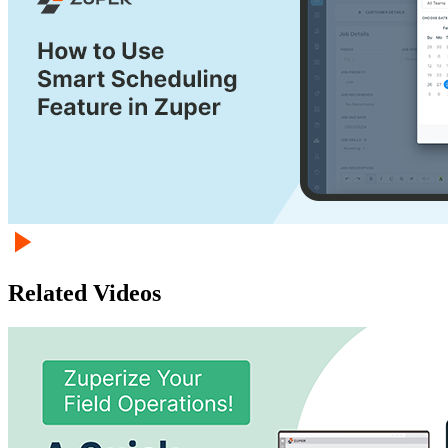
Related Videos