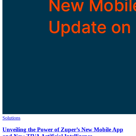
Solutions
Unveiling the Power of Zuper’s New Mobile App