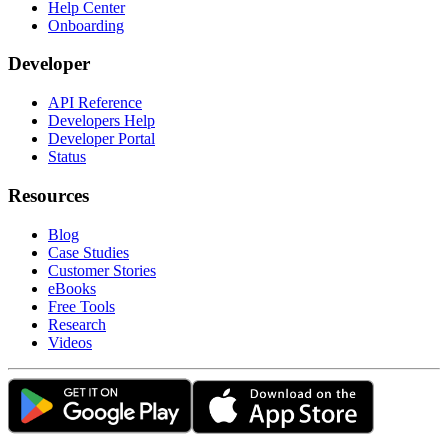
Help Center
Onboarding
Developer
API Reference
Developers Help
Developer Portal
Status
Resources
Blog
Case Studies
Customer Stories
eBooks
Free Tools
Research
Videos