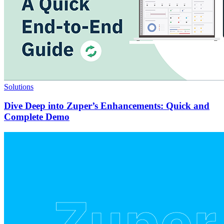
Solutions
Dive Deep into Zuper’s Enhancements: Quick and
Complete Demo