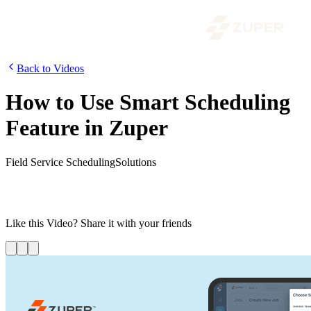
Back to Videos
How to Use Smart Scheduling
Feature in Zuper
Field Service Scheduling
Solutions
Zuper’s assisted scheduling is the perfect solution for any field
service organization looking to streamline its workflow and optimize
its workforce.
Like this
Video
? Share it with your friends