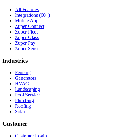
All Features
Integrations (60+)
Mobile App
Zuper Connect
Zuper Fleet
Zuper Glass
Zuper Pay
Zuper Sense
Industries
Fencing
Generators
HVAC
Landscaping
Pool Service
Plumbing
Roofing
Solar
Customer
Customer Login