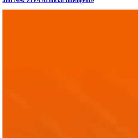
and New ZIVA Artificial Intelligence