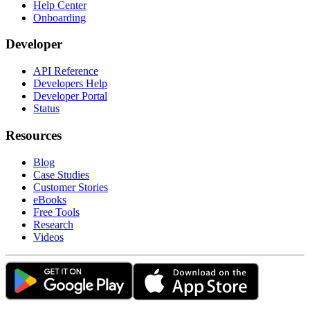
Help Center
Onboarding
Developer
API Reference
Developers Help
Developer Portal
Status
Resources
Blog
Case Studies
Customer Stories
eBooks
Free Tools
Research
Videos