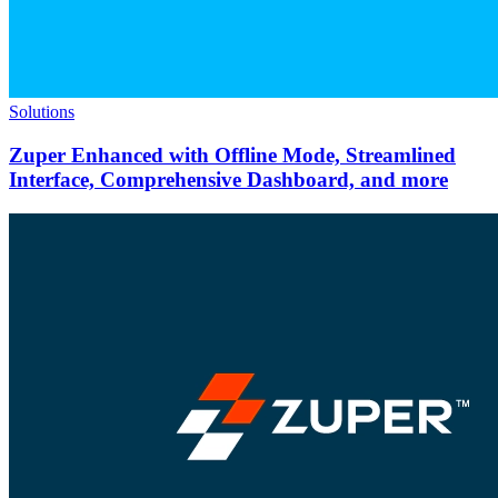
Solutions
Zuper Enhanced with Offline Mode, Streamlined
Interface, Comprehensive Dashboard, and more