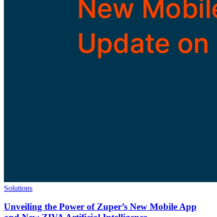
Solutions
Unveiling the Power of Zuper’s New Mobile App