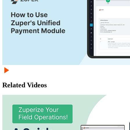
Related Videos