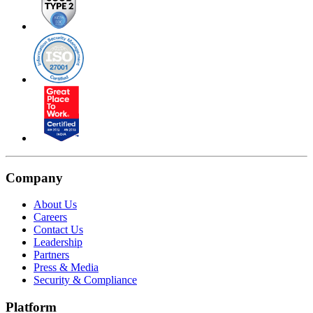
Company
About Us
Careers
Contact Us
Leadership
Partners
Press & Media
Security & Compliance
Platform