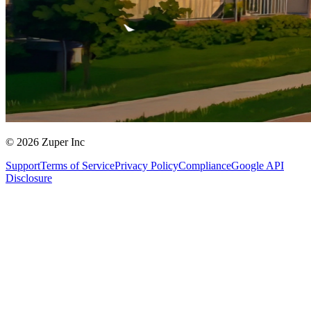
© 2026 Zuper Inc
Support
Terms of Service
Privacy Policy
Compliance
Google API
Disclosure