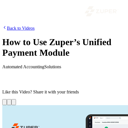
Back to Videos
How to Use Zuper’s Unified
Payment Module
Automated Accounting
Solutions
The unified payment module enables you to optimize the payment
cycle, improve the cash flow, and empower technicians to deliver a
better experience to your customers.
Like this
Video
? Share it with your friends