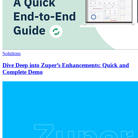
Solutions
Dive Deep into Zuper’s Enhancements: Quick and
Complete Demo