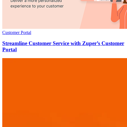
Customer Portal
Streamline Customer Service with Zuper’s Customer
Portal