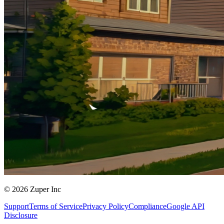
© 2026 Zuper Inc
Support
Terms of Service
Privacy Policy
Compliance
Google API
Disclosure