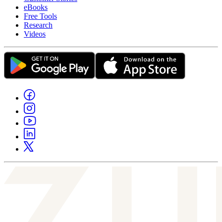
eBooks
Free Tools
Research
Videos