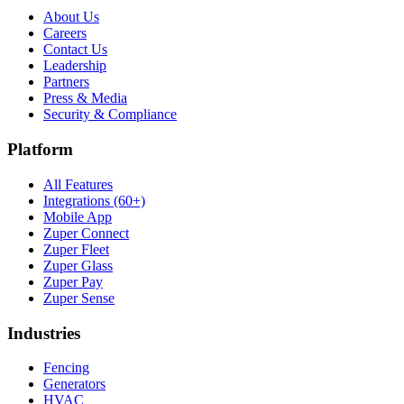
About Us
Careers
Contact Us
Leadership
Partners
Press & Media
Security & Compliance
Platform
All Features
Integrations (60+)
Mobile App
Zuper Connect
Zuper Fleet
Zuper Glass
Zuper Pay
Zuper Sense
Industries
Fencing
Generators
HVAC