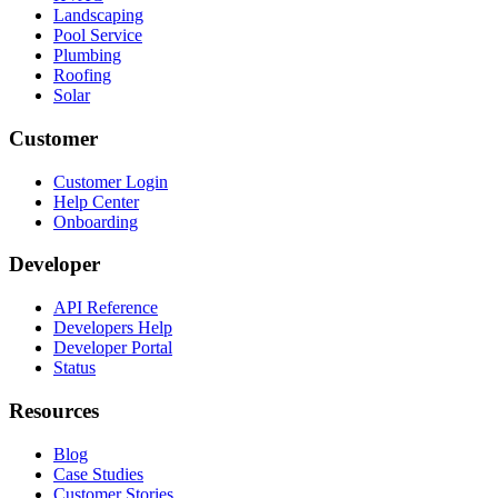
Landscaping
Pool Service
Plumbing
Roofing
Solar
Customer
Customer Login
Help Center
Onboarding
Developer
API Reference
Developers Help
Developer Portal
Status
Resources
Blog
Case Studies
Customer Stories