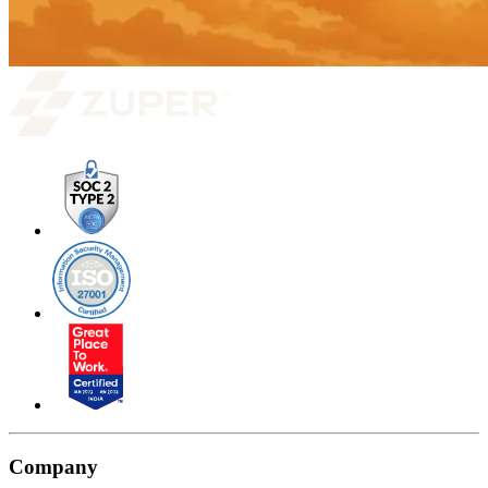
Company