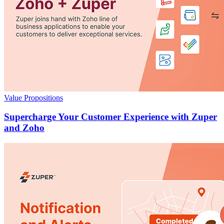
Value Propositions
Supercharge Your Customer Experience with Zuper
and Zoho