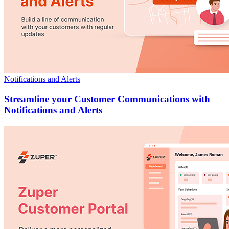
Notifications and Alerts
Streamline your Customer Communications with
Notifications and Alerts