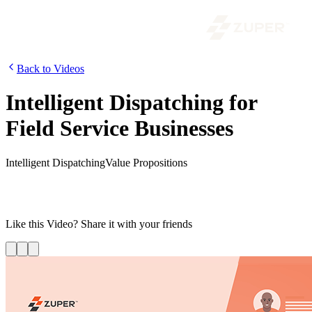
Back to Videos
Intelligent Dispatching for
Field Service Businesses
Intelligent Dispatching
Value Propositions
Discover how your business can efficiently allocate jobs to the right
technician based on parameters ranging from location proximity to
the technician’s unique skill set.
Like this
Video
? Share it with your friends