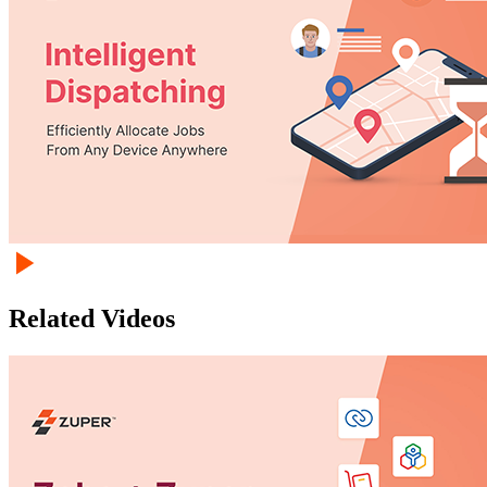
Related Videos