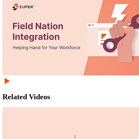
Related Videos