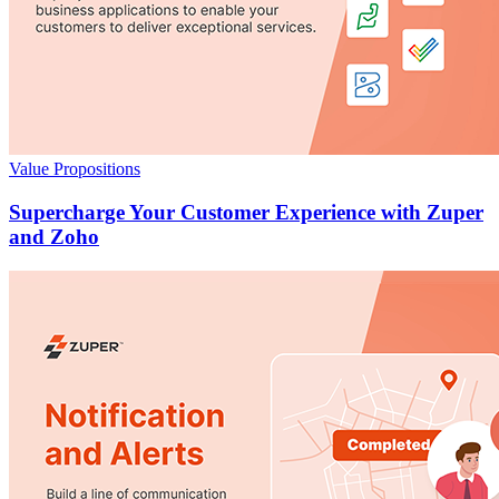
Value Propositions
Supercharge Your Customer Experience with Zuper
and Zoho