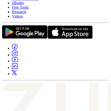
eBooks
Free Tools
Research
Videos