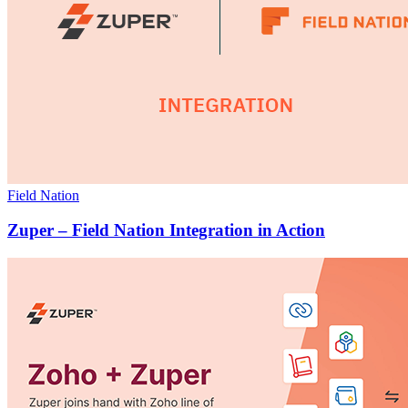
Field Nation
Zuper – Field Nation Integration in Action