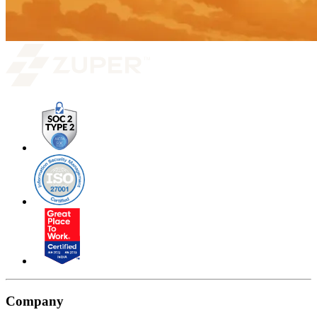
Company