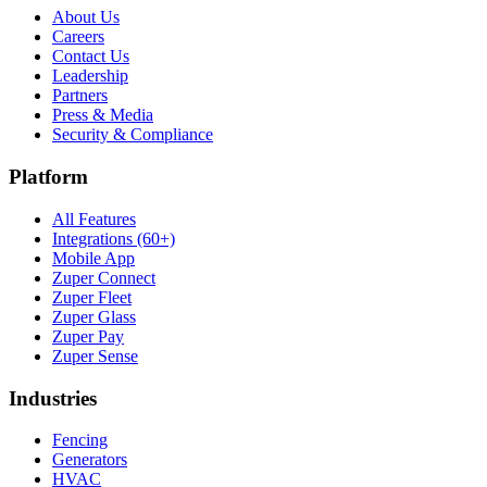
About Us
Careers
Contact Us
Leadership
Partners
Press & Media
Security & Compliance
Platform
All Features
Integrations (60+)
Mobile App
Zuper Connect
Zuper Fleet
Zuper Glass
Zuper Pay
Zuper Sense
Industries
Fencing
Generators
HVAC