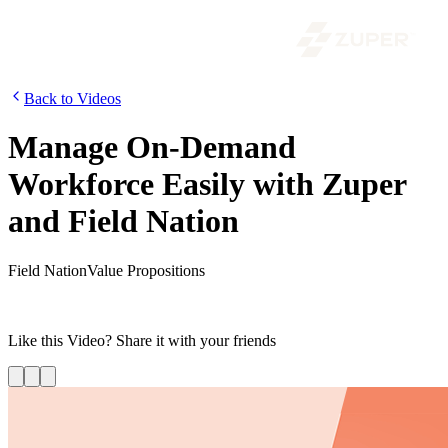
Back to Videos
Manage On-Demand
Workforce Easily with Zuper
and Field Nation
Field Nation
Value Propositions
Learn more about Zuper’s integration of Field Nation to hire and
manage an on-demand workforce from the Zuper platform.
Like this
Video
? Share it with your friends