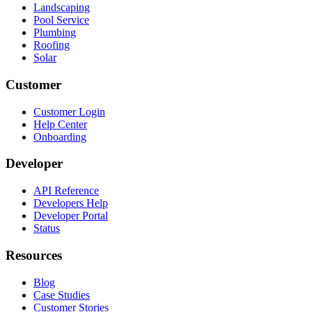
Landscaping
Pool Service
Plumbing
Roofing
Solar
Customer
Customer Login
Help Center
Onboarding
Developer
API Reference
Developers Help
Developer Portal
Status
Resources
Blog
Case Studies
Customer Stories