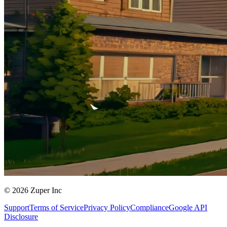
© 2026 Zuper Inc
Support
Terms of Service
Privacy Policy
Compliance
Google API
Disclosure