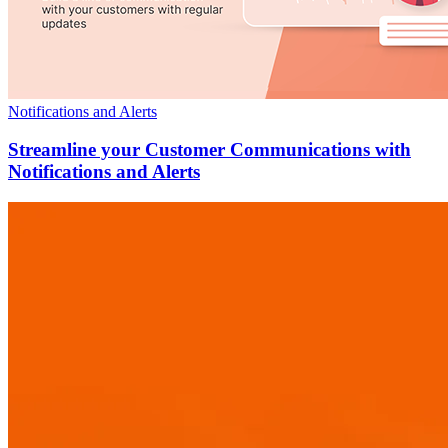
Notifications and Alerts
Streamline your Customer Communications with
Notifications and Alerts