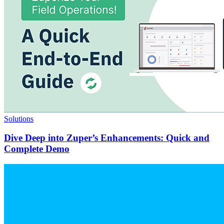
Solutions
Dive Deep into Zuper’s Enhancements: Quick and
Complete Demo