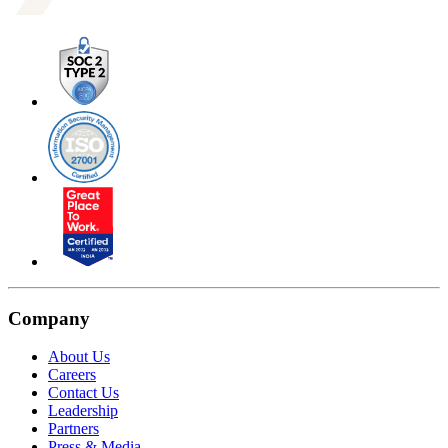
Company
About Us
Careers
Contact Us
Leadership
Partners
Press & Media