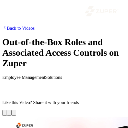
Back to Videos
Out-of-the-Box Roles and
Associated Access Controls on
Zuper
Employee Management
Solutions
In this video, we are going to explain the different out-of-box roles
available in Zuper and the access controls associated with each one
of them.
Like this
Video
? Share it with your friends