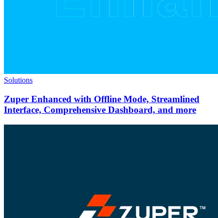
Solutions
Zuper Enhanced with Offline Mode, Streamlined
Interface, Comprehensive Dashboard, and more