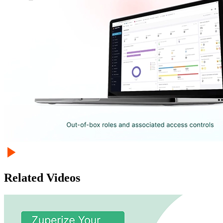
Related Videos