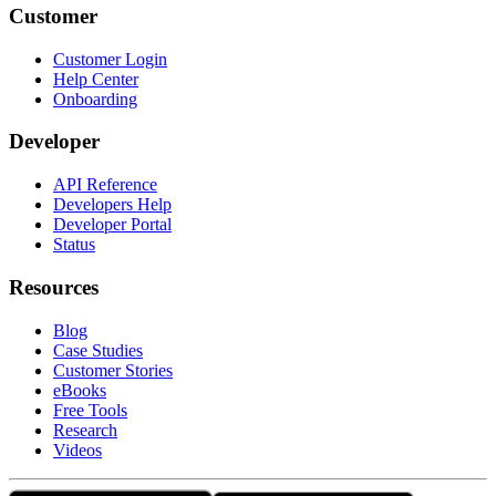
Customer
Customer Login
Help Center
Onboarding
Developer
API Reference
Developers Help
Developer Portal
Status
Resources
Blog
Case Studies
Customer Stories
eBooks
Free Tools
Research
Videos