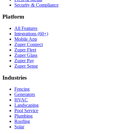
Security & Compliance
Platform
All Features
Integrations (60+)
Mobile App
Zuper Connect
Zuper Fleet
Zuper Glass
Zuper Pay
Zuper Sense
Industries
Fencing
Generators
HVAC
Landscaping
Pool Service
Plumbing
Roofing
Solar