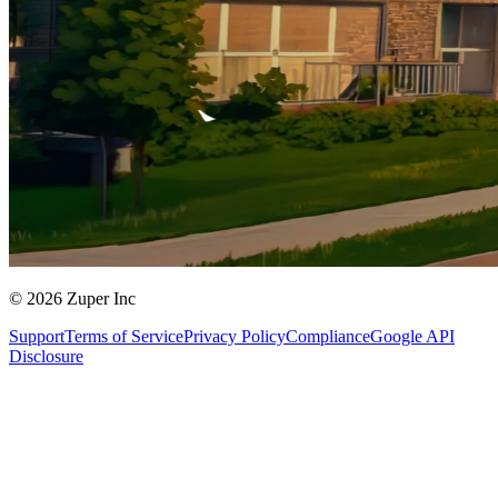
© 2026 Zuper Inc
Support
Terms of Service
Privacy Policy
Compliance
Google API
Disclosure