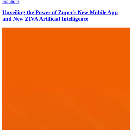
Solutions
Unveiling the Power of Zuper’s New Mobile App
and New ZIVA Artificial Intelligence