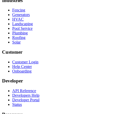
Industries
Fencing
Generators
HVAC
Landscaping
Pool Service
Plumbing
Roofing
Solar
Customer
Customer Login
Help Center
Onboarding
Developer
API Reference
Developers Help
Developer Portal
Status