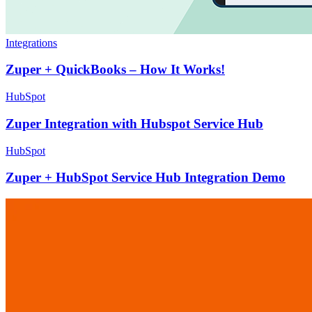
Integrations
Zuper + QuickBooks – How It Works!
HubSpot
Zuper Integration with Hubspot Service Hub
HubSpot
Zuper + HubSpot Service Hub Integration Demo