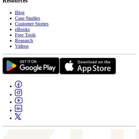
Resources
Blog
Case Studies
Customer Stories
eBooks
Free Tools
Research
Videos