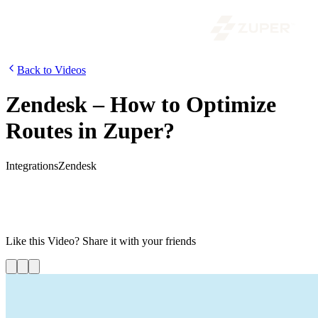
Back to Videos
Zendesk – How to Optimize
Routes in Zuper?
Integrations
Zendesk
Using Route Optimization in Zuper, you can generate optimized
travel routes, thus saving time and money. Watch this video to learn
how you can leverage Zuper’s integration with Zendesk to assign
optimized routes for your technicians.
Like this
Video
? Share it with your friends