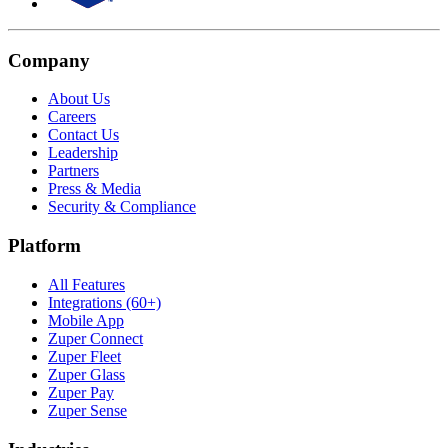
Company
About Us
Careers
Contact Us
Leadership
Partners
Press & Media
Security & Compliance
Platform
All Features
Integrations (60+)
Mobile App
Zuper Connect
Zuper Fleet
Zuper Glass
Zuper Pay
Zuper Sense