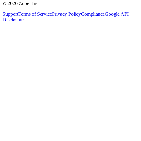
© 2026 Zuper Inc
Support
Terms of Service
Privacy Policy
Compliance
Google API
Disclosure