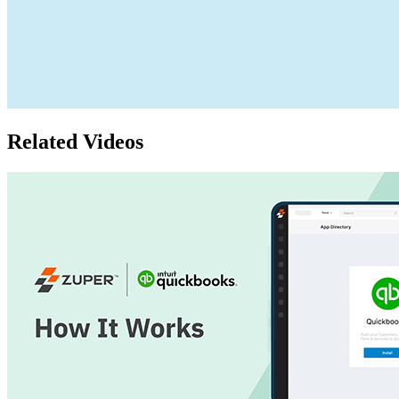
Related Videos