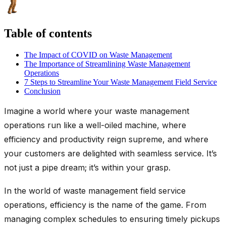
Table of contents
The Impact of COVID on Waste Management
The Importance of Streamlining Waste Management
Operations
7 Steps to Streamline Your Waste Management Field Service
Conclusion
Imagine a world where your waste management
operations run like a well-oiled machine, where
efficiency and productivity reign supreme, and where
your customers are delighted with seamless service. It’s
not just a pipe dream; it’s within your grasp.
In the world of waste management field service
operations, efficiency is the name of the game. From
managing complex schedules to ensuring timely pickups