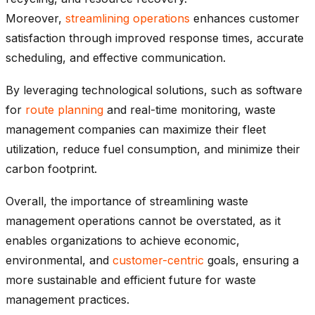
Moreover,
streamlining operations
enhances customer
satisfaction through improved response times, accurate
scheduling, and effective communication.
By leveraging technological solutions, such as software
for
route planning
and real-time monitoring, waste
management companies can maximize their fleet
utilization, reduce fuel consumption, and minimize their
carbon footprint.
Overall, the importance of streamlining waste
management operations cannot be overstated, as it
enables organizations to achieve economic,
environmental, and
customer-centric
goals, ensuring a
more sustainable and efficient future for waste
management practices.