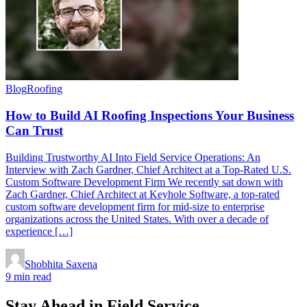
Blog
Roofing
How to Build AI Roofing Inspections Your Business
Can Trust
Building Trustworthy AI Into Field Service Operations: An
Interview with Zach Gardner, Chief Architect at a Top-Rated U.S.
Custom Software Development Firm We recently sat down with
Zach Gardner, Chief Architect at Keyhole Software, a top-rated
custom software development firm for mid-size to enterprise
organizations across the United States. With over a decade of
experience […]
Shobhita Saxena
9 min read
Stay Ahead in Field Service