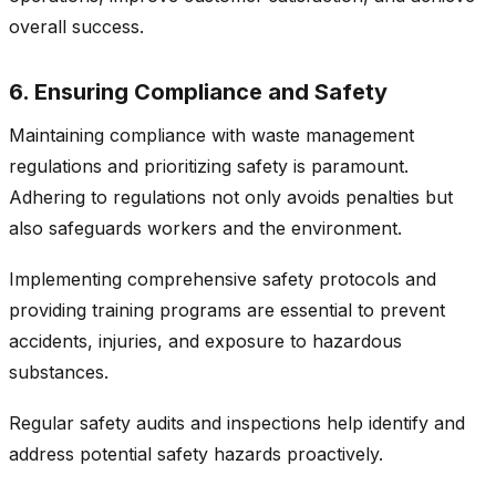
overall success.
6. Ensuring Compliance and Safety
Maintaining compliance with waste management
regulations and prioritizing safety is paramount.
Adhering to regulations not only avoids penalties but
also safeguards workers and the environment.
Implementing comprehensive safety protocols and
providing training programs are essential to prevent
accidents, injuries, and exposure to hazardous
substances.
Regular safety audits and inspections help identify and
address potential safety hazards proactively.