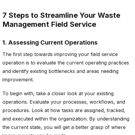
7 Steps to Streamline Your Waste
Management Field Service
1. Assessing Current Operations
The first step towards improving your field service
operation is to evaluate the current operating practices
and identify existing bottlenecks and areas needing
improvement.
To begin with, take a closer look at your existing
operations. Evaluate your processes, workflows, and
procedures. Look at how tasks are assigned, tracked,
and executed within the organization. By understanding
the current state, you will get a better grasp of where