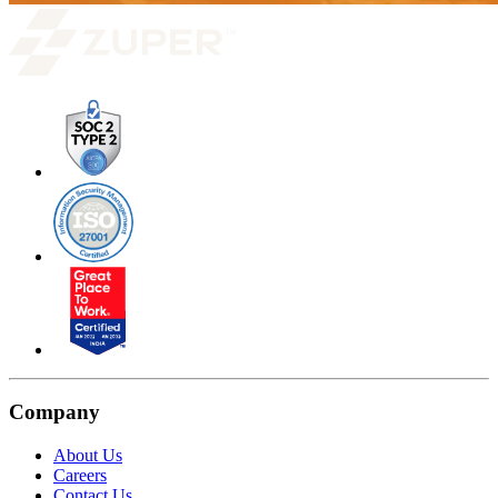
Company
About Us
Careers
Contact Us