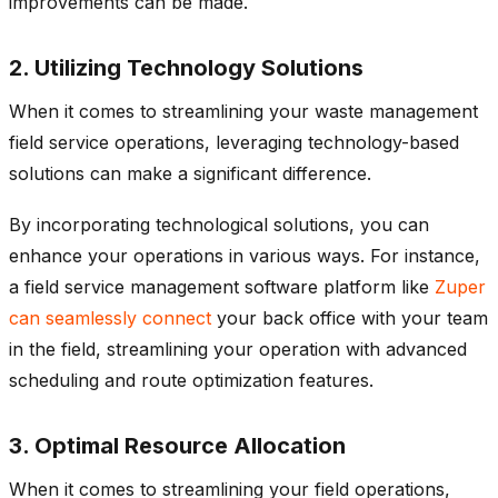
improvements can be made.
2. Utilizing Technology Solutions
When it comes to streamlining your waste management
field service operations, leveraging technology-based
solutions can make a significant difference.
By incorporating technological solutions, you can
enhance your operations in various ways. For instance,
a field service management software platform like
Zuper
can seamlessly connect
your back office with your team
in the field, streamlining your operation with advanced
scheduling and route optimization features.
3. Optimal Resource Allocation
When it comes to streamlining your field operations,