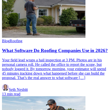
Blog
Roofing
What Software Do Roofing Companies Use in 2026?
Your field lead wraps a hail inspection at 3 PM. Photos are in his
personal camera roll. He called the office to report the scope, but
nobody logged it. By tomorrow morning, your estimator will spend
45 minutes tracking down what happened before she can build the
proposal. That’s the real answer to what software […]
Seth Nesbitt
13 min read