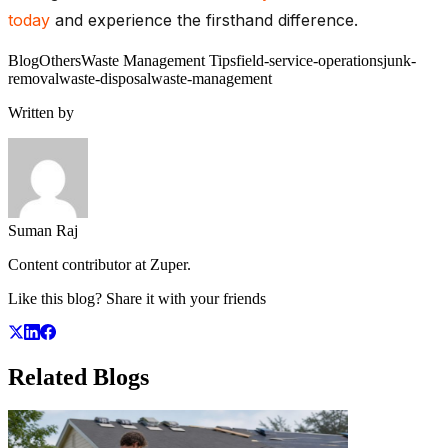
today
and experience the firsthand difference.
Blog
Others
Waste Management Tips
field-service-operations
junk-
removal
waste-disposal
waste-management
Written by
Suman Raj
Content contributor at Zuper.
Like this blog? Share it with your friends
Related
Blogs