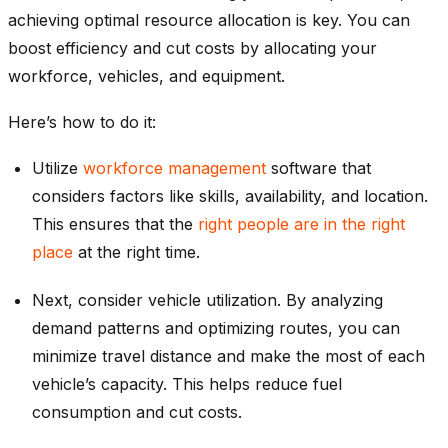
achieving optimal resource allocation is key. You can
boost efficiency and cut costs by allocating your
workforce, vehicles, and equipment.
Here’s how to do it:
Utilize
workforce management
software that
considers factors like skills, availability, and location.
This ensures that the
right people are in the right
place
at the right time.
Next, consider vehicle utilization. By analyzing
demand patterns and optimizing routes, you can
minimize travel distance and make the most of each
vehicle’s capacity. This helps reduce fuel
consumption and cut costs.