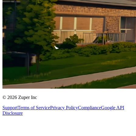
© 2026 Zuper Inc
Support
Terms of Service
Privacy Policy
Compliance
Google API
Disclosure