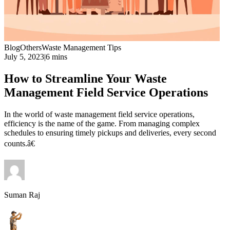
Blog
Others
Waste Management Tips
July 5, 2023
|
6 mins
How to Streamline Your Waste
Management Field Service Operations
In the world of waste management field service operations,
efficiency is the name of the game. From managing complex
schedules to ensuring timely pickups and deliveries, every second
counts.â€
Suman Raj