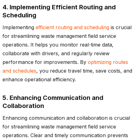
4. Implementing Efficient Routing and
Scheduling
Implementing
efficient routing and scheduling
is crucial
for streamlining waste management field service
operations. It helps you monitor real-time data,
collaborate with drivers, and regularly review
performance for improvements. By
optimizing routes
and schedules
, you reduce travel time, save costs, and
enhance operational efficiency.
5. Enhancing Communication and
Collaboration
Enhancing communication and collaboration is crucial
for streamlining waste management field service
operations. Clear and timely communication prevents