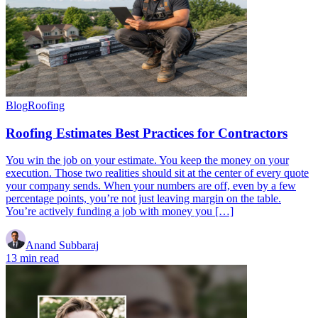
Blog
Roofing
Roofing Estimates Best Practices for Contractors
You win the job on your estimate. You keep the money on your
execution. Those two realities should sit at the center of every quote
your company sends. When your numbers are off, even by a few
percentage points, you’re not just leaving margin on the table.
You’re actively funding a job with money you […]
Anand Subbaraj
13 min read