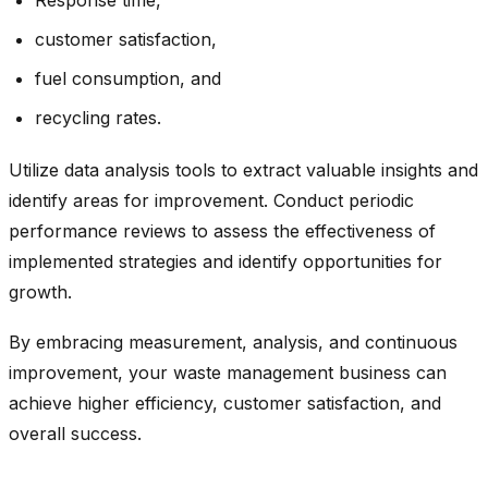
customer satisfaction,
fuel consumption, and
recycling rates.
Utilize data analysis tools to extract valuable insights and
identify areas for improvement. Conduct periodic
performance reviews to assess the effectiveness of
implemented strategies and identify opportunities for
growth.
By embracing measurement, analysis, and continuous
improvement, your waste management business can
achieve higher efficiency, customer satisfaction, and
overall success.