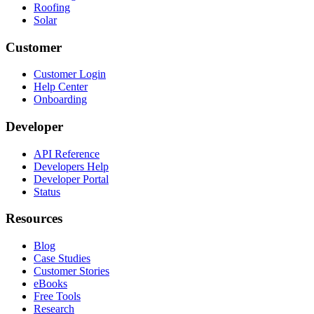
Roofing
Solar
Customer
Customer Login
Help Center
Onboarding
Developer
API Reference
Developers Help
Developer Portal
Status
Resources
Blog
Case Studies
Customer Stories
eBooks
Free Tools
Research