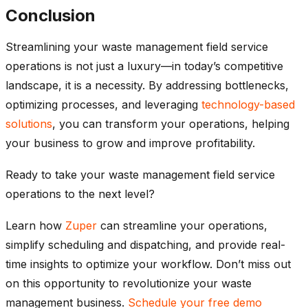
Conclusion
Streamlining your waste management field service
operations is not just a luxury—in today’s competitive
landscape, it is a necessity. By addressing bottlenecks,
optimizing processes, and leveraging
technology-based
solutions
, you can transform your operations, helping
your business to grow and improve profitability.
Ready to take your waste management field service
operations to the next level?
Learn how
Zuper
can streamline your operations,
simplify scheduling and dispatching, and provide real-
time insights to optimize your workflow. Don’t miss out
on this opportunity to revolutionize your waste
management business.
Schedule your free demo