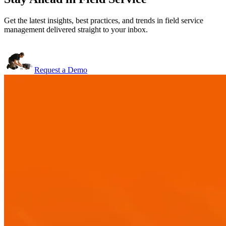
Get the latest insights, best practices, and trends in field service
management delivered straight to your inbox.
Request a Demo