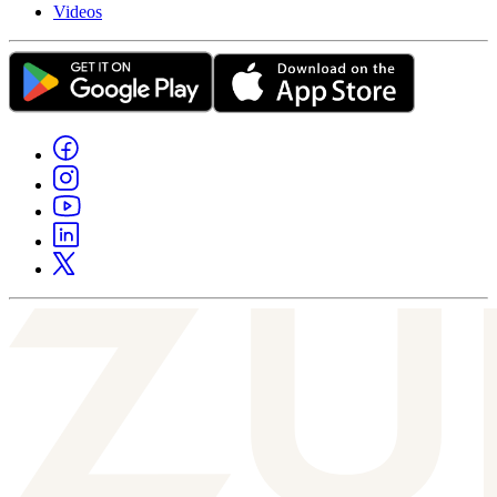
Videos