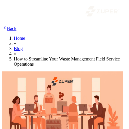
Back
Home
»
Blog
»
How to Streamline Your Waste Management Field Service
Operations