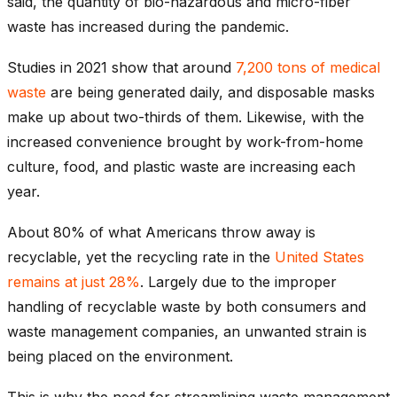
said, the quantity of bio-hazardous and micro-fiber
waste has increased during the pandemic.
Studies in 2021 show that around
7,200 tons of medical
waste
are being generated daily, and disposable masks
make up about two-thirds of them. Likewise, with the
increased convenience brought by work-from-home
culture, food, and plastic waste are increasing each
year.
About 80% of what Americans throw away is
recyclable, yet the recycling rate in the
United States
remains at just 28%
. Largely due to the improper
handling of recyclable waste by both consumers and
waste management companies, an unwanted strain is
being placed on the environment.
This is why the need for streamlining waste management