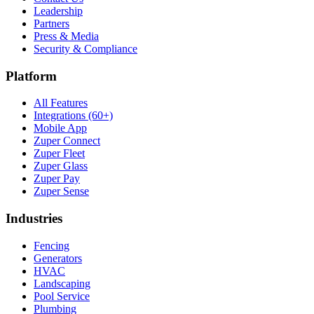
Leadership
Partners
Press & Media
Security & Compliance
Platform
All Features
Integrations (60+)
Mobile App
Zuper Connect
Zuper Fleet
Zuper Glass
Zuper Pay
Zuper Sense
Industries
Fencing
Generators
HVAC
Landscaping
Pool Service
Plumbing