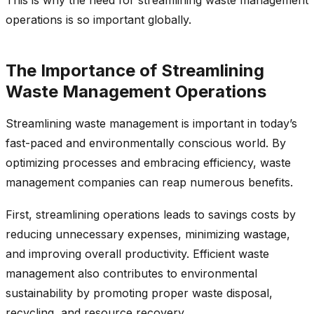
operations is so important globally.
The Importance of Streamlining
Waste Management Operations
Streamlining waste management is important in today’s
fast-paced and environmentally conscious world. By
optimizing processes and embracing efficiency, waste
management companies can reap numerous benefits.
First, streamlining operations leads to savings costs by
reducing unnecessary expenses, minimizing wastage,
and improving overall productivity. Efficient waste
management also contributes to environmental
sustainability by promoting proper waste disposal,
recycling, and resource recovery.