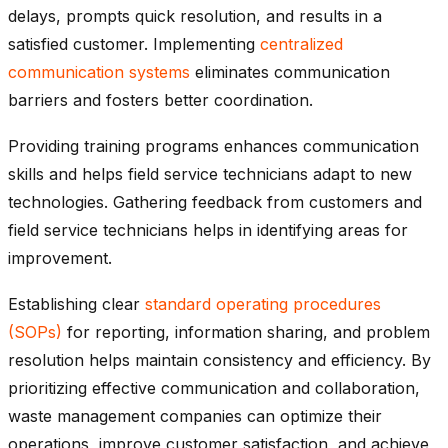
delays, prompts quick resolution, and results in a
satisfied customer. Implementing
centralized
communication systems
eliminates communication
barriers and fosters better coordination.
Providing training programs enhances communication
skills and helps field service technicians adapt to new
technologies. Gathering feedback from customers and
field service technicians helps in identifying areas for
improvement.
Establishing clear
standard operating procedures
(SOPs)
for reporting, information sharing, and problem
resolution helps maintain consistency and efficiency. By
prioritizing effective communication and collaboration,
waste management companies can optimize their
operations, improve customer satisfaction, and achieve