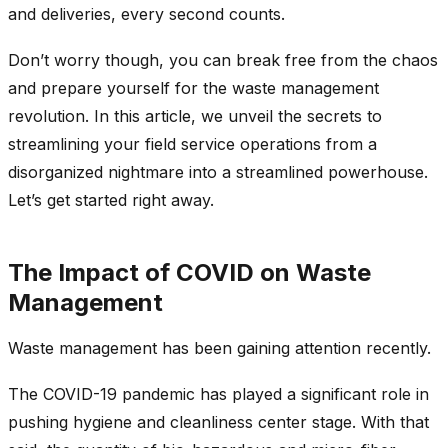
and deliveries, every second counts.
Don’t worry though, you can break free from the chaos
and prepare yourself for the waste management
revolution. In this article, we unveil the secrets to
streamlining your field service operations from a
disorganized nightmare into a streamlined powerhouse.
Let’s get started right away.
The Impact of COVID on Waste
Management
Waste management has been gaining attention recently.
The COVID-19 pandemic has played a significant role in
pushing hygiene and cleanliness center stage. With that