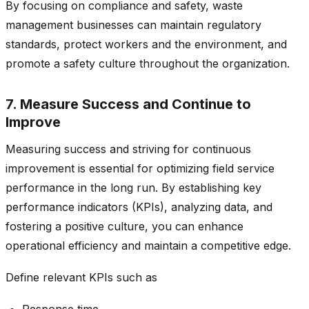
By focusing on compliance and safety, waste
management businesses can maintain regulatory
standards, protect workers and the environment, and
promote a safety culture throughout the organization.
7. Measure Success and Continue to
Improve
Measuring success and striving for continuous
improvement is essential for optimizing field service
performance in the long run. By establishing key
performance indicators (KPIs), analyzing data, and
fostering a positive culture, you can enhance
operational efficiency and maintain a competitive edge.
Define relevant KPIs such as
Response time,