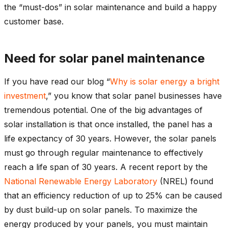
the “must-dos” in solar maintenance and build a happy
customer base.
Need for solar panel maintenance
If you have read our blog “
Why is solar energy a bright
investment
,” you know that solar panel businesses have
tremendous potential. One of the big advantages of
solar installation is that once installed, the panel has a
life expectancy of 30 years. However, the solar panels
must go through regular maintenance to effectively
reach a life span of 30 years. A recent report by the
National Renewable Energy Laboratory
(NREL) found
that an efficiency reduction of up to 25% can be caused
by dust build-up on solar panels. To maximize the
energy produced by your panels, you must maintain