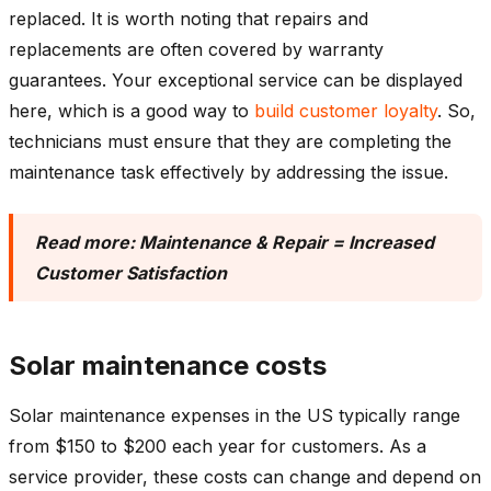
replaced. It is worth noting that repairs and
replacements are often covered by warranty
guarantees. Your exceptional service can be displayed
here, which is a good way to
build customer loyalty
. So,
technicians must ensure that they are completing the
maintenance task effectively by addressing the issue.
Read more:
Maintenance & Repair = Increased
Customer Satisfaction
Solar maintenance costs
Solar maintenance expenses in the US typically range
from $150 to $200 each year for customers. As a
service provider, these costs can change and depend on