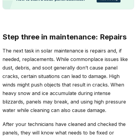
Step three in maintenance: Repairs
The next task in solar maintenance is repairs and, if
needed, replacements. While commonplace issues like
dust, debris, and soot generally don’t cause panel
cracks, certain situations can lead to damage. High
winds might push objects that result in cracks. When
heavy snow and ice accumulate during intense
blizzards, panels may break, and using high pressure
water while cleaning can also cause damage.
After your technicians have cleaned and checked the
panels, they will know what needs to be fixed or