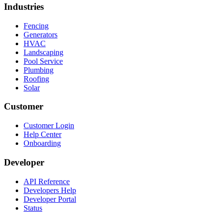
Industries
Fencing
Generators
HVAC
Landscaping
Pool Service
Plumbing
Roofing
Solar
Customer
Customer Login
Help Center
Onboarding
Developer
API Reference
Developers Help
Developer Portal
Status