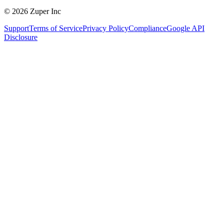
© 2026 Zuper Inc
Support
Terms of Service
Privacy Policy
Compliance
Google API
Disclosure