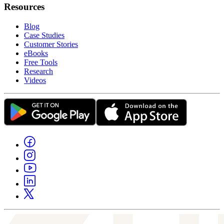
Resources
Blog
Case Studies
Customer Stories
eBooks
Free Tools
Research
Videos