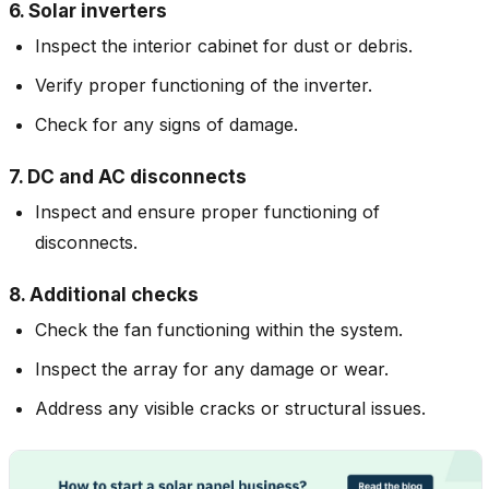
6. Solar inverters
Inspect the interior cabinet for dust or debris.
Verify proper functioning of the inverter.
Check for any signs of damage.
7. DC and AC disconnects
Inspect and ensure proper functioning of
disconnects.
8. Additional checks
Check the fan functioning within the system.
Inspect the array for any damage or wear.
Address any visible cracks or structural issues.