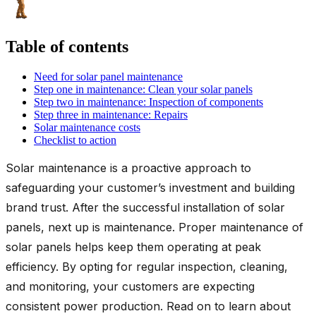
Table of contents
Need for solar panel maintenance
Step one in maintenance: Clean your solar panels
Step two in maintenance: Inspection of components
Step three in maintenance: Repairs
Solar maintenance costs
Checklist to action
Solar maintenance is a proactive approach to
safeguarding your customer’s investment and building
brand trust. After the successful installation of solar
panels, next up is maintenance. Proper maintenance of
solar panels helps keep them operating at peak
efficiency. By opting for regular inspection, cleaning,
and monitoring, your customers are expecting
consistent power production. Read on to learn about