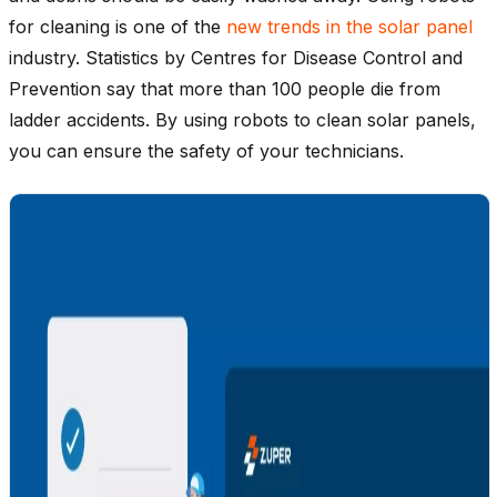
for cleaning is one of the
new trends in the solar panel
industry. Statistics by Centres for Disease Control and
Prevention say that more than 100 people die from
ladder accidents. By using robots to clean solar panels,
you can ensure the safety of your technicians.