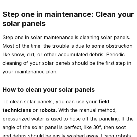
Step one in maintenance: Clean your
solar panels
Step one in solar maintenance is cleaning solar panels.
Most of the time, the trouble is due to some obstruction,
like snow, dirt, or other accumulated debris. Periodic
cleaning of your solar panels should be the first step in
your maintenance plan.
How to clean your solar panels
To clean solar panels, you can use your
field
technicians
or
robots
. With the manual method,
pressurized water is used to hose off the paneling. If the
angle of the solar panel is perfect, like 30°, then soot
and debris should be easily washed away. Using robots