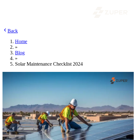
Back
Home
»
Blog
»
Solar Maintenance Checklist 2024