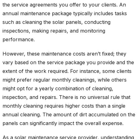
the service agreements you offer to your clients. An
annual maintenance package typically includes tasks
such as cleaning the solar panels, conducting
inspections, making repairs, and monitoring
performance.
However, these maintenance costs aren’t fixed; they
vary based on the service package you provide and the
extent of the work required. For instance, some clients
might prefer regular monthly cleanings, while others
might opt for a yearly combination of cleaning,
inspection, and repairs. There is no universal rule that
monthly cleaning requires higher costs than a single
annual cleaning. The amount of dirt accumulated on the
panels can significantly impact the overall expense.
As a solar maintenance service provider, understanding