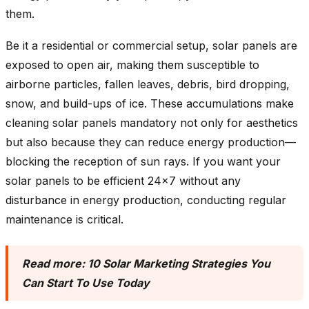
them.
Be it a residential or commercial setup, solar panels are
exposed to open air, making them susceptible to
airborne particles, fallen leaves, debris, bird dropping,
snow, and build-ups of ice. These accumulations make
cleaning solar panels mandatory not only for aesthetics
but also because they can reduce energy production—
blocking the reception of sun rays. If you want your
solar panels to be efficient 24×7 without any
disturbance in energy production, conducting regular
maintenance is critical.
Read more:
10 Solar Marketing Strategies You
Can Start To Use Today