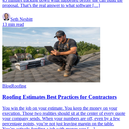
45 minutes tracking down what happened before she can build the
proposal. That’s the real answer to what software […]
Seth Nesbitt
13 min read
Blog
Roofing
Roofing Estimates Best Practices for Contractors
You win the job on your estimate. You keep the money on your
execution. Those two realities should sit at the center of every quote
your company sends. When your numbers are off, even by a few
percentage points, you’re not just leaving margin on the table.
You’re actively funding a job with money you […]