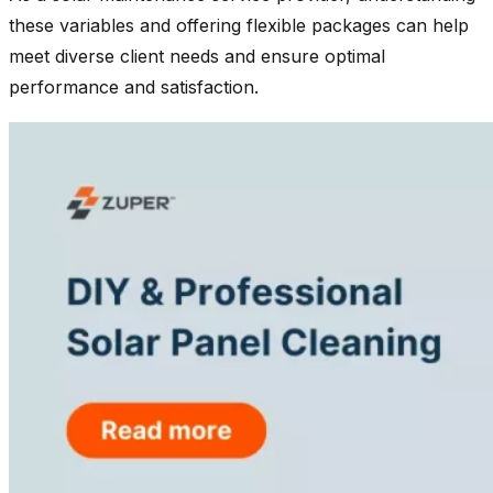
these variables and offering flexible packages can help
meet diverse client needs and ensure optimal
performance and satisfaction.