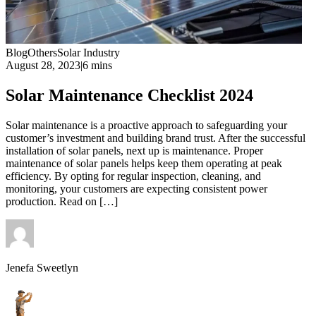
Blog
Others
Solar Industry
August 28, 2023
|
6 mins
Solar Maintenance Checklist 2024
Solar maintenance is a proactive approach to safeguarding your
customer’s investment and building brand trust. After the successful
installation of solar panels, next up is maintenance. Proper
maintenance of solar panels helps keep them operating at peak
efficiency. By opting for regular inspection, cleaning, and
monitoring, your customers are expecting consistent power
production. Read on […]
Jenefa Sweetlyn