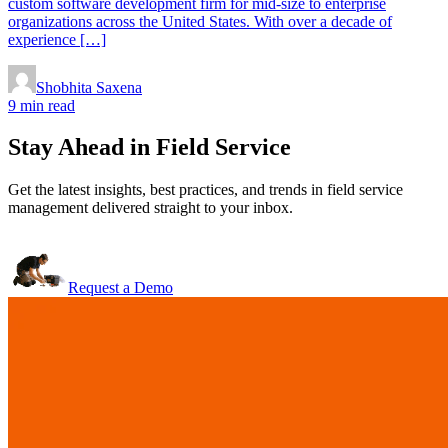
custom software development firm for mid-size to enterprise
organizations across the United States. With over a decade of
experience […]
Shobhita Saxena
9 min read
Stay Ahead in Field Service
Get the latest insights, best practices, and trends in field service
management delivered straight to your inbox.
Request a Demo