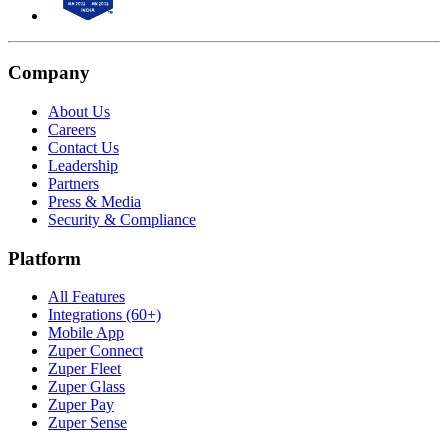
Company
About Us
Careers
Contact Us
Leadership
Partners
Press & Media
Security & Compliance
Platform
All Features
Integrations (60+)
Mobile App
Zuper Connect
Zuper Fleet
Zuper Glass
Zuper Pay
Zuper Sense