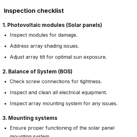
Inspection checklist
1. Photovoltaic modules (Solar panels)
Inspect modules for damage.
Address array shading issues.
Adjust array tilt for optimal sun exposure.
2. Balance of System (BOS)
Check screw connections for tightness.
Inspect and clean all electrical equipment.
Inspect array mounting system for any issues.
3. Mounting systems
Ensure proper functioning of the solar panel
mounting system.