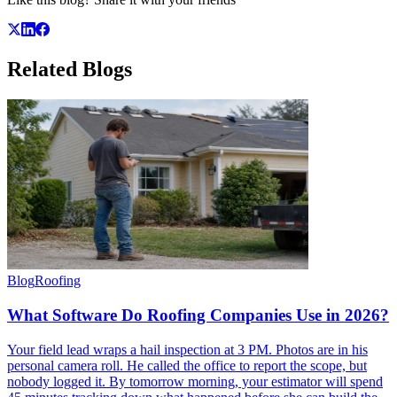
Related
Blogs
Blog
Roofing
What Software Do Roofing Companies Use in 2026?
Your field lead wraps a hail inspection at 3 PM. Photos are in his
personal camera roll. He called the office to report the scope, but
nobody logged it. By tomorrow morning, your estimator will spend