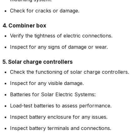
Check for cracks or damage.
4. Combiner box
Verify the tightness of electric connections.
Inspect for any signs of damage or wear.
5. Solar charge controllers
Check the functioning of solar charge controllers.
Inspect for any visible damage.
Batteries for Solar Electric Systems:
Load-test batteries to assess performance.
Inspect battery enclosure for any issues.
Inspect battery terminals and connections.