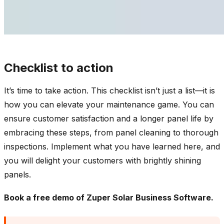
Checklist to action
It’s time to take action. This checklist isn’t just a list—it is
how you can elevate your maintenance game. You can
ensure customer satisfaction and a longer panel life by
embracing these steps, from panel cleaning to thorough
inspections. Implement what you have learned here, and
you will delight your customers with brightly shining
panels.
Book a
free demo
of Zuper Solar Business Software.