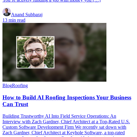
Anand Subbaraj
13 min read
Blog
Roofing
How to Build AI Roofing Inspections Your Business
Can Trust
Building Trustworthy AI Into Field Service Operations: An
Interview with Zach Gardner, Chief Architect at a Top-Rated U.S.
Custom Software Development Firm We recently sat down with
Zach Gardner, Chief Architect at Keyhole Software, a top-rated