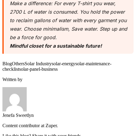
Make a difference: For every T-shirt you wear,
2700 L of water is consumed. You hold the power
to reclaim gallons of water with every garment you
wear. Choose minimalism, Save water. Step up and
be a force for good.
Mindful closet for a sustainable future!
Blog
Others
Solar Industry
solar-energy
solar-maintenance-
checklist
solar-panel-business
Written by
Jenefa Sweetlyn
Content contributor at Zuper.
Like this blog? Share it with your friends