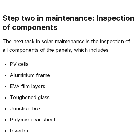
Step two in maintenance: Inspection
of components
The next task in solar maintenance is the inspection of
all components of the panels, which includes,
PV cells
Aluminium frame
EVA film layers
Toughened glass
Junction box
Polymer rear sheet
Invertor