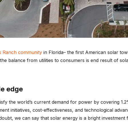
k Ranch community
in Florida– the first American solar 
 the balance from utilities to consumers is end result of s
le edge
isfy the world’s current demand for power by covering 1.2% 
nt initiatives, cost-effectiveness, and technological advan
ubt, we can say that solar energy is a bright investment f