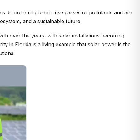
nels do not emit greenhouse gasses or pollutants and are
osystem, and a sustainable future.
th over the years, with solar installations becoming
 in Florida is a living example that solar power is the
utions.