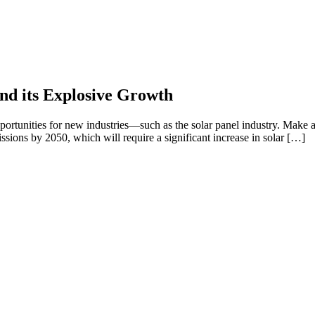
nd its Explosive Growth
portunities for new industries—such as the solar panel industry. Make a
ssions by 2050, which will require a significant increase in solar […]