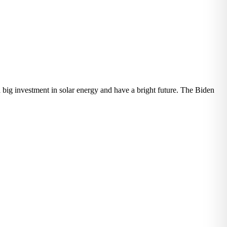
 big investment in solar energy and have a bright future. The Biden