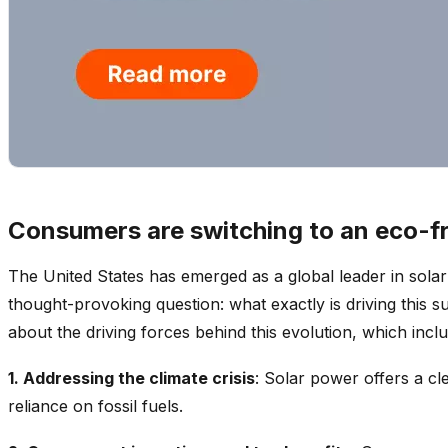
Consumers are switching to an eco-f
The United States has emerged as a global leader in sola
thought-provoking question: what exactly is driving this su
about the driving forces behind this evolution, which inclu
1. Addressing the climate crisis
: Solar power offers a cl
reliance on fossil fuels.