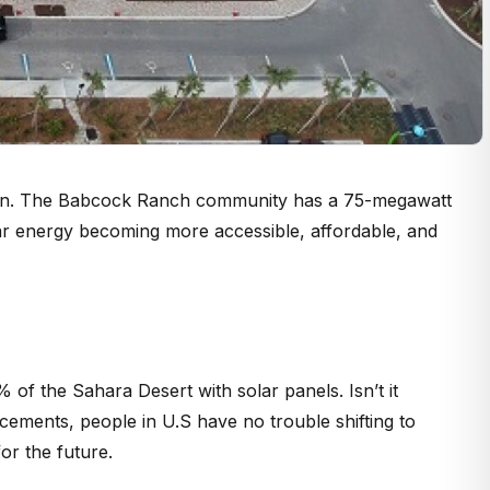
town. The Babcock Ranch community has a 75-megawatt
olar energy becoming more accessible, affordable, and
of the Sahara Desert with solar panels. Isn’t it
cements, people in U.S have no trouble shifting to
or the future.