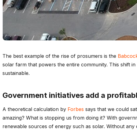
The best example of the rise of prosumers is the
Babcoc
solar farm that powers the entire community. This shift in
sustainable.
Government initiatives add a profitab
A theoretical calculation by
Forbes
says that we could sat
amazing? What is stopping us from doing it? With governme
renewable sources of energy such as solar. Without any do