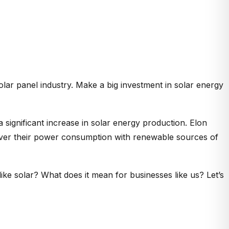
lar panel industry. Make a big investment in solar energy
 significant increase in solar energy production. Elon
cover their power consumption with renewable sources of
e solar? What does it mean for businesses like us? Let’s