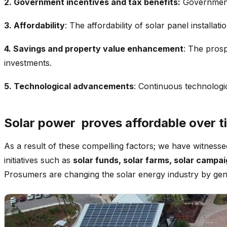
2. Government incentives and tax benefits:
Government 
3. Affordability
: The affordability of solar panel install
4. Savings and property value enhancement
: The prosp
investments.
5. Technological advancements
: Continuous technologi
Solar power proves affordable over t
As a result of these compelling factors; we have witness
initiatives such as
solar funds, solar farms, solar campa
Prosumers are changing the solar energy industry by genera