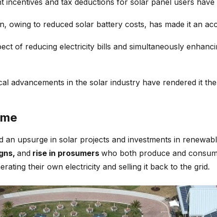
incentives and tax deductions for solar panel users have si
ation, owing to reduced solar battery costs, has made it an 
ect of reducing electricity bills and simultaneously enhan
cal advancements in the solar industry have rendered it th
ime
ed an upsurge in solar projects and investments in renewab
igns,
and
rise in prosumers
who both produce and consume s
ting their own electricity and selling it back to the grid.