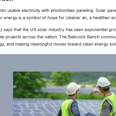
to usable electricity with photovoltaic paneling. Solar pa
energy is a symbol of hope for cleaner air, a healthier ec
) says that the US solar industry has seen exponential grow
le projects across the nation. The Babcock Ranch community
nology, and making meaningful moves toward clean energy sol