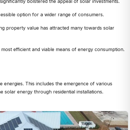
gnificantly bolstered the appeal of solar investments.
accessible option for a wider range of consumers.
cing property value has attracted many towards solar
e most efficient and viable means of energy consumption.
le energies. This includes the emergence of various
olar energy through residential installations.