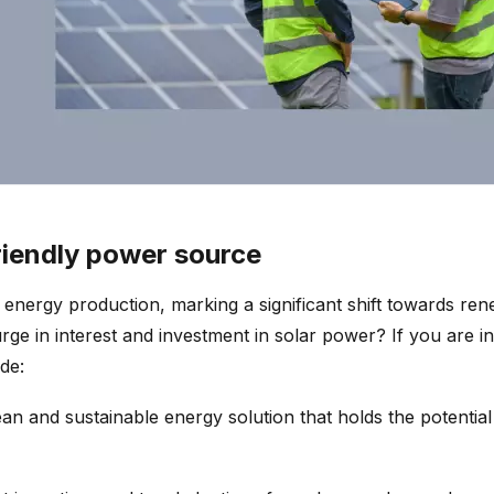
riendly power source
r energy production, marking a significant shift towards r
rge in interest and investment in solar power? If you are in
de:
ean and sustainable energy solution that holds the potential