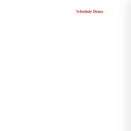
Sign in
Schedule Demo