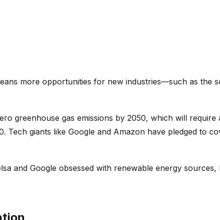
means more opportunities for new industries—such as the so
zero greenhouse gas emissions by 2050, which will require a
 3.0. Tech giants like Google and Amazon have pledged to 
sa and Google obsessed with renewable energy sources, lik
ption