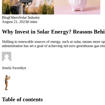
Blog
Others
Solar Industry
August 21, 2023
|
6 mins
Why Invest in Solar Energy? Reasons Behi
Shifting to renewable sources of energy, such as solar, means more op
administration has set a goal of achieving net-zero greenhouse gas emi
Jenefa Sweetlyn
Table of contents