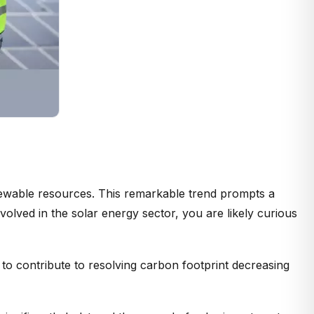
enewable resources. This remarkable trend prompts a
volved in the solar energy sector, you are likely curious
 to contribute to resolving carbon footprint decreasing