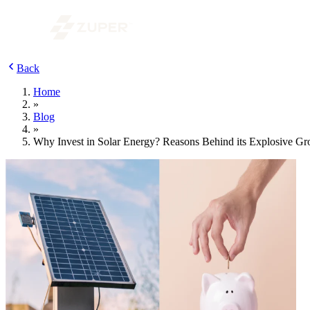
Back
Home
»
Blog
»
Why Invest in Solar Energy? Reasons Behind its Explosive G