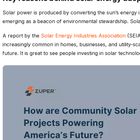
Solar power is produced by converting the sun’s energy in
emerging as a beacon of environmental stewardship. Solar 
A report by the
Solar Energy Industries Association
(SEIA
increasingly common in homes, businesses, and utility-sca
future. It is great to see people investing in solar tech