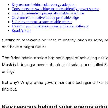
Key reasons behind solar energy adoption
Consumers are switching to an eco-friendly power source
Solar power&nbsp; proves affordable over time
Government initiatives add a profitable edge
Solar investments assure reliable returns
Invest in your business success with solar software
Road Ahead
Shifting to renewable sources of energy, such as solar, 
and have a bright future.
The Biden administration has set a goal of achieving net-
Musk is bringing a new technological solar panel called
energy.
But why? Why are the government and tech giants like Tel
find out.
Key reasons behind solar energy ado