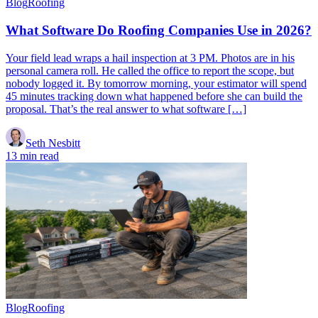
Blog
Roofing
What Software Do Roofing Companies Use in 2026?
Your field lead wraps a hail inspection at 3 PM. Photos are in his
personal camera roll. He called the office to report the scope, but
nobody logged it. By tomorrow morning, your estimator will spend
45 minutes tracking down what happened before she can build the
proposal. That’s the real answer to what software […]
Seth Nesbitt
13 min read
Blog
Roofing