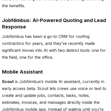
the benefits.
JobNimbus: AI-Powered Quoting and Lead
Response
JobNimbus has been a go-to CRM for roofing
contractors for years, and they’ve recently made
significant moves into AI with two distinct tools: one for
the field, one for the office.
Mobile Assistant
Scout
is JobNimbus’s mobile AI assistant, currently in
early access beta. Scout lets crews use voice or text to
create and update jobs, contacts, tasks, notes,
estimates, invoices, and messages directly inside the
JobNimbus mobile app. Instead of waiting until you’re