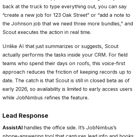
back at the truck to type everything out, you can say
“create a new job for 123 Oak Street” or “add a note to
the Johnson job that we need three more bundles,” and
Scout executes the action in real time.
Unlike AI that just summarizes or suggests, Scout
actually performs the tasks inside your CRM. For field
teams who spend their days on roofs, this voice-first
approach reduces the friction of keeping records up to
date. The catch is that Scout is still in closed beta as of
early 2026, so availability is limited to early access users
while JobNimbus refines the feature.
Lead Response
AssistAI
handles the office side. It’s JobNimbus’s
phone-answering tool that captures lead info and books