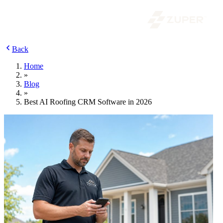
Back
Home
»
Blog
»
Best AI Roofing CRM Software in 2026