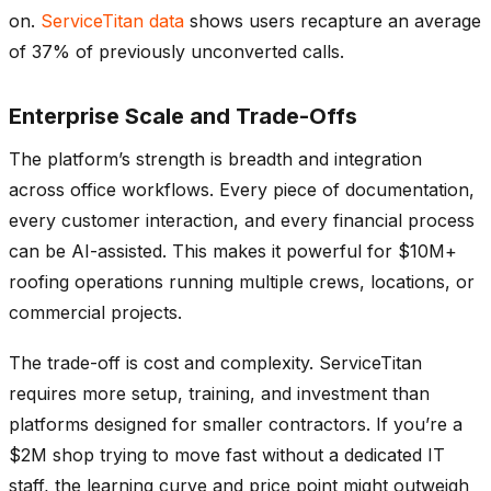
on.
ServiceTitan data
shows users recapture an average
of 37% of previously unconverted calls.
Enterprise Scale and Trade-Offs
The platform’s strength is breadth and integration
across office workflows. Every piece of documentation,
every customer interaction, and every financial process
can be AI-assisted. This makes it powerful for $10M+
roofing operations running multiple crews, locations, or
commercial projects.
The trade-off is cost and complexity. ServiceTitan
requires more setup, training, and investment than
platforms designed for smaller contractors. If you’re a
$2M shop trying to move fast without a dedicated IT
staff, the learning curve and price point might outweigh