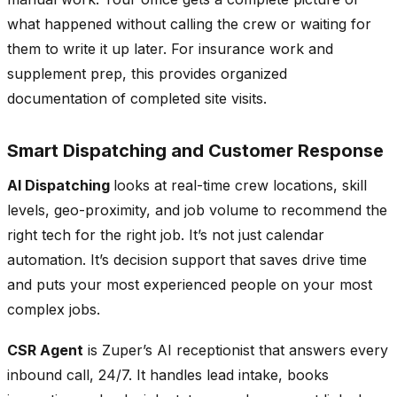
what happened without calling the crew or waiting for
them to write it up later. For insurance work and
supplement prep, this provides organized
documentation of completed site visits.
Smart Dispatching and Customer Response
AI Dispatching
looks at real-time crew locations, skill
levels, geo-proximity, and job volume to recommend the
right tech for the right job. It’s not just calendar
automation. It’s decision support that saves drive time
and puts your most experienced people on your most
complex jobs.
CSR Agent
is Zuper’s AI receptionist that answers every
inbound call, 24/7. It handles lead intake, books