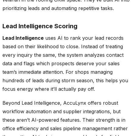
prioritizing leads and automating repetitive tasks.
Lead Intelligence Scoring
Lead Intelligence
uses AI to rank your lead records
based on their likelihood to close. Instead of treating
every inquiry the same, the system analyzes contact
data and flags which prospects deserve your sales
team’s immediate attention. For shops managing
hundreds of leads during storm season, this helps you
focus energy where it’ll actually pay off.
Beyond Lead Intelligence, AccuLynx offers robust
workflow automation and supplier integrations, but
these aren’t AI-powered features. Their strength is in
office efficiency and sales pipeline management rather