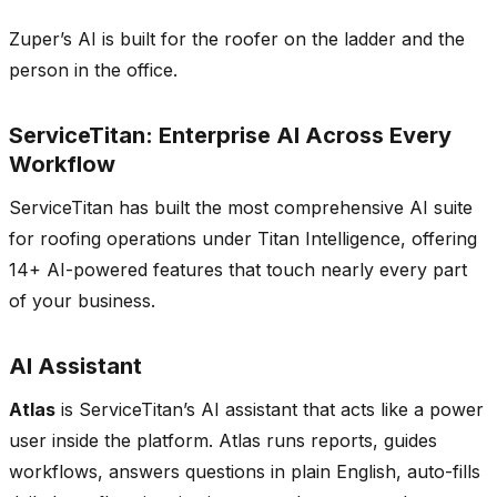
Zuper’s AI is built for the roofer on the ladder and the
person in the office.
ServiceTitan: Enterprise AI Across Every
Workflow
ServiceTitan has built the most comprehensive AI suite
for roofing operations under Titan Intelligence, offering
14+ AI-powered features that touch nearly every part
of your business.
AI Assistant
Atlas
is ServiceTitan’s AI assistant that acts like a power
user inside the platform. Atlas runs reports, guides
workflows, answers questions in plain English, auto-fills