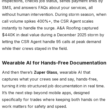
inspections, checks job status, sends payment links by
SMS, and answers FAQs about your services, all
without human intervention. During storm season, when
call volume spikes 400%+, the CSR Agent scales
instantly to handle the surge. A&A Roofing captured
$440K in deal value during a December 2025 storm by
letting the CSR Agent handle 95 calls at peak demand
while their crews stayed in the field.
Wearable AI for Hands-Free Documentation
And then there’s
Zuper Glass
, wearable AI that
captures what your crews see and say, hands-free,
turning it into structured job documentation in real time.
It’s the next step beyond mobile apps, designed
specifically for trades where keeping both hands on the
work matters for safety and speed.