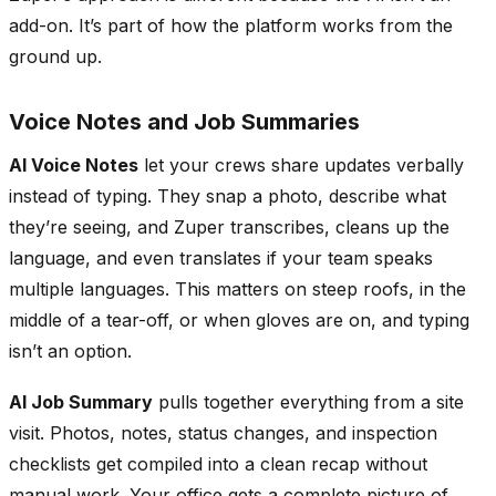
add-on. It’s part of how the platform works from the
ground up.
Voice Notes and Job Summaries
AI Voice Notes
let your crews share updates verbally
instead of typing. They snap a photo, describe what
they’re seeing, and Zuper transcribes, cleans up the
language, and even translates if your team speaks
multiple languages. This matters on steep roofs, in the
middle of a tear-off, or when gloves are on, and typing
isn’t an option.
AI Job Summary
pulls together everything from a site
visit. Photos, notes, status changes, and inspection
checklists get compiled into a clean recap without
manual work. Your office gets a complete picture of