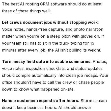
The best AI roofing CRM software should do at least
three of these things well:
Let crews document jobs without stopping work.
Voice notes, hands-free capture, and photo narration
matter when you’re on a steep pitch with gloves on. If
your team still has to sit in the truck typing for 15
minutes after every job, the AI isn’t pulling its weight.
Turn messy field data into usable summaries.
Photos,
voice notes, inspection checklists, and status updates
should compile automatically into clean job recaps. Your
office shouldn’t have to call the crew or chase people
down to know what happened on-site.
Handle customer requests after hours.
Storm season
doesn’t keep business hours. AI should answer