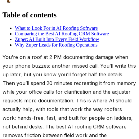
Table of contents
What to Look For in AI Roofing Software
Comparing the Best AI Roofing CRM Software
Zuper: AI Built Into Every Field Workflow
Why Zuper Leads for Roofing Operations
You’re on a roof at 2 PM documenting damage when
your phone buzzes: another missed call. You’ll write this
up later, but you know you’ll forget half the details.
Then you’ll spend 20 minutes recreating it from memory
while your office calls for clarification and the adjuster
requests more documentation. This is where AI should
actually help, with tools that work the way roofers
work: hands-free, fast, and built for people on ladders,
not behind desks. The best AI roofing CRM software
removes friction between field work and the