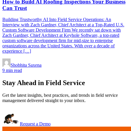
How to Build AI Roofing Inspections Your Business
Can Trust
Building Trustworthy AI Into Field Service Operations: An
Interview with Zach Gardner, Chief Architect at a Top-Rated U.S.
Custom Software Development Firm We recently sat down with
Zach Gardner, Chief Architect at Keyhole Software, a top-rated
custom software development firm for mid-size to enterprise
organizations across the United States. With over a decade of
experience […]
Shobhita Saxena
9 min read
Stay Ahead in Field Service
Get the latest insights, best practices, and trends in field service
management delivered straight to your inbox.
Request a Demo