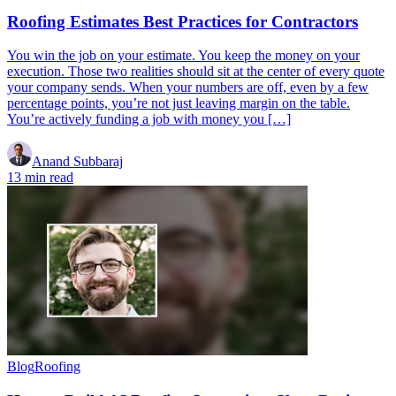
Roofing Estimates Best Practices for Contractors
You win the job on your estimate. You keep the money on your
execution. Those two realities should sit at the center of every quote
your company sends. When your numbers are off, even by a few
percentage points, you’re not just leaving margin on the table.
You’re actively funding a job with money you […]
Anand Subbaraj
13 min read
Blog
Roofing