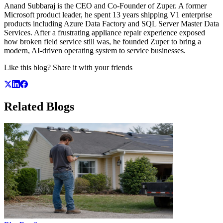
Anand Subbaraj is the CEO and Co-Founder of Zuper. A former
Microsoft product leader, he spent 13 years shipping V1 enterprise
products including Azure Data Factory and SQL Server Master Data
Services. After a frustrating appliance repair experience exposed
how broken field service still was, he founded Zuper to bring a
modern, AI-driven operating system to service businesses.
Like this blog? Share it with your friends
Related
Blogs