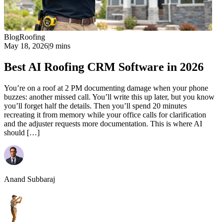
Blog
Roofing
May 18, 2026
|
9 mins
Best AI Roofing CRM Software in 2026
You’re on a roof at 2 PM documenting damage when your phone
buzzes: another missed call. You’ll write this up later, but you know
you’ll forget half the details. Then you’ll spend 20 minutes
recreating it from memory while your office calls for clarification
and the adjuster requests more documentation. This is where AI
should […]
Anand Subbaraj