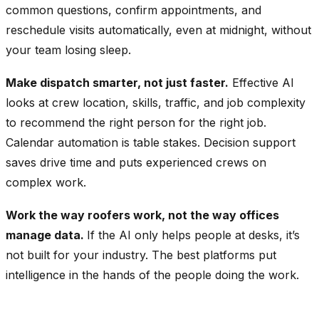
common questions, confirm appointments, and
reschedule visits automatically, even at midnight, without
your team losing sleep.
Make dispatch smarter, not just faster.
Effective AI
looks at crew location, skills, traffic, and job complexity
to recommend the right person for the right job.
Calendar automation is table stakes. Decision support
saves drive time and puts experienced crews on
complex work.
Work the way roofers work, not the way offices
manage data.
If the AI only helps people at desks, it’s
not built for your industry. The best platforms put
intelligence in the hands of the people doing the work.