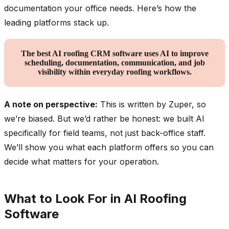
documentation your office needs. Here’s how the
leading platforms stack up.
The best AI roofing CRM software uses AI to improve
scheduling, documentation, communication, and job
visibility within everyday roofing workflows.
A note on perspective:
This is written by Zuper, so
we’re biased. But we’d rather be honest: we built AI
specifically for field teams, not just back-office staff.
We’ll show you what each platform offers so you can
decide what matters for your operation.
What to Look For in AI Roofing
Software