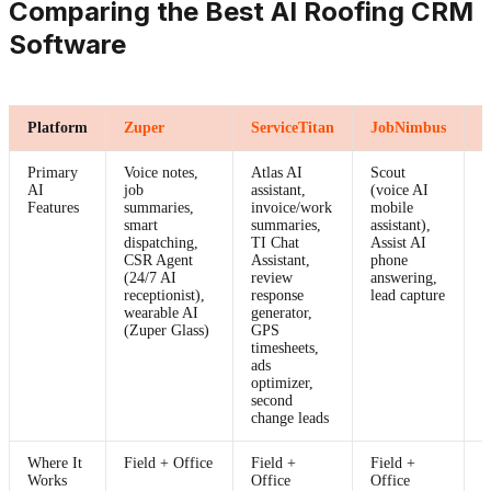
Comparing the Best AI Roofing CRM
Software
Platform
Zuper
ServiceTitan
JobNimbus
A
Primary
Voice notes,
Atlas AI
Scout
L
AI
job
assistant,
(voice AI
I
Features
summaries,
invoice/work
mobile
s
smart
summaries,
assistant),
dispatching,
TI Chat
Assist AI
CSR Agent
Assistant,
phone
(24/7 AI
review
answering,
receptionist),
response
lead capture
wearable AI
generator,
(Zuper Glass)
GPS
timesheets,
ads
optimizer,
second
change leads
Where It
Field + Office
Field +
Field +
O
Works
Office
Office