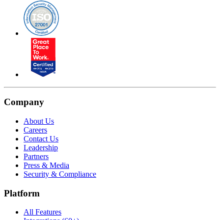
Company
About Us
Careers
Contact Us
Leadership
Partners
Press & Media
Security & Compliance
Platform
All Features