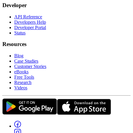
Developer
API Reference
Developers Help
Developer Portal
Status
Resources
Blog
Case Studies
Customer Stories
eBooks
Free Tools
Research
Videos