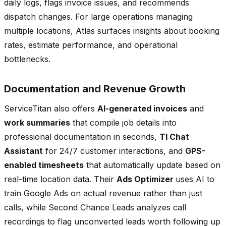
daily logs, flags invoice issues, and recommends
dispatch changes. For large operations managing
multiple locations, Atlas surfaces insights about booking
rates, estimate performance, and operational
bottlenecks.
Documentation and Revenue Growth
ServiceTitan also offers
AI-generated invoices
and
work summaries
that compile job details into
professional documentation in seconds,
TI Chat
Assistant
for 24/7 customer interactions, and
GPS-
enabled timesheets
that automatically update based on
real-time location data. Their
Ads Optimizer
uses AI to
train Google Ads on actual revenue rather than just
calls, while Second Chance Leads analyzes call
recordings to flag unconverted leads worth following up