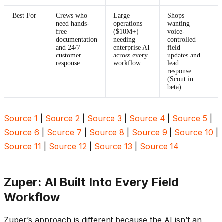
Best For
Crews who
Large
Shops
E
need hands-
operations
wanting
c
free
($10M+)
voice-
p
documentation
needing
controlled
A
and 24/7
enterprise AI
field
p
customer
across every
updates and
s
response
workflow
lead
p
response
e
(Scout in
beta)
Source 1
|
Source 2
|
Source 3
|
Source 4
|
Source 5
|
Source 6
|
Source 7
|
Source 8
|
Source 9
|
Source 10
|
Source 11
|
Source 12
|
Source 13
|
Source 14
Zuper: AI Built Into Every Field
Workflow
Zuper’s approach is different because the AI isn’t an