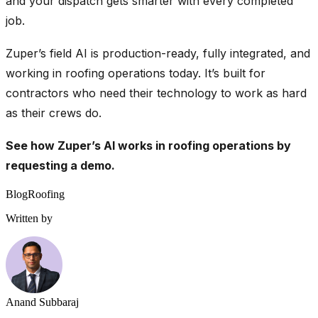
and your dispatch gets smarter with every completed
job.
Zuper’s field AI is production-ready, fully integrated, and
working in roofing operations today. It’s built for
contractors who need their technology to work as hard
as their crews do.
See how Zuper’s AI works in roofing operations by
requesting a demo
.
Blog
Roofing
Written by
Anand Subbaraj