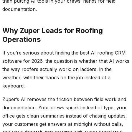
than putting AI tools in your crews’ hands for field
documentation.
Why Zuper Leads for Roofing
Operations
If you’re serious about finding the best AI roofing CRM
software for 2026, the question is whether that AI works
the way roofers actually work: on ladders, in the
weather, with their hands on the job instead of a
keyboard.
Zuper’s AI removes the friction between field work and
documentation. Your crews speak instead of type, your
office gets clean summaries instead of chasing updates,
your customers get answers at midnight without calls,