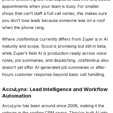
appointments when your team is busy. For smaller
shops that can’t staff a full call center, this makes sure
you don’t lose leads because someone was on a roof
when the phone rang.
Where JobNimbus currently differs from Zuper is in AI
maturity and scope. Scout is promising but still in beta,
while Zuper’s field AI is production-ready across voice
notes, job summaries, and dispatching. JobNimbus also
doesn’t yet offer AI-generated job summaries or after-
hours customer response beyond basic call handling.
AccuLynx: Lead Intelligence and Workflow
Automation
AccuLynx has been around since 2008, making it the
veteran in the roofing CRM space. They’ve built AI into