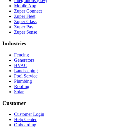
Integrations (60+)
Mobile App
Zuper Connect
Zuper Fleet
Zuper Glass
Zuper Pay
Zuper Sense
Industries
Fencing
Generators
HVAC
Landscaping
Pool Service
Plumbing
Roofing
Solar
Customer
Customer Login
Help Center
Onboarding