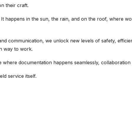
 their craft.
 It happens in the sun, the rain, and on the roof, where wo
d communication, we unlock new levels of safety, efficienc
an way to work.
ure where documentation happens seamlessly, collaboration f
ld service itself.