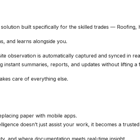
solution built specifically for the skilled trades — Roofing
ens, and learns alongside you.
site observation is automatically captured and synced in rea
 instant summaries, reports, and updates without lifting a f
akes care of everything else.
replacing paper with mobile apps.
igence doesn’t just assist your work, it becomes a trusted
ety, and where documentation meets real-time insight.