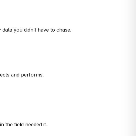
 data you didn’t have to chase.
nects and performs.
the field needed it.