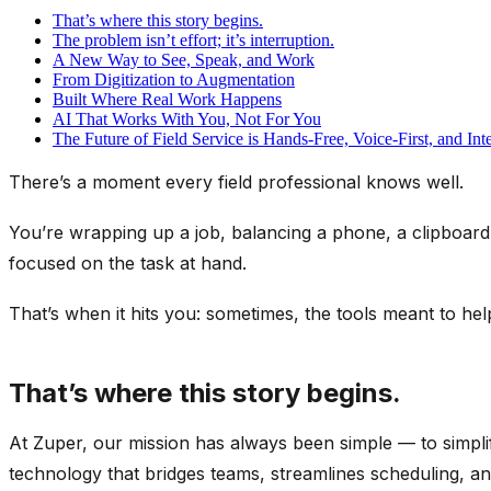
That’s where this story begins.
The problem isn’t effort; it’s interruption.
A New Way to See, Speak, and Work
From Digitization to Augmentation
Built Where Real Work Happens
AI That Works With You, Not For You
The Future of Field Service is Hands-Free, Voice-First, and Inte
There’s a moment every field professional knows well.
You’re wrapping up a job, balancing a phone, a clipboard,
focused on the task at hand.
That’s when it hits you: sometimes, the tools meant to he
That’s where this story begins.
At Zuper, our mission has always been simple — to simpli
technology that bridges teams, streamlines scheduling, an