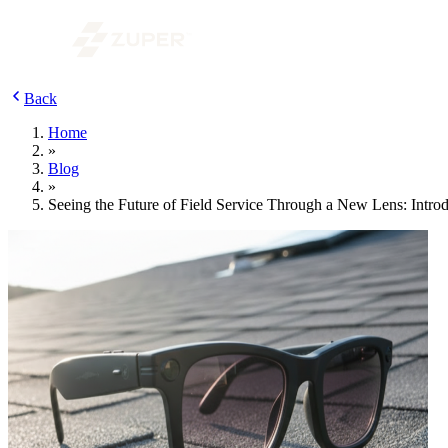
Back
Home
»
Blog
»
Seeing the Future of Field Service Through a New Lens: Intro