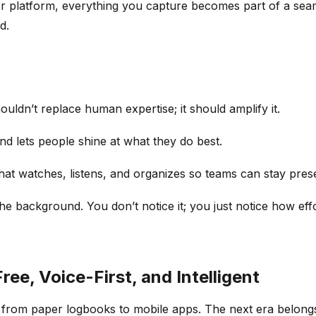
er platform, everything you capture becomes part of a se
d.
ldn’t replace human expertise; it should amplify it.
and lets people shine at what they do best.
hat watches, listens, and organizes so teams can stay prese
e background. You don’t notice it; you just notice how effor
ree, Voice-First, and Intelligent
, from paper logbooks to mobile apps. The next era belongs