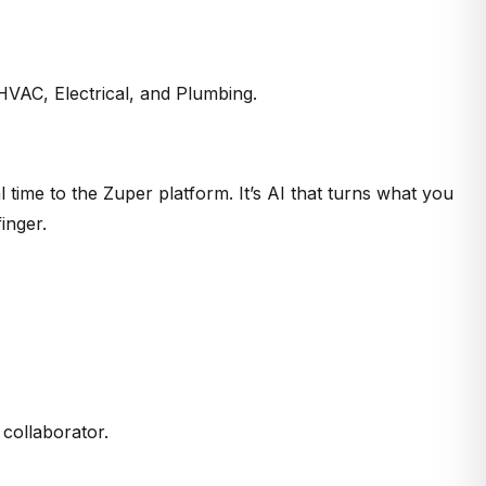
, HVAC, Electrical, and Plumbing.
l time to the Zuper platform. It’s AI that turns what you
inger.
 collaborator.