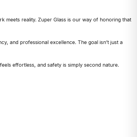
rk meets reality. Zuper Glass is our way of honoring that
y, and professional excellence. The goal isn’t just a
eels effortless, and safety is simply second nature.