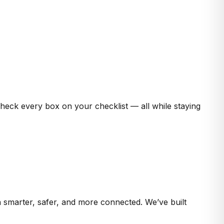
check every box on your checklist — all while staying
 smarter, safer, and more connected. We’ve built