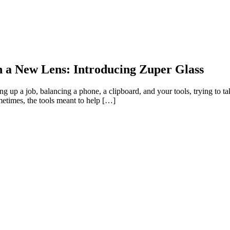
h a New Lens: Introducing Zuper Glass
 up a job, balancing a phone, a clipboard, and your tools, trying to t
metimes, the tools meant to help […]