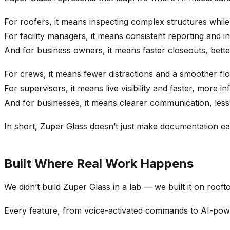
For roofers, it means inspecting complex structures while
For facility managers, it means consistent reporting and insta
And for business owners, it means faster closeouts, bett
For crews, it means fewer distractions and a smoother fl
For supervisors, it means live visibility and faster, more i
And for businesses, it means clearer communication, less 
In short, Zuper Glass doesn’t just make documentation eas
Built Where Real Work Happens
We didn’t build Zuper Glass in a lab — we built it on roof
Every feature, from voice-activated commands to AI-power