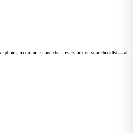
ake photos, record notes, and check every box on your checklist — all