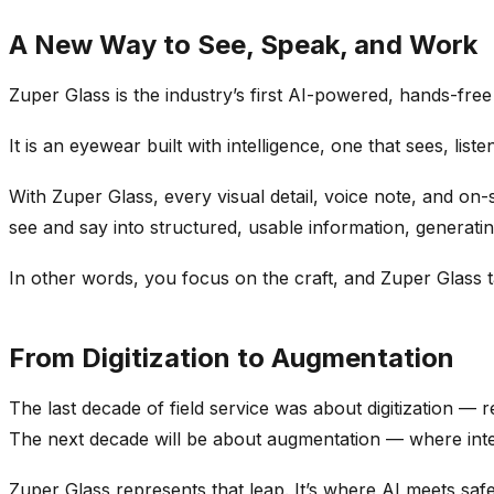
A New Way to See, Speak, and Work
Zuper Glass is the industry’s first AI-powered, hands-free 
It is an eyewear built with intelligence, one that sees, list
With Zuper Glass, every visual detail, voice note, and on-
see and say into structured, usable information, generating
In other words, you focus on the craft, and Zuper Glass t
From Digitization to Augmentation
The last decade of field service was about digitization — 
The next decade will be about augmentation — where intell
Zuper Glass represents that leap. It’s where AI meets saf