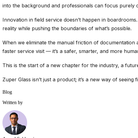
into the background and professionals can focus purely on
Innovation in field service doesn’t happen in boardrooms.
reality while pushing the boundaries of what’s possible.
When we eliminate the manual friction of documentation an
faster service visit — it’s a safer, smarter, and more hum
This is the start of a new chapter for the industry, a fut
Zuper Glass isn’t just a product; it’s a new way of seeing fie
Blog
Written by