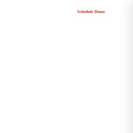
Sign in
Schedule Demo