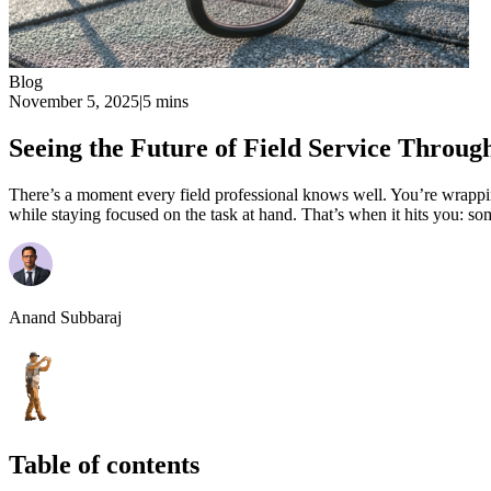
Blog
November 5, 2025
|
5 mins
Seeing the Future of Field Service Throug
There’s a moment every field professional knows well. You’re wrapping
while staying focused on the task at hand. That’s when it hits you: so
Anand Subbaraj
Table of contents