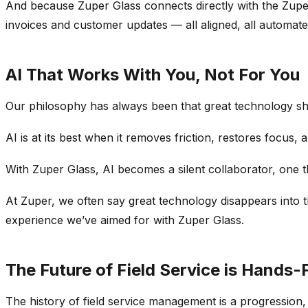
And because Zuper Glass connects directly with the Zup
invoices and customer updates — all aligned, all automate
AI That Works With You, Not For You
Our philosophy has always been that great technology shou
AI is at its best when it removes friction, restores focus, 
With Zuper Glass, AI becomes a silent collaborator, one t
At Zuper, we often say great technology disappears into th
experience we’ve aimed for with Zuper Glass.
The Future of Field Service is Hands-F
The history of field service management is a progression