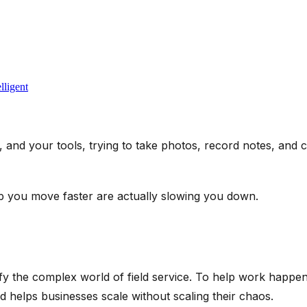
lligent
 and your tools, trying to take photos, record notes, and 
lp you move faster are actually slowing you down.
fy the complex world of field service. To help work happen
d helps businesses scale without scaling their chaos.