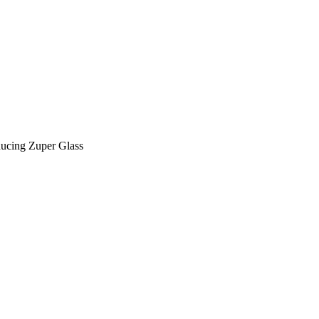
Zuper AI
Products
Industries
Resources
ducing Zuper Glass