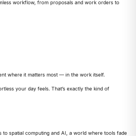
amless workflow, from proposals and work orders to
nt where it matters most — in the work itself.
tless your day feels. That’s exactly the kind of
 to spatial computing and AI, a world where tools fade