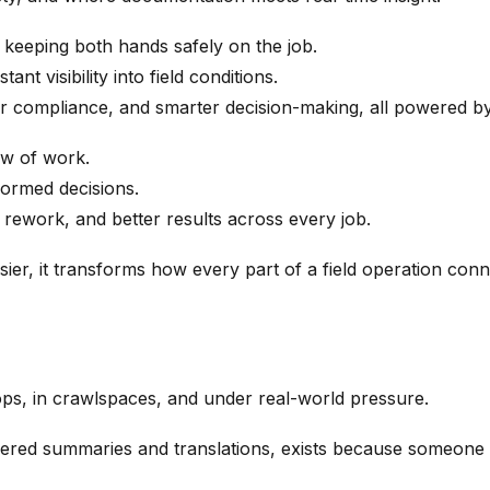
 keeping both hands safely on the job.
nt visibility into field conditions.
er compliance, and smarter decision-making, all powered by
ow of work.
nformed decisions.
rework, and better results across every job.
ier, it transforms how every part of a field operation con
tops, in crawlspaces, and under real-world pressure.
ed summaries and translations, exists because someone in 