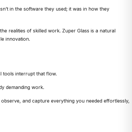
sn’t in the software they used; it was in how they
 realities of skilled work. Zuper Glass is a natural
le innovation.
l tools interrupt that flow.
eady demanding work.
, observe, and capture everything you needed effortlessly,