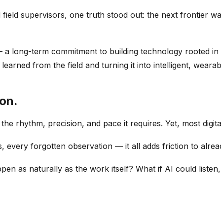
field supervisors, one truth stood out: the next frontier wa
 long-term commitment to building technology rooted in the
earned from the field and turning it into intelligent, wearab
ion.
s the rhythm, precision, and pace it requires. Yet, most digita
 every forgotten observation — it all adds friction to alr
n as naturally as the work itself? What if AI could listen