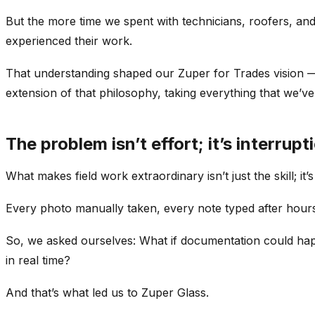
But the more time we spent with technicians, roofers, and 
experienced their work.
That understanding shaped our Zuper for Trades vision — a
extension of that philosophy, taking everything that we’ve l
The problem isn’t effort; it’s interrupt
What makes field work extraordinary isn’t just the skill; it’
Every photo manually taken, every note typed after hours,
So, we asked ourselves: What if documentation could happe
in real time?
And that’s what led us to Zuper Glass.