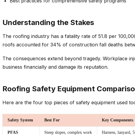
Best practices for comprehensive safety programs
Understanding the Stakes
The roofing industry has a fatality rate of 51.8 per 100,0
roofs accounted for 34% of construction fall deaths bet
The consequences extend beyond tragedy. Workplace injurie
business financially and damage its reputation.
Roofing Safety Equipment Comparis
Here are the four top pieces of safety equipment used to
Safety System
Best For
Key Components
PFAS
Steep slopes, complex work
Harness, lanyard, 