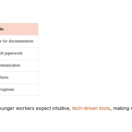
in
e for documentation
job paperwork
ommunication
lures
rruptions
unger workers expect intuitive,
tech-driven tools
, making 