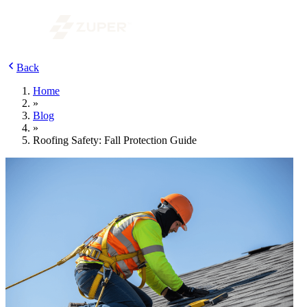
Back
Home
»
Blog
»
Roofing Safety: Fall Protection Guide