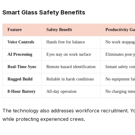
Smart Glass Safety Benefits
Feature
Safety Benefit
Productivity Ga
Voice Controls
Hands free for balance
No work stoppag
AI Processing
Eyes stay on work surface
Eliminates post-
Real-Time Sync
Remote hazard identification
Instant safety c
Rugged Build
Reliable in harsh conditions
No equipment fai
8-Hour Battery
All-day operation
No charging inte
The technology also addresses workforce recruitment. Yo
while protecting experienced crews.