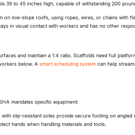
ils 39 to 45 inches high, capable of withstanding 200 poun
on low-slope roofs, using ropes, wires, or chains with fla
ys in visual contact with workers and has no other respons
rfaces and maintain a 1:4 ratio. Scaffolds need full platfo
 workers below. A
smart scheduling system
can help streaml
OSHA mandates specific equipment:
s
with slip-resistant soles provide secure footing on angled
tect hands when handling materials and tools.