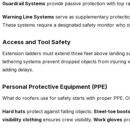
Guardrail Systems
provide passive protection with top ra
Warning Line Systems
serve as supplementary protection 
These systems require a designated safety monitor who sta
Access and Tool Safety
Extension ladders must extend three feet above landing su
tethering systems prevent dropped objects from injuring
adding delays.
Personal Protective Equipment (PPE)
What do roofers use for safety starts with proper PPE. 
Hard hats
protect against falling objects.
Steel-toe boot
visibility clothing
ensures crew visibility.
Work gloves
pro