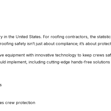
 in the United States. For roofing contractors, the statist
, roofing safety isn’t just about compliance; it’s about protec
e equipment with innovative technology to keep crews safe
uld implement, including cutting-edge hands-free solutions
s
es crew protection