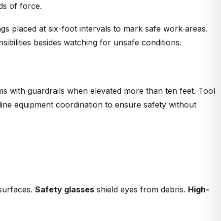
ds of force.
gs placed at six-foot intervals to mark safe work areas.
ibilities besides watching for unsafe conditions.
rms with guardrails when elevated more than ten feet. Tool
ine equipment coordination to ensure safety without
 surfaces.
Safety glasses
shield eyes from debris.
High-