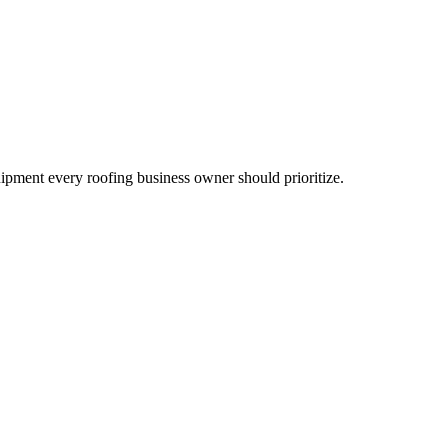
uipment every roofing business owner should prioritize.