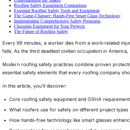
Understanding the Stakes
Roofing Safety Equipment Comparison
Essential Roofing Safety Tools and Equipment
The Game-Changer: Hands-Free Smart Glass Technology
Implementing Comprehensive Safety Programs
Choosing Equipment for Your Projects
The Future of Roofing Safety
Every 99 minutes, a worker dies from a work-related injury
falls. As the third deadliest civilian occupation in America
Modern roofing safety practices combine proven protectiv
essential safety elements that every roofing company sho
In this article, you’ll discover:
Core roofing safety equipment and OSHA requirement
What roofers use for safety on different project types
How hands-free technology like smart glasses enhanc