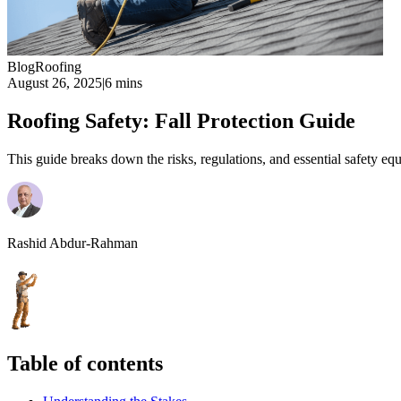
Blog
Roofing
August 26, 2025
|
6 mins
Roofing Safety: Fall Protection Guide
This guide breaks down the risks, regulations, and essential safety eq
Rashid Abdur-Rahman
Table of contents