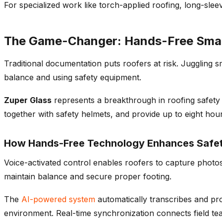
For specialized work like torch-applied roofing, long-sle
The Game-Changer: Hands-Free Smar
Traditional documentation puts roofers at risk. Juggling 
balance and using safety equipment.
Zuper Glass
represents a breakthrough in roofing safety 
together with safety helmets, and provide up to eight hours
How Hands-Free Technology Enhances Safe
Voice-activated control enables roofers to capture photos
maintain balance and secure proper footing.
The
AI-powered system
automatically transcribes and pr
environment. Real-time synchronization connects field tea