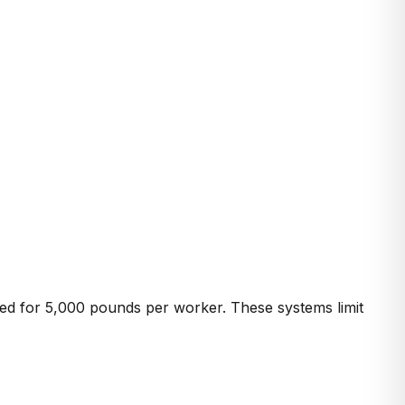
ed for 5,000 pounds per worker. These systems limit