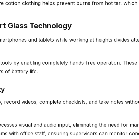
eve cotton clothing helps prevent burns from hot tar, whic
t Glass Technology
smartphones and tablets while working at heights divides at
tools by enabling completely hands-free operation. These A
 of battery life.
ty
, record videos, complete checklists, and take notes witho
ocesses visual and audio input, eliminating the need for m
ms with office staff, ensuring supervisors can monitor cond