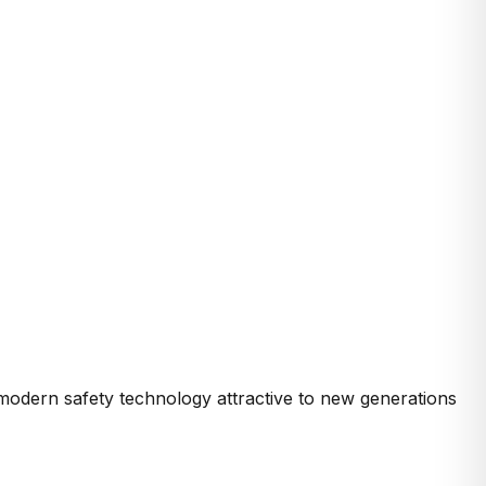
modern safety technology attractive to new generations