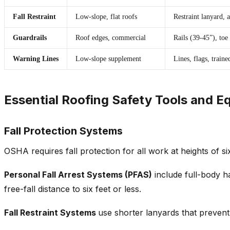
Fall Restraint
Low-slope, flat roofs
Restraint lanyard, 
Guardrails
Roof edges, commercial
Rails (39-45”), toe
Warning Lines
Low-slope supplement
Lines, flags, train
Essential Roofing Safety Tools and 
Fall Protection Systems
OSHA requires fall protection for all work at heights of si
Personal Fall Arrest Systems (PFAS)
include full-body h
free-fall distance to six feet or less.
Fall Restraint Systems
use shorter lanyards that preven