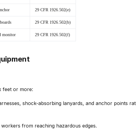
anchor
29 CFR 1926.502(e)
 boards
29 CFR 1926.502(b)
ed monitor
29 CFR 1926.502(f)
Equipment
x feet or more:
arnesses, shock-absorbing lanyards, and anchor points rat
t workers from reaching hazardous edges.