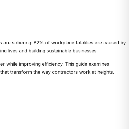
ics are sobering: 82% of workplace fatalities are caused by
ting lives and building sustainable businesses.
r while improving efficiency. This guide examines
 that transform the way contractors work at heights.