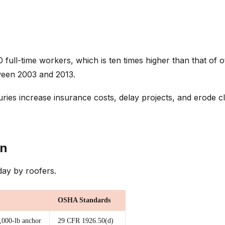
00 full-time workers, which is ten times higher than that of
ween 2003 and 2013.
s increase insurance costs, delay projects, and erode clie
on
day by roofers.
OSHA Standards
5,000-lb anchor
29 CFR 1926.50(d)