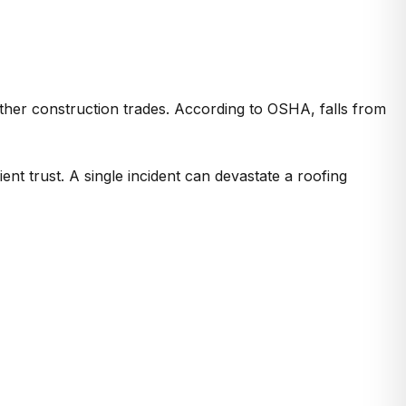
 other construction trades. According to OSHA, falls from
nt trust. A single incident can devastate a roofing