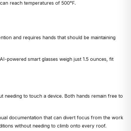
h can reach temperatures of 500°F.
tention and requires hands that should be maintaining
I-powered smart glasses weigh just 1.5 ounces, fit
ut needing to touch a device. Both hands remain free to
anual documentation that can divert focus from the work
itions without needing to climb onto every roof.