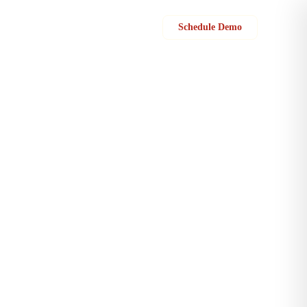
Sign in
Schedule Demo