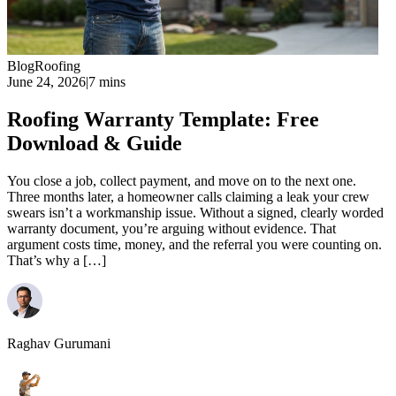
Blog
Roofing
June 24, 2026
|
7 mins
Roofing Warranty Template: Free
Download & Guide
You close a job, collect payment, and move on to the next one.
Three months later, a homeowner calls claiming a leak your crew
swears isn’t a workmanship issue. Without a signed, clearly worded
warranty document, you’re arguing without evidence. That
argument costs time, money, and the referral you were counting on.
That’s why a […]
Raghav Gurumani