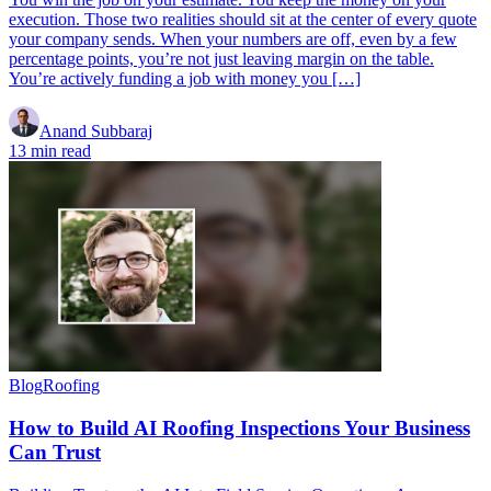
execution. Those two realities should sit at the center of every quote
your company sends. When your numbers are off, even by a few
percentage points, you’re not just leaving margin on the table.
You’re actively funding a job with money you […]
Anand Subbaraj
13 min read
Blog
Roofing
How to Build AI Roofing Inspections Your Business
Can Trust