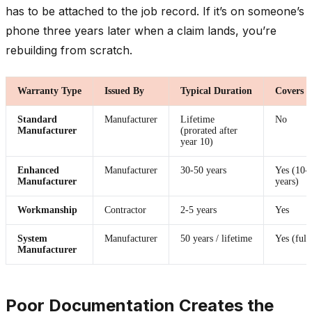
has to be attached to the job record. If it’s on someone’s
phone three years later when a claim lands, you’re
rebuilding from scratch.
Warranty Type
Issued By
Typical Duration
Covers 
Standard
Manufacturer
Lifetime
No
Manufacturer
(prorated after
year 10)
Enhanced
Manufacturer
30-50 years
Yes (10-
Manufacturer
years)
Workmanship
Contractor
2-5 years
Yes
System
Manufacturer
50 years / lifetime
Yes (full
Manufacturer
Poor Documentation Creates the