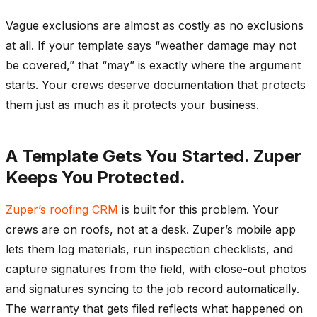
Vague exclusions are almost as costly as no exclusions
at all. If your template says “weather damage may not
be covered,” that “may” is exactly where the argument
starts. Your crews deserve documentation that protects
them just as much as it protects your business.
A Template Gets You Started. Zuper
Keeps You Protected.
Zuper’s roofing CRM
is built for this problem. Your
crews are on roofs, not at a desk. Zuper’s mobile app
lets them log materials, run inspection checklists, and
capture signatures from the field, with close-out photos
and signatures syncing to the job record automatically.
The warranty that gets filed reflects what happened on