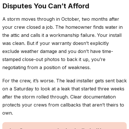
Disputes You Can’t Afford
A storm moves through in October, two months after
your crew closed a job. The homeowner finds water in
the attic and calls it a workmanship failure. Your install
was clean. But if your warranty doesn’t explicitly
exclude weather damage and you don’t have time-
stamped close-out photos to back it up, you’re
negotiating from a position of weakness.
For the crew, it’s worse. The lead installer gets sent back
on a Saturday to look at a leak that started three weeks
after the storm rolled through. Clear documentation
protects your crews from callbacks that aren’t theirs to
own.