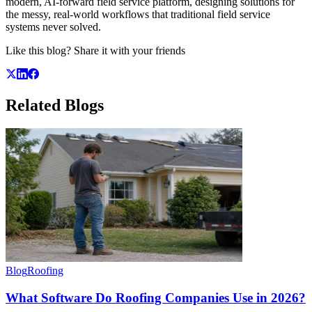
modern, AI-forward field service platform, designing solutions for
the messy, real-world workflows that traditional field service
systems never solved.
Like this blog? Share it with your friends
Related
Blogs
Blog
Roofing
What Software Do Roofing Companies Use in 2026?