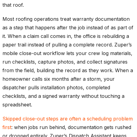
that roof.
Most roofing operations treat warranty documentation
as a step that happens after the job instead of as part of
it. When a claim call comes in, the office is rebuilding a
paper trail instead of pulling a complete record. Zuper’s
mobile close-out workflow lets your crew log materials,
run checklists, capture photos, and collect signatures
from the field, building the record as they work. When a
homeowner calls six months after a storm, your
dispatcher pulls installation photos, completed
checklists, and a signed warranty without touching a
spreadsheet.
Skipped close-out steps are often a scheduling problem
first
: when jobs run behind, documentation gets rushed
or dropped entirely. Zuper’s Dispatch Assistant keeps