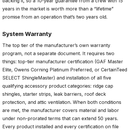
backing it, so a 10-year guarantee from a crew with 15
years in the market is worth more than a “lifetime”
promise from an operation that’s two years old.
System Warranty
The top tier of the manufacturer’s own warranty
program, not a separate document. It requires two
things: top-tier manufacturer certification (GAF Master
Elite, Owens Corning Platinum Preferred, or CertainTeed
SELECT ShingleMaster) and installation of all five
qualifying accessory product categories: ridge cap
shingles, starter strips, leak barriers, roof deck
protection, and attic ventilation. When both conditions
are met, the manufacturer covers material and labor
under non-prorated terms that can extend 50 years.
Every product installed and every certification on file