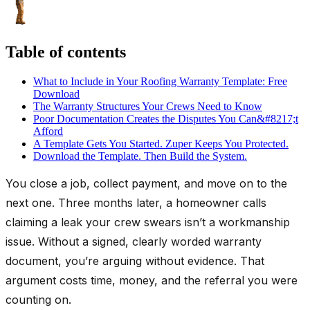
Table of contents
What to Include in Your Roofing Warranty Template: Free
Download
The Warranty Structures Your Crews Need to Know
Poor Documentation Creates the Disputes You Can&#8217;t
Afford
A Template Gets You Started. Zuper Keeps You Protected.
Download the Template. Then Build the System.
You close a job, collect payment, and move on to the
next one. Three months later, a homeowner calls
claiming a leak your crew swears isn’t a workmanship
issue. Without a signed, clearly worded warranty
document, you’re arguing without evidence. That
argument costs time, money, and the referral you were
counting on.