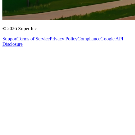
© 2026 Zuper Inc
Support
Terms of Service
Privacy Policy
Compliance
Google API
Disclosure