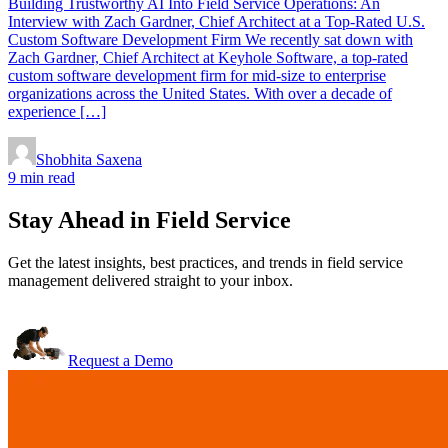
Building Trustworthy AI Into Field Service Operations: An
Interview with Zach Gardner, Chief Architect at a Top-Rated U.S.
Custom Software Development Firm We recently sat down with
Zach Gardner, Chief Architect at Keyhole Software, a top-rated
custom software development firm for mid-size to enterprise
organizations across the United States. With over a decade of
experience […]
Shobhita Saxena
9 min read
Stay Ahead in Field Service
Get the latest insights, best practices, and trends in field service
management delivered straight to your inbox.
Request a Demo