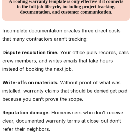
A roofing warranty template is only effective if it connects
to the full job lifecycle, including project tracking,
documentation, and customer communication.
Incomplete documentation creates three direct costs
that many contractors aren’t tracking:
Dispute resolution time.
Your office pulls records, calls
crew members, and writes emails that take hours
instead of booking the next job.
Write-offs on materials.
Without proof of what was
installed, warranty claims that should be denied get paid
because you can’t prove the scope.
Reputation damage.
Homeowners who don’t receive
clear, documented warranty terms at close-out don’t
refer their neighbors.