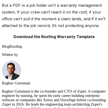
But a PDF in a job folder isn’t a warranty management
system. If your crew can’t reach it on the roof, if your
office can’t pull it the moment a claim lands, and if it isn’t
attached to the job record, it’s not protecting anyone.
Download the Roofing Warranty Template
Blog
Roofing
Written by
Raghav Gurumani
Raghav Gurumani is the co-founder and CTO of Zuper. A computer
engineer by training, he spent his early career building enterprise
software at companies like Xerox and DocuSign before co-founding
Zuper in 2016. He leads the engineering team architecting Zuper's