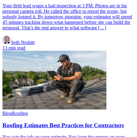
Your field lead wraps a hail inspection at 3 PM. Photos are in his
personal camera roll. He called the office to report the scope, but
nobody logged it. By tomorrow morning, your estimator will spend
45 minutes tracking down what happened before she can build the
proposal. That’s the real answer to what software […]
Seth Nesbitt
13 min read
Blog
Roofing
Roofing Estimates Best Practices for Contractors
You win the job on your estimate. You keep the money on your