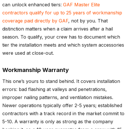
can unlock enhanced tiers:
GAF Master Elite
contractors qualify for up to 25 years of workmanship
coverage paid directly by GAF
, not by you. That
distinction matters when a claim arrives after a hail
season. To qualify, your crew has to document which
tier the installation meets and which system accessories
were used at close-out.
Workmanship Warranty
This one’s yours to stand behind. It covers installation
errors: bad flashing at valleys and penetrations,
improper nailing patterns, and ventilation mistakes.
Newer operations typically offer 2-5 years; established
contractors with a track record in the market commit to
5-10. A warranty is only as strong as the company