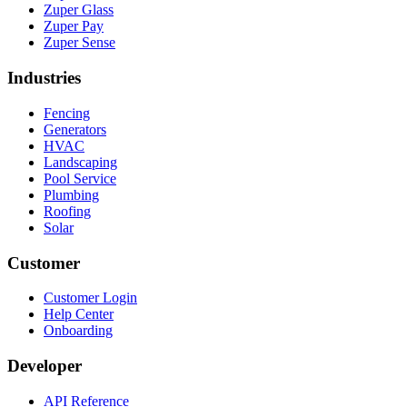
Zuper Glass
Zuper Pay
Zuper Sense
Industries
Fencing
Generators
HVAC
Landscaping
Pool Service
Plumbing
Roofing
Solar
Customer
Customer Login
Help Center
Onboarding
Developer
API Reference