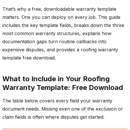
That’s why a free, downloadable warranty template
matters. One you can deploy on every job. This guide
includes the key template fields, breaks down the three
most common warranty structures, explains how
documentation gaps turn routine callbacks into
expensive disputes, and provides a roofing warranty
template free download.
What to Include in Your Roofing
Warranty Template: Free Download
The table below covers every field your warranty
document needs. Missing even one of the exclusion or
claim fields is often where disputes get started.