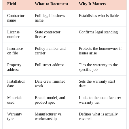
Field
What to Document
Why It Matters
Contractor
Full legal business
Establishes who is liable
name
name
License
State contractor
Confirms legal standing
number
license
Insurance
Policy number and
Protects the homeowner if
on file
carrier
issues arise
Property
Full street address
Ties the warranty to the
address
specific job
Installation
Date crew finished
Sets the warranty start
date
work
date
Materials
Brand, model, and
Links to the manufacturer
used
product spec
warranty tier
Warranty
Manufacturer vs.
Defines what is actually
type
workmanship
covered