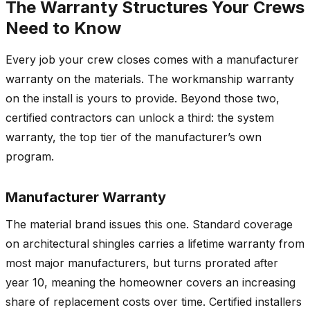
The Warranty Structures Your Crews
Need to Know
Every job your crew closes comes with a manufacturer
warranty on the materials. The workmanship warranty
on the install is yours to provide. Beyond those two,
certified contractors can unlock a third: the system
warranty, the top tier of the manufacturer’s own
program.
Manufacturer Warranty
The material brand issues this one. Standard coverage
on architectural shingles carries a lifetime warranty from
most major manufacturers, but turns prorated after
year 10, meaning the homeowner covers an increasing
share of replacement costs over time. Certified installers