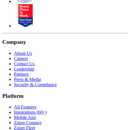
Company
About Us
Careers
Contact Us
Leadership
Partners
Press & Media
Security & Compliance
Platform
All Features
Integrations (60+)
Mobile App
Zuper Connect
Zuper Fleet