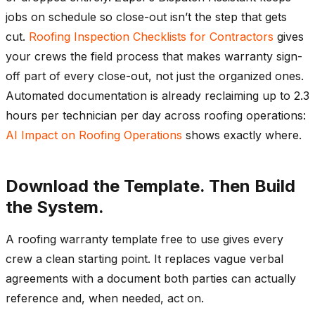
jobs on schedule so close-out isn’t the step that gets
cut.
Roofing Inspection Checklists for Contractors
gives
your crews the field process that makes warranty sign-
off part of every close-out, not just the organized ones.
Automated documentation is already reclaiming up to 2.3
hours per technician per day across roofing operations:
AI Impact on Roofing Operations
shows exactly where.
Download the Template. Then Build
the System.
A roofing warranty template free to use gives every
crew a clean starting point. It replaces vague verbal
agreements with a document both parties can actually
reference and, when needed, act on.