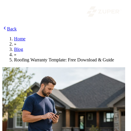
Back
Home
»
Blog
»
Roofing Warranty Template: Free Download & Guide