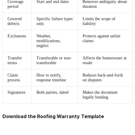
Coverage
Start and end dates
Removes ambiguity about
period
duration
Covered
Specific failure types
Limits the scope of
defects
only
liability
Exclusions
Weather,
Protects against unfair
modifications,
claims
neglect
Transfer
Transferable or non-
Affects the homeowner at
terms
transferable
resale
Claim
How to notify,
Reduces back-and-forth
process
response timeline
on disputes
Signatures
Both parties, dated
Makes the document
legally binding
Download the Roofing Warranty Template