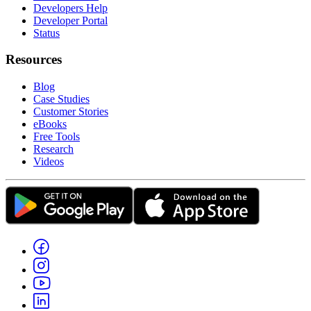
Developers Help
Developer Portal
Status
Resources
Blog
Case Studies
Customer Stories
eBooks
Free Tools
Research
Videos