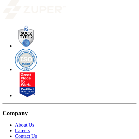
Company
About Us
Careers
Contact Us