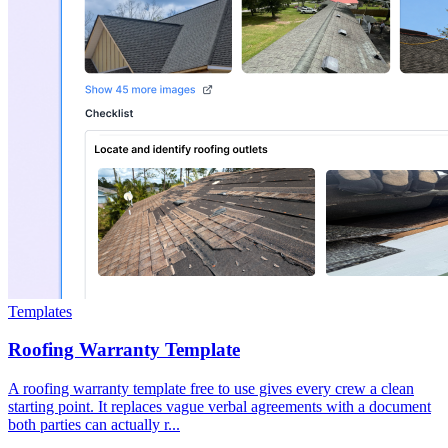
Templates
Roofing Warranty Template
A roofing warranty template free to use gives every crew a clean
starting point. It replaces vague verbal agreements with a document
both parties can actually r...