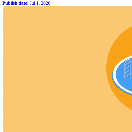
Publish date:
Jul 1, 2026