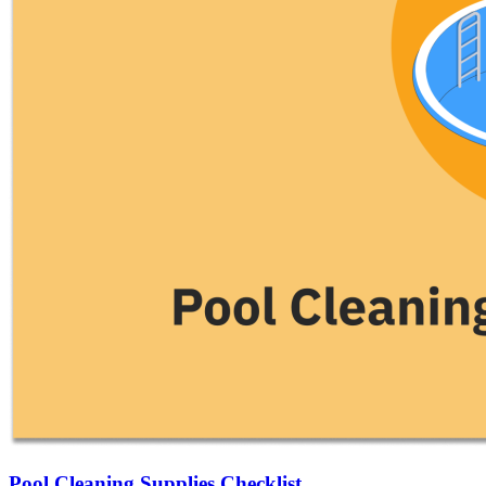
Pool Cleaning Supplies Checklist