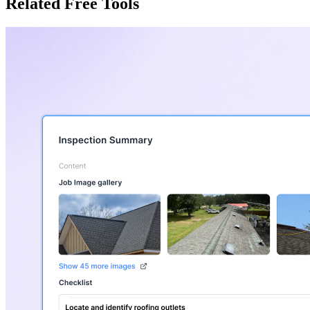
Related Free Tools