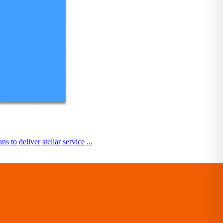
o deliver stellar service ...