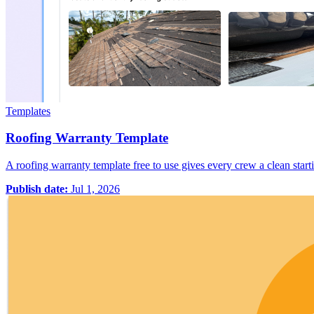
Templates
Roofing Warranty Template
A roofing warranty template free to use gives every crew a clean starti
Publish date:
Jul 1, 2026