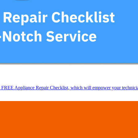
EE Appliance Repair Checklist, which will empower your technicians t