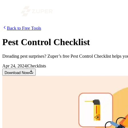
Back to Free Tools
Pest Control Checklist
Dreading pest surprises? Zuper’s free Pest Control Checklist helps y
Apr 24, 2024
|
Checklists
Download Now