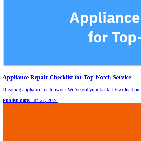
Appliance Repair Checklist for Top-Notch Service
Dreading appliance meltdowns? We’ve got your back! Download our FR
Publish date:
Jun 27, 2024