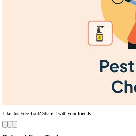
Like this
Free Tool
? Share it with your friends