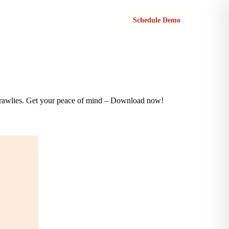
Sign in
Schedule Demo
y crawlies. Get your peace of mind – Download now!