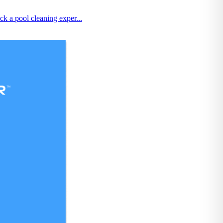
k a pool cleaning exper...