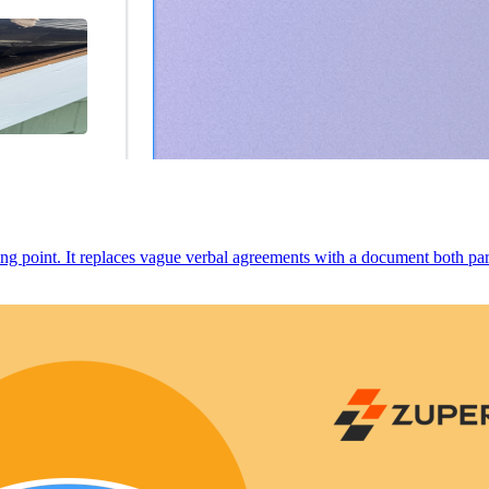
ng point. It replaces vague verbal agreements with a document both parti