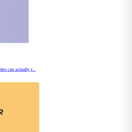
es can actually r...