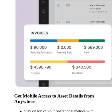
Get Mobile Access to Asset Details from
Anywhere
Stay on top of your operational metrics with