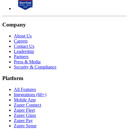
Company
About Us
Careers
Contact Us
Leadership
Partners
Press & Media
Security & Compliance
Platform
All Features
Integrations (60+)
Mobile App
Zuper Connect
Zuper Fleet
Zuper Glass
Zuper Pay
Zuper Sense