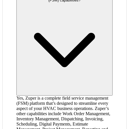
(FSM) capabilities?
Yes, Zuper is a complete field service management
(FSM) platform that’s designed to streamline every
aspect of your HVAC business operations. Zuper’s
other capabilities include Work Order Management,
Inventory Management, Dispatching, Invoicing,
Scheduling, Digital Payments, Estimate