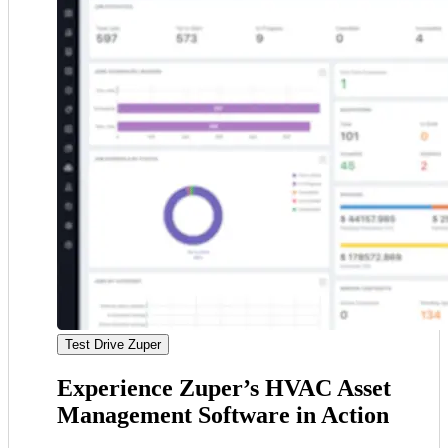
Test Drive Zuper
Experience Zuper’s HVAC Asset
Management Software in Action