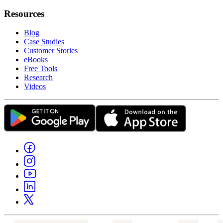
Resources
Blog
Case Studies
Customer Stories
eBooks
Free Tools
Research
Videos