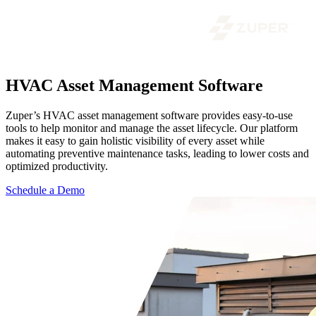
HVAC Asset Management Software
Zuper’s HVAC asset management software provides easy-to-use
tools to help monitor and manage the asset lifecycle. Our platform
makes it easy to gain holistic visibility of every asset while
automating preventive maintenance tasks, leading to lower costs and
optimized productivity.
Schedule a Demo