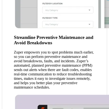
Streamline Preventive Maintenance and
Avoid Breakdowns
Zuper empowers you to spot problems much earlier,
so you can perform preventive maintenance and
avoid breakdowns, faults, and incidents. Zuper’s
automated, planned preventive maintenance (PPM)
sends out alerts when there are fault codes, enables
real-time communication to reduce troubleshooting
times, makes it easy to investigate issues remotely,
and helps you better plan your preventive
maintenance schedules.