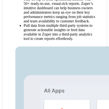
50+ ready-to-use, visual-rich reports. Zuper’s
intuitive dashboard can help business owners
and administrators keep an eye on their key
performance metrics ranging from job statistics
and team availability to customer feedback.
Pull data from multiple third-party systems to
generate actionable insights or feed data
available in Zuper into a third-party analytics
tool to create reports effortlessly.