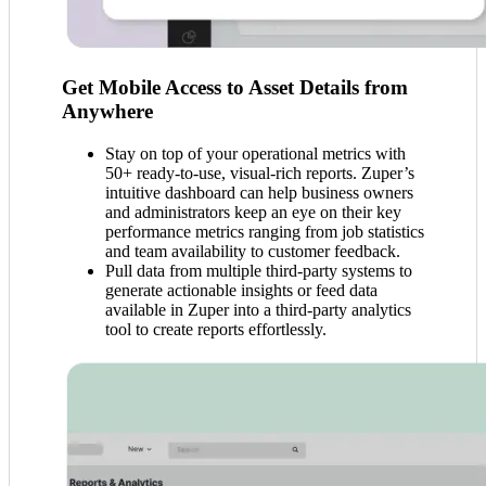
Get Mobile Access to Asset Details from
Anywhere
Stay on top of your operational metrics with
50+ ready-to-use, visual-rich reports. Zuper’s
intuitive dashboard can help business owners
and administrators keep an eye on their key
performance metrics ranging from job statistics
and team availability to customer feedback.
Pull data from multiple third-party systems to
generate actionable insights or feed data
available in Zuper into a third-party analytics
tool to create reports effortlessly.