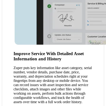
Improve Service With Detailed Asset
Information and History
Zuper puts key information like asset category, serial
number, vendor details, purchase date, price,
warranty, and depreciation schedules right at your
fingertips from any desktop or mobile device. You
can record issues with asset inspection and service
checklists, attach images and other files while
working on assets, perform bulk actions through
configurable workflows, and track the health of
assets over time with a full work order history.