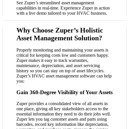
See Zuper’s streamlined asset management
capabilities in real-time. Experience Zuper in action
with a live demo tailored to your HVAC business.
Why Choose Zuper’s Holistic
Asset Management Solution?
Properly monitoring and maintaining your assets is
critical for keeping costs low and customers happy.
Zuper makes it easy to track warranties,
maintenance, depreciation, and asset servicing
history so you can stay on top of asset lifecycles.
Zuper’s HVAC asset management software can help
you:
Gain 360-Degree Visibility of Your Assets
Zuper provides a consolidated view of all assets in
one place, giving all key stakeholders access to the
essential information they need to do their jobs well.
Zuper lets you tag customer assets and parts using
barcodes, record key information like depreciation,