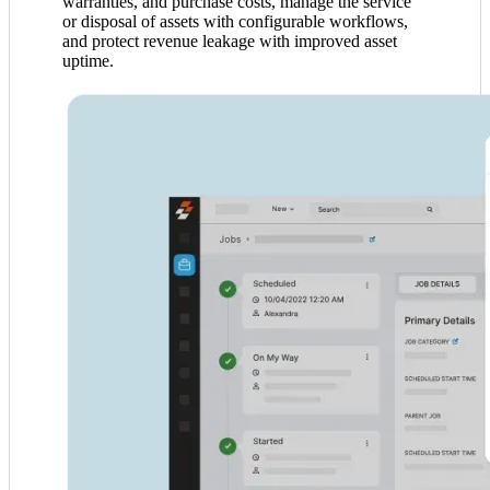
warranties, and purchase costs, manage the service
or disposal of assets with configurable workflows,
and protect revenue leakage with improved asset
uptime.