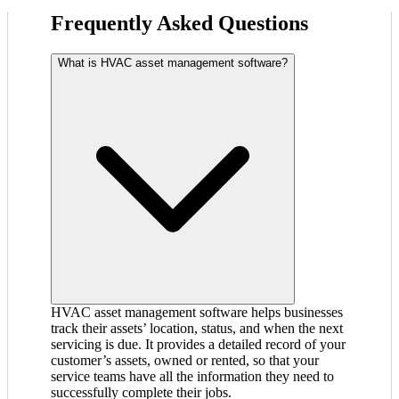
Frequently Asked Questions
What is HVAC asset management software?
HVAC asset management software helps businesses
track their assets’ location, status, and when the next
servicing is due. It provides a detailed record of your
customer’s assets, owned or rented, so that your
service teams have all the information they need to
successfully complete their jobs.