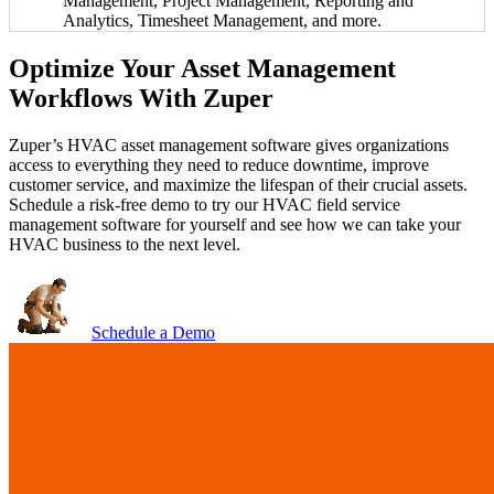
Management, Project Management, Reporting and
Analytics, Timesheet Management, and more.
Optimize Your Asset Management
Workflows With Zuper
Zuper’s HVAC asset management software gives organizations
access to everything they need to reduce downtime, improve
customer service, and maximize the lifespan of their crucial assets.
Schedule a risk-free demo to try our HVAC field service
management software for yourself and see how we can take your
HVAC business to the next level.
Schedule a Demo