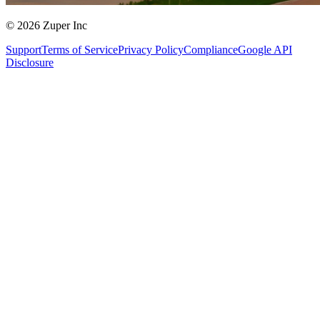
© 2026 Zuper Inc
Support
Terms of Service
Privacy Policy
Compliance
Google API
Disclosure