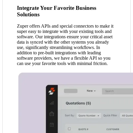
Integrate Your Favorite Business
Solutions
Zuper offers APIs and special connectors to make it
super easy to integrate with your existing tools and
software. Our integrations ensure your critical asset
data is synced with the other systems you already
use, significantly streamlining workflows. In
addition to pre-built integrations with leading
software providers, we have a flexible API so you
can use your favorite tools with minimal friction.