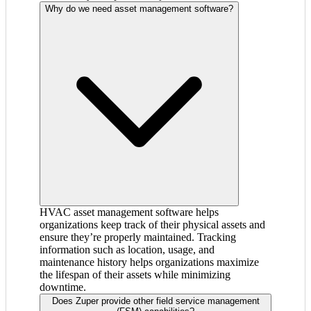
Why do we need asset management software?
HVAC asset management software helps
organizations keep track of their physical assets and
ensure they’re properly maintained. Tracking
information such as location, usage, and
maintenance history helps organizations maximize
the lifespan of their assets while minimizing
downtime.
Does Zuper provide other field service management