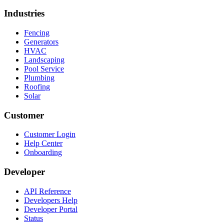
Industries
Fencing
Generators
HVAC
Landscaping
Pool Service
Plumbing
Roofing
Solar
Customer
Customer Login
Help Center
Onboarding
Developer
API Reference
Developers Help
Developer Portal
Status