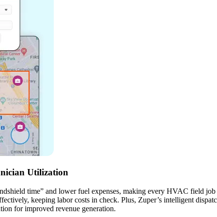
ician Utilization
indshield time” and lower fuel expenses, making every HVAC field job mo
ctively, keeping labor costs in check. Plus, Zuper’s intelligent dispatch
ation for improved revenue generation.