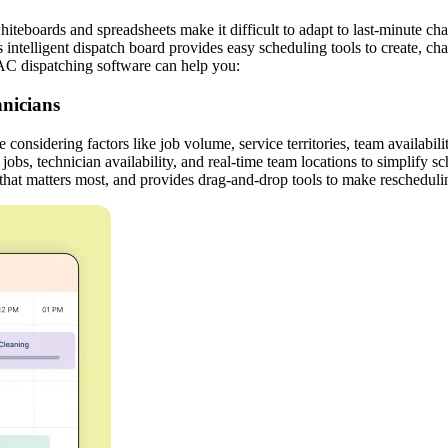
boards and spreadsheets make it difficult to adapt to last-minute chang
 intelligent dispatch board provides easy scheduling tools to create, c
AC dispatching software can help you:
nicians
onsidering factors like job volume, service territories, team availabilit
to jobs, technician availability, and real-time team locations to simpli
 that matters most, and provides drag-and-drop tools to make rescheduli