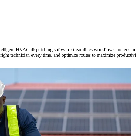
Zuper AI
Products
Industries
Resources
ntelligent HVAC dispatching software streamlines workflows and ensures
 right technician every time, and optimize routes to maximize producti