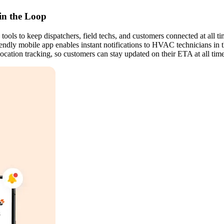
in the Loop
ls to keep dispatchers, field techs, and customers connected at all ti
iendly mobile app enables instant notifications to HVAC technicians in 
 location tracking, so customers can stay updated on their ETA at all time