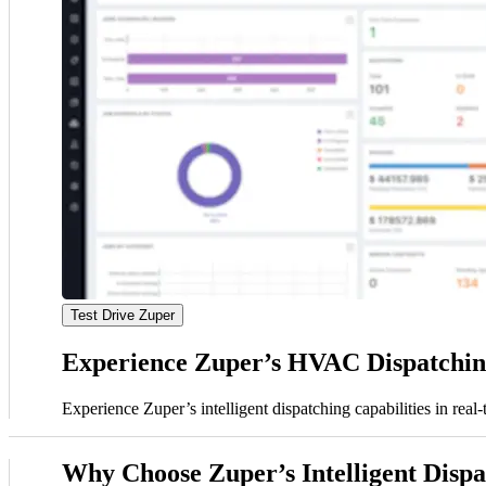
Test Drive Zuper
Experience Zuper’s HVAC Dispatching
Experience Zuper’s intelligent dispatching capabilities in rea
Why Choose Zuper’s Intelligent Disp