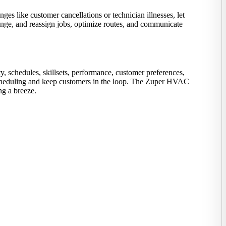
es like customer cancellations or technician illnesses, let
hange, and reassign jobs, optimize routes, and communicate
y, schedules, skillsets, performance, customer preferences,
fy scheduling and keep customers in the loop. The Zuper HVAC
ng a breeze.