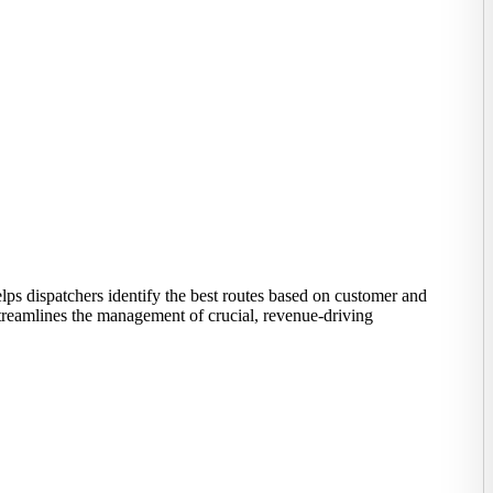
lps dispatchers identify the best routes based on customer and
treamlines the management of crucial, revenue-driving