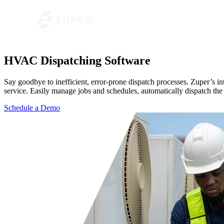
HVAC Dispatching Software
Say goodbye to inefficient, error-prone dispatch processes. Zuper’s i
service. Easily manage jobs and schedules, automatically dispatch the
Schedule a Demo