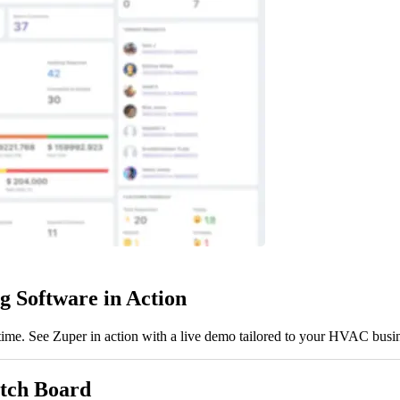
 Software in Action
l-time. See Zuper in action with a live demo tailored to your HVAC busi
atch Board