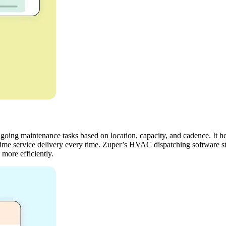
going maintenance tasks based on location, capacity, and cadence. It he
-time service delivery every time. Zuper’s HVAC dispatching software s
 more efficiently.