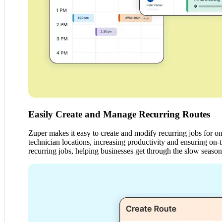
Easily Create and Manage Recurring Routes
Zuper makes it easy to create and modify recurring jobs for on
technician locations, increasing productivity and ensuring on
recurring jobs, helping businesses get through the slow season