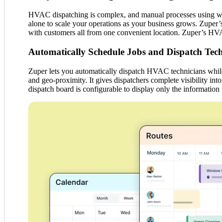
HVAC dispatching is complex, and manual processes using white
alone to scale your operations as your business grows. Zuper’s
with customers all from one convenient location. Zuper’s HV
Automatically Schedule Jobs and Dispatch Tech
Zuper lets you automatically dispatch HVAC technicians while c
and geo-proximity. It gives dispatchers complete visibility in
dispatch board is configurable to display only the information