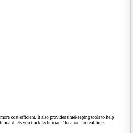
re cost-efficient. It also provides timekeeping tools to help
 board lets you track technicians’ locations in real-time,