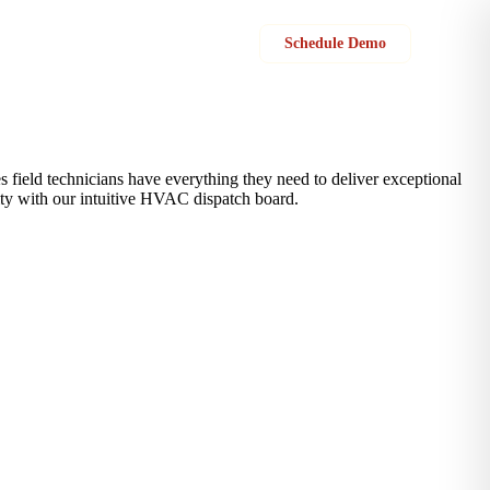
Sign in
Schedule Demo
 field technicians have everything they need to deliver exceptional
vity with our intuitive HVAC dispatch board.