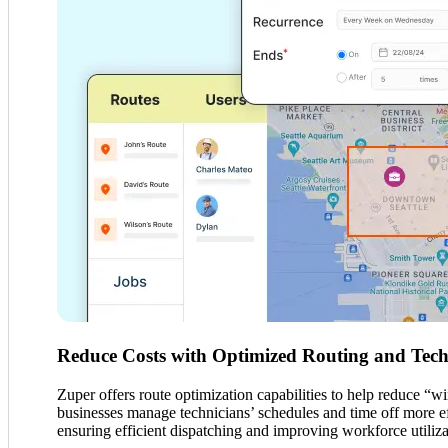
Reduce Costs with Optimized Routing and Techn
Zuper offers route optimization capabilities to help reduce “w
businesses manage technicians’ schedules and time off more effe
ensuring efficient dispatching and improving workforce utiliz