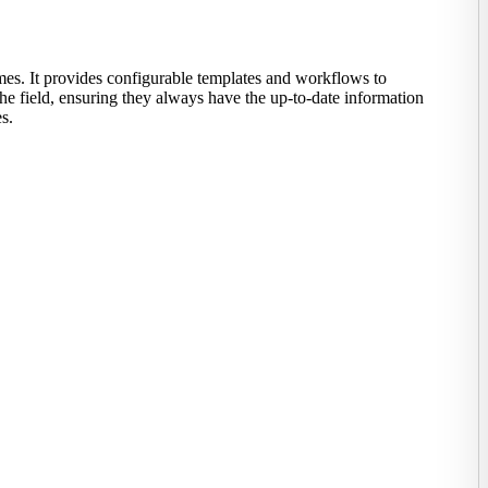
mes. It provides configurable templates and workflows to
the field, ensuring they always have the up-to-date information
s.