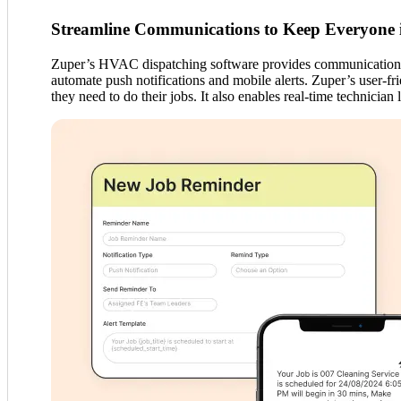
Streamline Communications to Keep Everyone 
Zuper’s HVAC dispatching software provides communication too
automate push notifications and mobile alerts. Zuper’s user-fr
they need to do their jobs. It also enables real-time technician