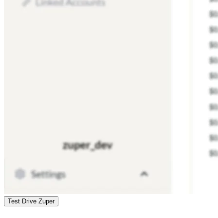
Test Drive Zuper