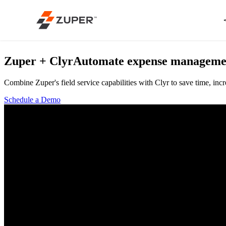
Zuper + Clyr
Automate expense management 
Combine Zuper's field service capabilities with Clyr to save time, i
Schedule a Demo