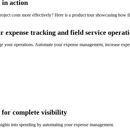
 in action
project costs more effectively? Here is a product tour showcasing how f
r expense tracking and field service operat
ge your operations. Automate your expense management, increase expens
for complete visibility
nsights into spending by automating your expense management.