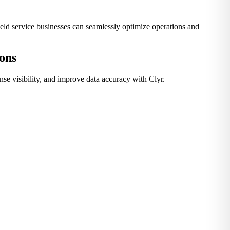
ield service businesses can seamlessly optimize operations and
ions
e visibility, and improve data accuracy with Clyr.