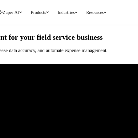
Zuper AI
Products
Industries
Resources
for your field service business
ncrease data accuracy, and automate expense management.