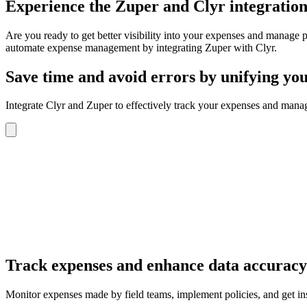
Experience
the Zuper and Clyr integration
Are you ready to get better visibility into your expenses and manage 
automate expense management by integrating Zuper with Clyr.
Save time and avoid errors
by unifying you
Integrate Clyr and Zuper to effectively track your expenses and mana
Track expenses and enhance data accuracy 
Monitor expenses made by field teams, implement policies, and get i