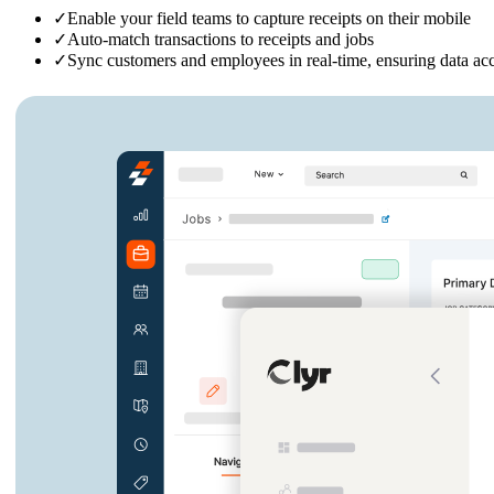
✓
Enable your field teams to capture receipts on their mobile
✓
Auto-match transactions to receipts and jobs
✓
Sync customers and employees in real-time, ensuring data ac