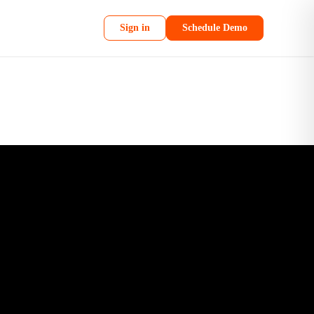
Sign in
Schedule Demo