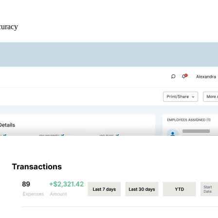
curacy