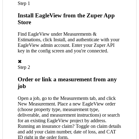
Step 1
Install EagleView from the Zuper App
Store
Find EagleView under Measurements &
Estimations, click Install, and authenticate with your
EagleView admin account. Enter your Zuper API
key in the config screen and you're connected.
✖
Step 2
Order or link a measurement from any
job
Open a job, go to the Measurements tab, and click
New Measurement. Place a new EagleView order
(choose property type, measurement type,
deliverable, and measurement instructions) or search
for an existing EagleView project by address.
Running an insurance claim? Toggle on claim details
and add your claim number, date of loss, and CAT
ID right in the order form.