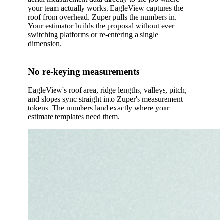
your team actually works. EagleView captures the
roof from overhead. Zuper pulls the numbers in.
Your estimator builds the proposal without ever
switching platforms or re-entering a single
dimension.
No re-keying measurements
EagleView's roof area, ridge lengths, valleys, pitch,
and slopes sync straight into Zuper's measurement
tokens. The numbers land exactly where your
estimate templates need them.