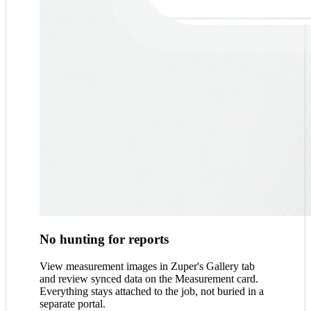
No hunting for reports
View measurement images in Zuper's Gallery tab
and review synced data on the Measurement card.
Everything stays attached to the job, not buried in a
separate portal.