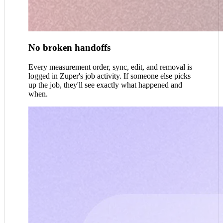
No broken handoffs
Every measurement order, sync, edit, and removal is
logged in Zuper's job activity. If someone else picks
up the job, they'll see exactly what happened and
when.