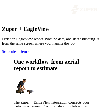
Zuper + EagleView
Order an EagleView report, sync the data, and start estimating. All
from the same screen where you manage the job.
Schedule a Demo
One workflow, from aerial
report to estimate
The Zuper + EagleView integration connects your
aerial measurement data directly to the job where