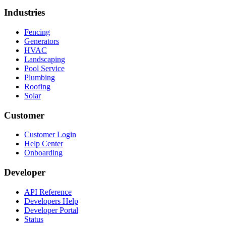
Industries
Fencing
Generators
HVAC
Landscaping
Pool Service
Plumbing
Roofing
Solar
Customer
Customer Login
Help Center
Onboarding
Developer
API Reference
Developers Help
Developer Portal
Status