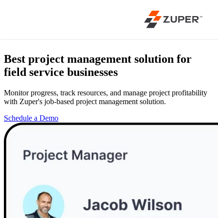
Best project management solution
for
field service businesses
Monitor progress, track resources, and manage project profitability
with Zuper's job-based project management solution.
Schedule a Demo