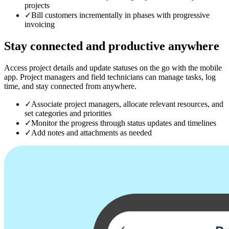
projects
✓
Bill customers incrementally in phases with progressive
invoicing
Stay connected
and productive anywhere
Access project details and update statuses on the go with the mobile
app. Project managers and field technicians can manage tasks, log
time, and stay connected from anywhere.
✓
Associate project managers, allocate relevant resources, and
set categories and priorities
✓
Monitor the progress through status updates and timelines
✓
Add notes and attachments as needed