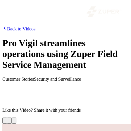
Back to Videos
Pro Vigil streamlines
operations using Zuper Field
Service Management
Customer Stories
Security and Surveillance
Zuper has enabled Pro-Vigil to get a 360-degree view of their
service business, supercharge the business process workflows,
reduce operating expenses and offer a seamless experience to their
customers.
Like this
Video
? Share it with your friends