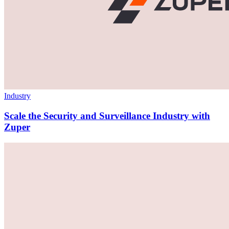
Industry
Scale the Security and Surveillance Industry with
Zuper