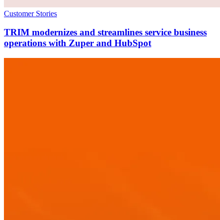
Customer Stories
TRIM modernizes and streamlines service business
operations with Zuper and HubSpot