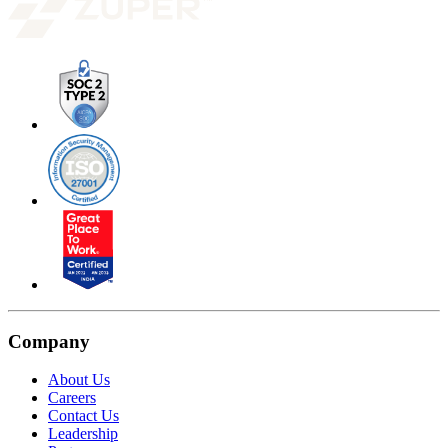
Company
About Us
Careers
Contact Us
Leadership