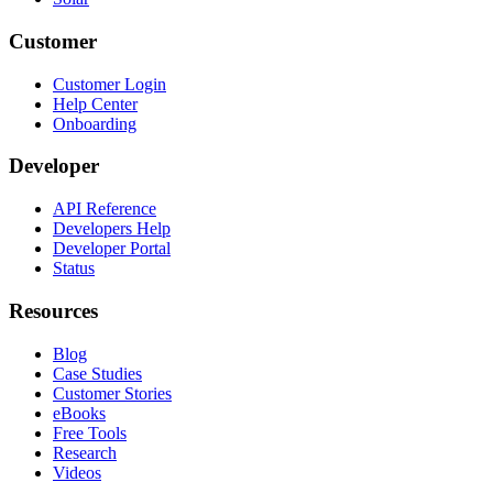
Customer
Customer Login
Help Center
Onboarding
Developer
API Reference
Developers Help
Developer Portal
Status
Resources
Blog
Case Studies
Customer Stories
eBooks
Free Tools
Research
Videos