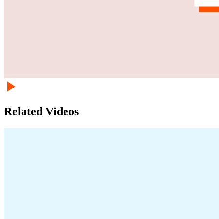
Related Videos