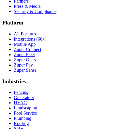
Partners
Press & Media
Security & Compliance
Platform
All Features
Integrations (60+)
Mobile App
Zuper Connect
Zuper Fleet
Zuper Glass
Zuper Pay
Zuper Sense
Industries
Fencing
Generators
HVAC
Landscaping
Pool Service
Plumbing
Roofing
Solar