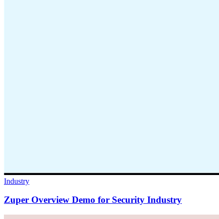
Industry
Zuper Overview Demo for Security Industry