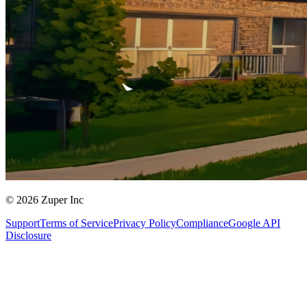
© 2026 Zuper Inc
Support
Terms of Service
Privacy Policy
Compliance
Google API
Disclosure