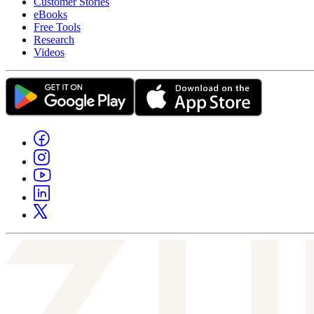
Customer Stories
eBooks
Free Tools
Research
Videos