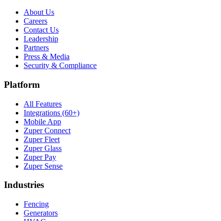
About Us
Careers
Contact Us
Leadership
Partners
Press & Media
Security & Compliance
Platform
All Features
Integrations (60+)
Mobile App
Zuper Connect
Zuper Fleet
Zuper Glass
Zuper Pay
Zuper Sense
Industries
Fencing
Generators