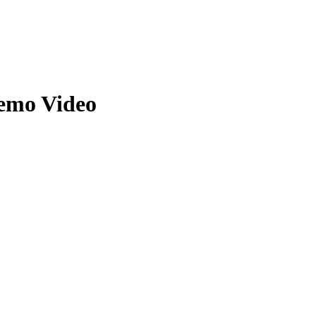
Zuper AI
Products
Industries
Resources
Demo Video
’s Location Intelligence. Location intelligence is crucial for businesse
ly.