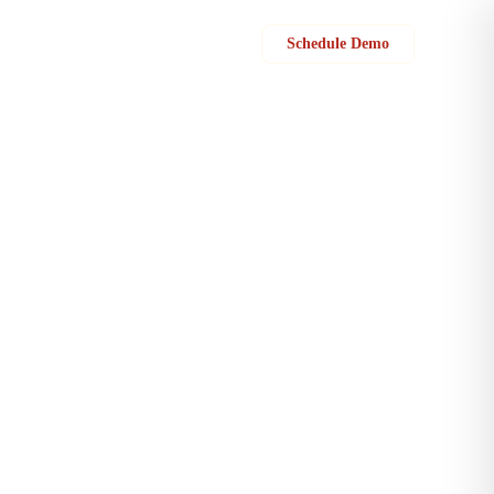
Sign in
Schedule Demo
s with field teams to analyze data from multiple locations, track their