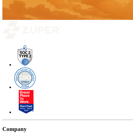
Company