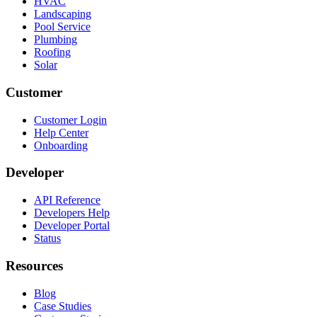
HVAC
Landscaping
Pool Service
Plumbing
Roofing
Solar
Customer
Customer Login
Help Center
Onboarding
Developer
API Reference
Developers Help
Developer Portal
Status
Resources
Blog
Case Studies