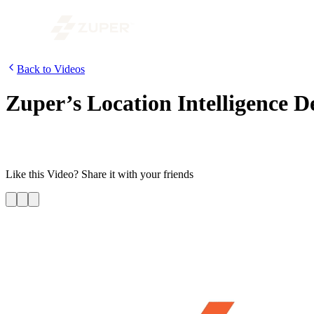
Back to Videos
Zuper’s Location Intelligence 
In this video, we have demonstrated how you can use the power of Zuper
employees in real-time ; it also allows them to optimize routes efficient
Like this
Video
? Share it with your friends