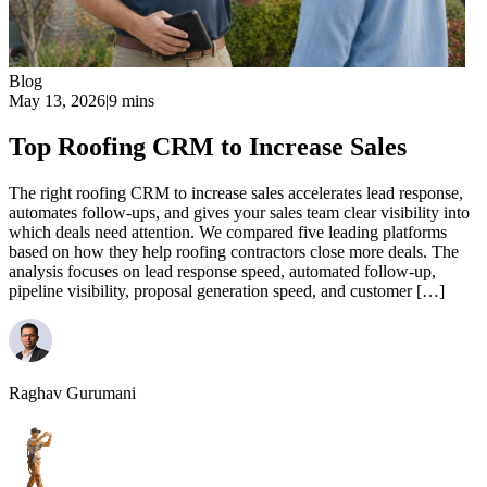
Blog
May 13, 2026
|
9 mins
Top Roofing CRM to Increase Sales
The right roofing CRM to increase sales accelerates lead response,
automates follow-ups, and gives your sales team clear visibility into
which deals need attention. We compared five leading platforms
based on how they help roofing contractors close more deals. The
analysis focuses on lead response speed, automated follow-up,
pipeline visibility, proposal generation speed, and customer […]
Raghav Gurumani