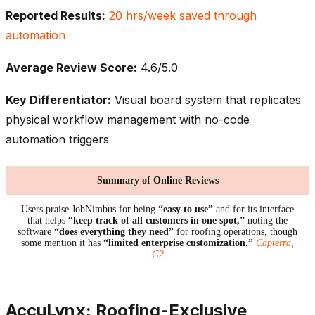
Reported Results:
20 hrs/week saved through
automation
Average Review Score:
4.6/5.0
Key Differentiator:
Visual board system that replicates
physical workflow management with no-code
automation triggers
Summary of Online Reviews
Users praise JobNimbus for being
“easy to use”
and for its interface
that helps
“keep track of all customers in one spot,”
noting the
software
“does everything they need”
for roofing operations, though
some mention it has
“limited enterprise customization.”
Capterra
,
G2
AccuLynx: Roofing-Exclusive