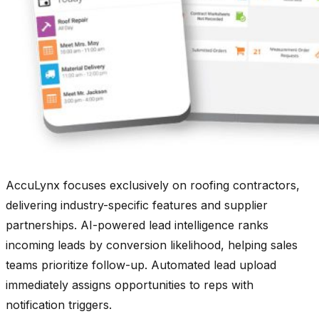
AccuLynx focuses exclusively on roofing contractors,
delivering industry-specific features and supplier
partnerships. AI-powered lead intelligence ranks
incoming leads by conversion likelihood, helping sales
teams prioritize follow-up. Automated lead upload
immediately assigns opportunities to reps with
notification triggers.