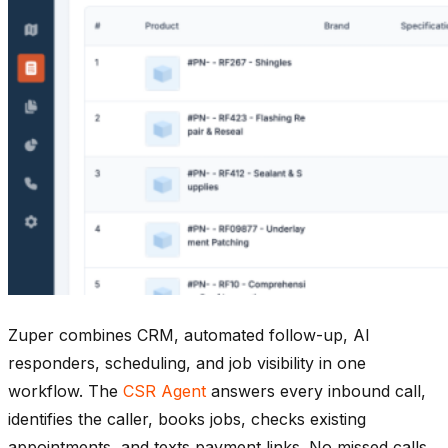
Zuper combines CRM, automated follow-up, AI
responders, scheduling, and job visibility in one
workflow. The
CSR Agent
answers every inbound call,
identifies the caller, books jobs, checks existing
appointments, and texts payment links. No missed calls