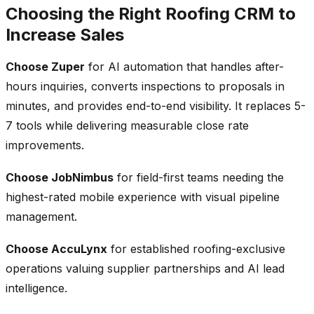
Choosing the Right Roofing CRM to
Increase Sales
Choose Zuper
for AI automation that handles after-
hours inquiries, converts inspections to proposals in
minutes, and provides end-to-end visibility. It replaces 5-
7 tools while delivering measurable close rate
improvements.
Choose JobNimbus
for field-first teams needing the
highest-rated mobile experience with visual pipeline
management.
Choose AccuLynx
for established roofing-exclusive
operations valuing supplier partnerships and AI lead
intelligence.