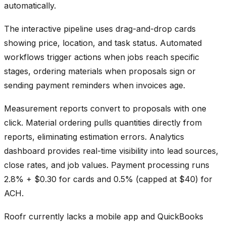
automatically.
The interactive pipeline uses drag-and-drop cards
showing price, location, and task status. Automated
workflows trigger actions when jobs reach specific
stages, ordering materials when proposals sign or
sending payment reminders when invoices age.
Measurement reports convert to proposals with one
click. Material ordering pulls quantities directly from
reports, eliminating estimation errors. Analytics
dashboard provides real-time visibility into lead sources,
close rates, and job values. Payment processing runs
2.8% + $0.30 for cards and 0.5% (capped at $40) for
ACH.
Roofr currently lacks a mobile app and QuickBooks