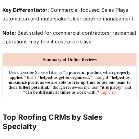
Key Differentiator:
Commercial-focused Sales Plays
automation and multi-stakeholder pipeline management
Note:
Best suited for commercial contractors; residential
operations may find it cost-prohibitive
Summary of Online Reviews
Users describe ServiceTitan as
“a powerful product when properly
applied”
that’s
“helped us get so organized,”
noting it
“helped us
maximize profit as we are able to free up time to use our team to
their fullest potential,”
though reviewers mention
“it is pricey”
and
“can be difficult at times to work with.”
Capterra
Top Roofing CRMs by Sales
Specialty