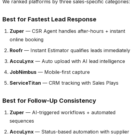
We ranked platforms by three sales-specific categories:
Best for Fastest Lead Response
Zuper
— CSR Agent handles after-hours + instant
online booking
Roofr
— Instant Estimator qualifies leads immediately
AccuLynx
— Auto upload with AI lead intelligence
JobNimbus
— Mobile-first capture
ServiceTitan
— CRM tracking with Sales Plays
Best for Follow-Up Consistency
Zuper
— AI-triggered workflows + automated
sequences
AccuLynx
— Status-based automation with supplier