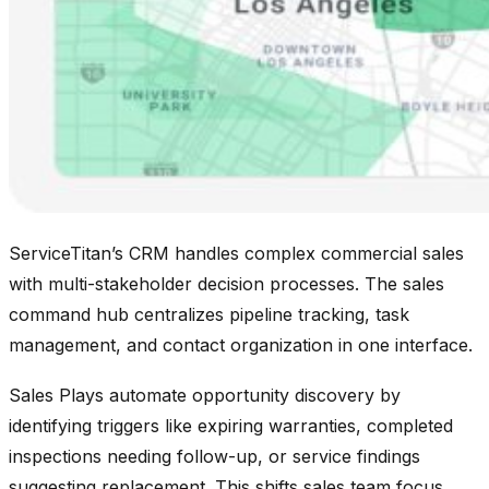
ServiceTitan’s CRM handles complex commercial sales
with multi-stakeholder decision processes. The sales
command hub centralizes pipeline tracking, task
management, and contact organization in one interface.
Sales Plays automate opportunity discovery by
identifying triggers like expiring warranties, completed
inspections needing follow-up, or service findings
suggesting replacement. This shifts sales team focus