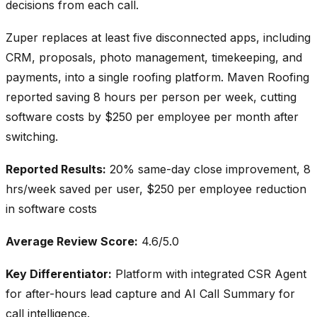
decisions from each call.
Zuper replaces at least five disconnected apps, including
CRM, proposals, photo management, timekeeping, and
payments, into a single roofing platform. Maven Roofing
reported saving 8 hours per person per week, cutting
software costs by $250 per employee per month after
switching.
Reported Results:
20% same-day close improvement, 8
hrs/week saved per user, $250 per employee reduction
in software costs
Average Review Score:
4.6/5.0
Key Differentiator:
Platform with integrated CSR Agent
for after-hours lead capture and AI Call Summary for
call intelligence.