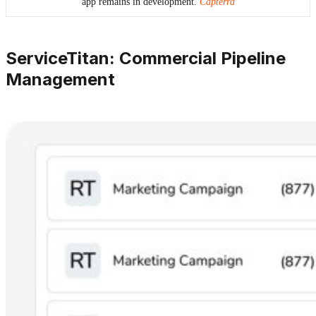
app remains in development.
Capterra
ServiceTitan: Commercial Pipeline
Management