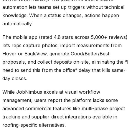
automation lets teams set up triggers without technical
knowledge. When a status changes, actions happen
automatically.
The mobile app (rated 4.8 stars across 5,000+ reviews)
lets reps capture photos, import measurements from
Hover or EagleView, generate Good/Better/Best
proposals, and collect deposits on-site, eliminating the “I
need to send this from the office” delay that kills same-
day closes.
While JobNimbus excels at visual workflow
management, users report the platform lacks some
advanced commercial features like multi-phase project
tracking and supplier-direct integrations available in
roofing-specific alternatives.