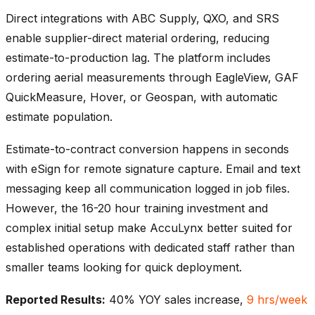
Direct integrations with ABC Supply, QXO, and SRS
enable supplier-direct material ordering, reducing
estimate-to-production lag. The platform includes
ordering aerial measurements through EagleView, GAF
QuickMeasure, Hover, or Geospan, with automatic
estimate population.
Estimate-to-contract conversion happens in seconds
with eSign for remote signature capture. Email and text
messaging keep all communication logged in job files.
However, the 16-20 hour training investment and
complex initial setup make AccuLynx better suited for
established operations with dedicated staff rather than
smaller teams looking for quick deployment.
Reported Results:
40% YOY sales increase,
9 hrs/week