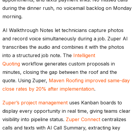
during the dinner rush, no voicemail backlog on Monday
morning.
AI Walkthrough Notes let technicians capture photos
and record voice simultaneously during a job. Zuper AI
transcribes the audio and combines it with the photos
into a structured job note. The
Intelligent
Quoting
workflow generates custom proposals in
minutes, closing the gap between the roof and the
quote. Using Zuper,
Maven Roofing improved same-day
close rates by 20% after implementation
.
Zuper’s project management
uses Kanban boards to
display every opportunity in real time, giving teams clear
visibility into pipeline status.
Zuper Connect
centralizes
calls and texts with AI Call Summary, extracting key