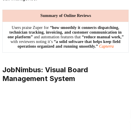
Summary of Online Reviews
Users praise Zuper for
“how smoothly it connects dispatching,
technician tracking, invoicing, and customer communication in
one platform”
and automation features that
“reduce manual work,”
with reviewers noting it’s
“a solid software that helps keep field
operations organized and running smoothly.”
Capterra
JobNimbus: Visual Board
Management System