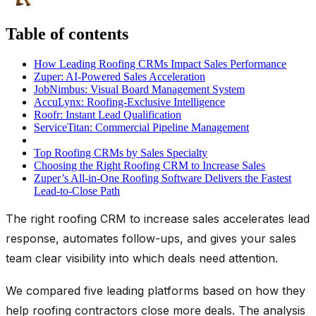
Table of contents
How Leading Roofing CRMs Impact Sales Performance
Zuper: AI-Powered Sales Acceleration
JobNimbus: Visual Board Management System
AccuLynx: Roofing-Exclusive Intelligence
Roofr: Instant Lead Qualification
ServiceTitan: Commercial Pipeline Management
Top Roofing CRMs by Sales Specialty
Choosing the Right Roofing CRM to Increase Sales
Zuper’s All-in-One Roofing Software Delivers the Fastest
Lead-to-Close Path
The right roofing CRM to increase sales accelerates lead
response, automates follow-ups, and gives your sales
team clear visibility into which deals need attention.
We compared five leading platforms based on how they
help roofing contractors close more deals. The analysis