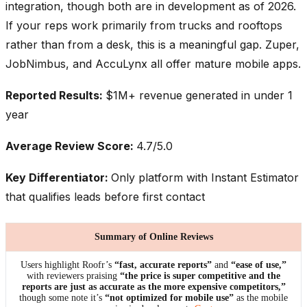
integration, though both are in development as of 2026.
If your reps work primarily from trucks and rooftops
rather than from a desk, this is a meaningful gap. Zuper,
JobNimbus, and AccuLynx all offer mature mobile apps.
Reported Results:
$1M+ revenue generated in under 1
year
Average Review Score:
4.7/5.0
Key Differentiator:
Only platform with Instant Estimator
that qualifies leads before first contact
Summary of Online Reviews
Users highlight Roofr’s
“fast, accurate reports”
and
“ease of use,”
with reviewers praising
“the price is super competitive and the
reports are just as accurate as the more expensive competitors,”
though some note it’s
“not optimized for mobile use”
as the mobile