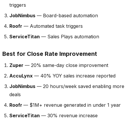
triggers
JobNimbus
— Board-based automation
Roofr
— Automated task triggers
ServiceTitan
— Sales Plays automation
Best for Close Rate Improvement
Zuper
— 20% same-day close improvement
AccuLynx
— 40% YOY sales increase reported
JobNimbus
— 20 hours/week saved enabling more
deals
Roofr
— $1M+ revenue generated in under 1 year
ServiceTitan
— 30% revenue increase