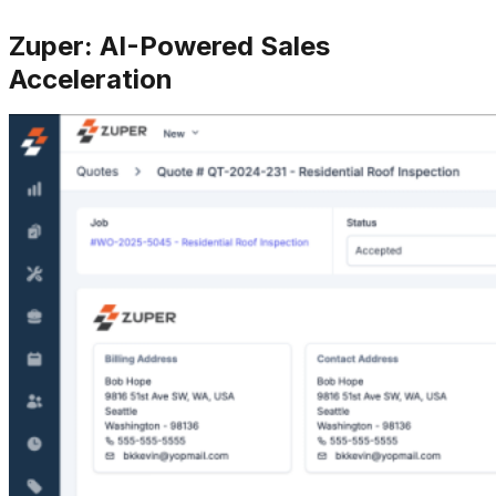
Zuper: AI-Powered Sales
Acceleration