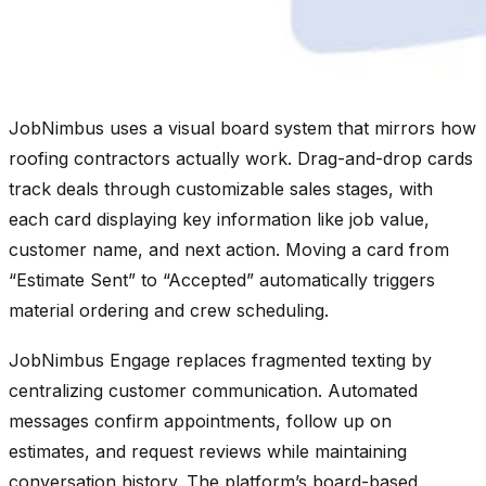
JobNimbus uses a visual board system that mirrors how
roofing contractors actually work. Drag-and-drop cards
track deals through customizable sales stages, with
each card displaying key information like job value,
customer name, and next action. Moving a card from
“Estimate Sent” to “Accepted” automatically triggers
material ordering and crew scheduling.
JobNimbus Engage replaces fragmented texting by
centralizing customer communication. Automated
messages confirm appointments, follow up on
estimates, and request reviews while maintaining
conversation history. The platform’s board-based