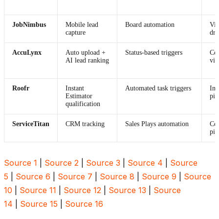
JobNimbus
Mobile lead
Board automation
Vis
capture
dro
AccuLynx
Auto upload +
Status-based triggers
Com
AI lead ranking
vi
Roofr
Instant
Automated task triggers
Int
Estimator
pip
qualification
ServiceTitan
CRM tracking
Sales Plays automation
Co
pip
Source 1
|
Source 2
|
Source 3
|
Source 4
|
Source
5
|
Source 6
|
Source 7
|
Source 8
|
Source 9
|
Source
10
|
Source 11
|
Source 12
|
Source 13
|
Source
14
|
Source 15
|
Source 16