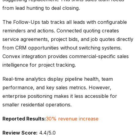
from lead hunting to deal closing.
The Follow-Ups tab tracks all leads with configurable
reminders and actions. Connected quoting creates
service agreements, project bids, and job quotes directly
from CRM opportunities without switching systems.
Convex integration provides commercial-specific sales
intelligence for project tracking.
Real-time analytics display pipeline health, team
performance, and key sales metrics. However,
enterprise positioning makes it less accessible for
smaller residential operations.
Reported Results:
30% revenue increase
Review Score:
4.4/5.0