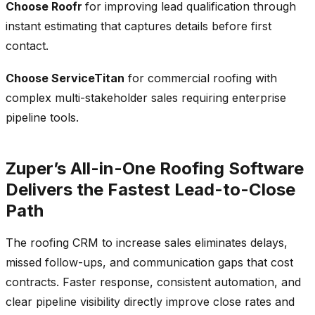
Choose Roofr
for improving lead qualification through
instant estimating that captures details before first
contact.
Choose ServiceTitan
for commercial roofing with
complex multi-stakeholder sales requiring enterprise
pipeline tools.
Zuper’s All-in-One Roofing Software
Delivers the Fastest Lead-to-Close
Path
The roofing CRM to increase sales eliminates delays,
missed follow-ups, and communication gaps that cost
contracts. Faster response, consistent automation, and
clear pipeline visibility directly improve close rates and