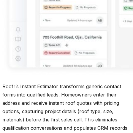
Roofr’s Instant Estimator transforms generic contact
forms into qualified leads. Homeowners enter their
address and receive instant roof quotes with pricing
options, capturing project details (roof type, size,
materials) before the first sales call. This eliminates
qualification conversations and populates CRM records