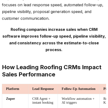
focuses on lead response speed, automated follow-up,
pipeline visibility, proposal generation speed, and
customer communication.
Roofing companies increase sales when CRM
software improves follow-up speed, pipeline visibility,
and consistency across the estimate-to-close
process.
How Leading Roofing CRMs Impact
Sales Performance
Platform
Lead Response
Follow-Up Automation
Pip
Zuper
CSR Agent +
Workflow automation +
Rea
instant booking
AI triggers
Ka