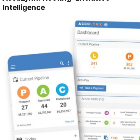
Intelligence