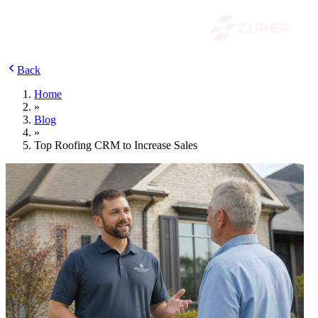
Back
Home
»
Blog
»
Top Roofing CRM to Increase Sales