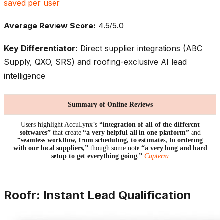
saved per user
Average Review Score:
4.5/5.0
Key Differentiator:
Direct supplier integrations (ABC
Supply, QXO, SRS) and roofing-exclusive AI lead
intelligence
Summary of Online Reviews
Users highlight AccuLynx’s
“integration of all of the different
softwares”
that create
“a very helpful all in one platform”
and
“seamless workflow, from scheduling, to estimates, to ordering
with our local suppliers,”
though some note
“a very long and hard
setup to get everything going.”
Capterra
Roofr: Instant Lead Qualification