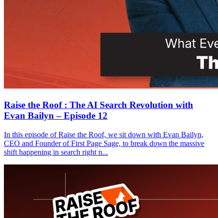
Raise the Roof : The AI Search Revolution with
Evan Bailyn – Episode 12
In this episode of Raise the Roof, we sit down with Evan Bailyn,
CEO and Founder of First Page Sage, to break down the massive
shift happening in search right n...