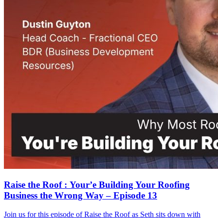
Raise the Roof : Your’e Building Your Roofing
Business the Wrong Way – Episode 13
Join us for this episode of Raise the Roof as Seth sits down with