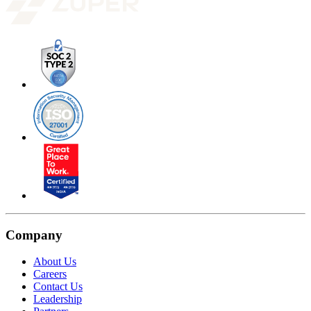
Company
About Us
Careers
Contact Us
Leadership