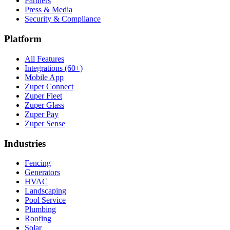
Partners
Press & Media
Security & Compliance
Platform
All Features
Integrations (60+)
Mobile App
Zuper Connect
Zuper Fleet
Zuper Glass
Zuper Pay
Zuper Sense
Industries
Fencing
Generators
HVAC
Landscaping
Pool Service
Plumbing
Roofing
Solar