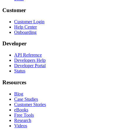
Customer
Customer Login
Help Center
Onboarding
Developer
API Reference
Developers Help
Developer Portal
Status
Resources
Blog
Case Studies
Customer Stories
eBooks
Free Tools
Research
Videos