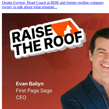
Dustin Guyton, Head Coach at BDR and former roofing company
owner, to talk about what separate...