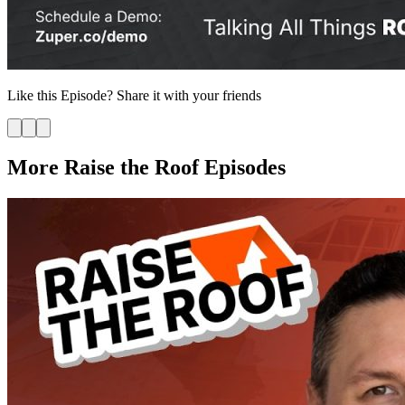
Like this
Episode
? Share it with your friends
More Raise the Roof Episodes