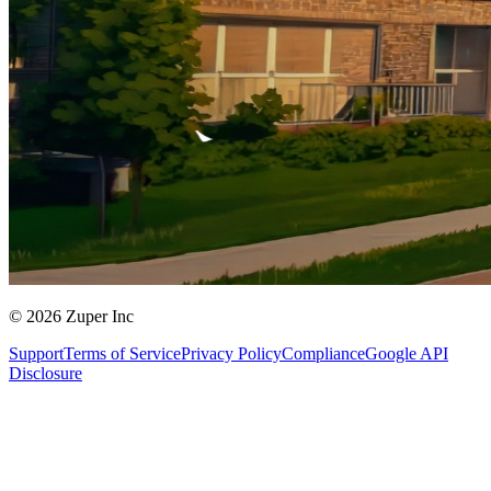
© 2026 Zuper Inc
Support
Terms of Service
Privacy Policy
Compliance
Google API
Disclosure