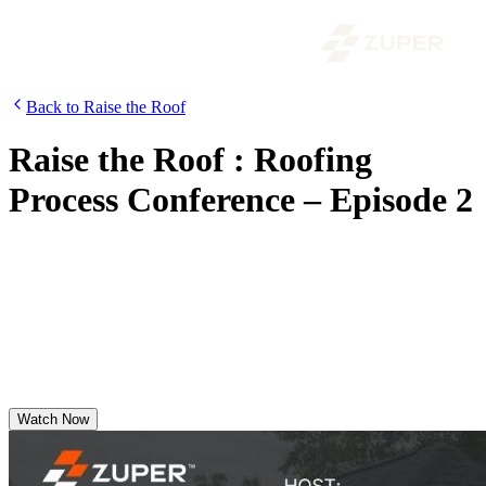
Back to Raise the Roof
Raise the Roof : Roofing
Process Conference – Episode 2
Features Noe Madrigal of A&A Roofing Services as he shares
market trends, field insights from roofers, real-world experience with
Zuper Glass, and how Zuper for Roofing empowers field teams.
Discover why A&A Roofing confidently switched to Zuper—even
during peak season.
Watch Now