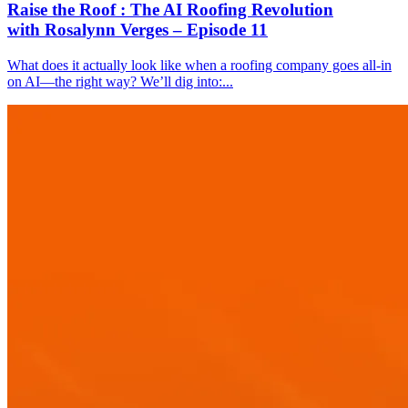
Raise the Roof : The AI Roofing Revolution
with Rosalynn Verges – Episode 11
What does it actually look like when a roofing company goes all-in
on AI—the right way? We’ll dig into:...