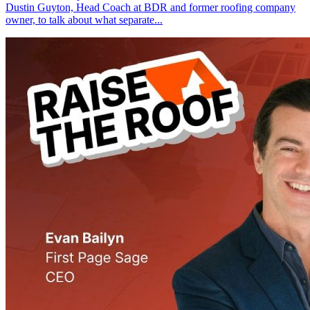
Dustin Guyton, Head Coach at BDR and former roofing company
owner, to talk about what separate...