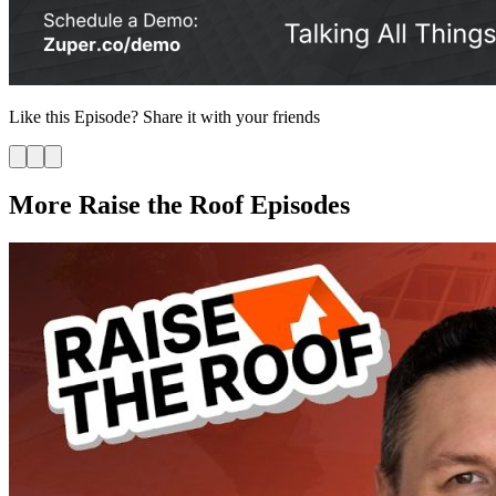
Like this
Episode
? Share it with your friends
More Raise the Roof Episodes