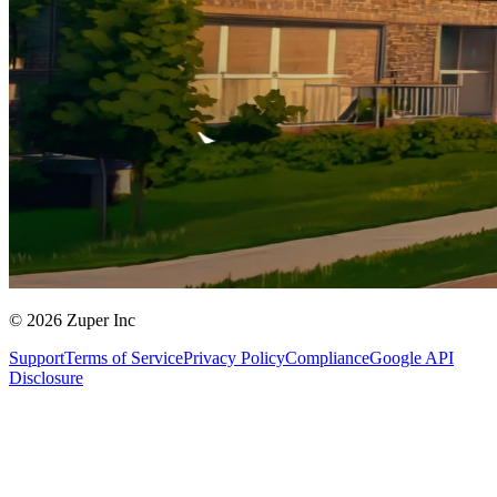
© 2026 Zuper Inc
Support
Terms of Service
Privacy Policy
Compliance
Google API
Disclosure