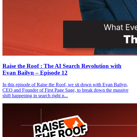
Raise the Roof : The AI Search Revolution with
Evan Bailyn – Episode 12
In this episode of Raise the Roof, we sit down with Evan Bailyn,
CEO and Founder of First Page Sage, to break down the massive
shift happening in search right n...