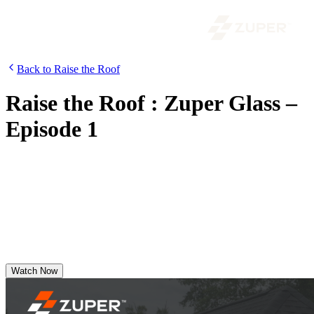
Back to Raise the Roof
Raise the Roof : Zuper Glass –
Episode 1
Features Noe Madrigal of A&A Roofing Services as he shares
market trends, field insights from roofers, real-world experience with
Zuper Glass, and how Zuper for Roofing empowers field teams.
Discover why A&A Roofing confidently switched to Zuper—even
during peak season.
Watch Now