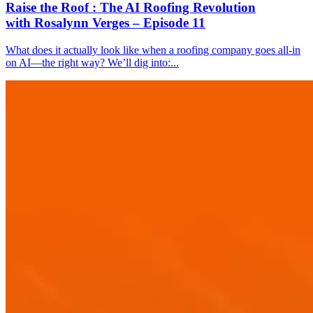
Raise the Roof : The AI Roofing Revolution
with Rosalynn Verges – Episode 11
What does it actually look like when a roofing company goes all-in
on AI—the right way? We’ll dig into:...