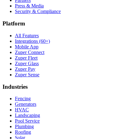
Partners
Press & Media
Security & Compliance
Platform
All Features
Integrations (60+)
Mobile App
Zuper Connect
Zuper Fleet
Zuper Glass
Zuper Pay
Zuper Sense
Industries
Fencing
Generators
HVAC
Landscaping
Pool Service
Plumbing
Roofing
Solar