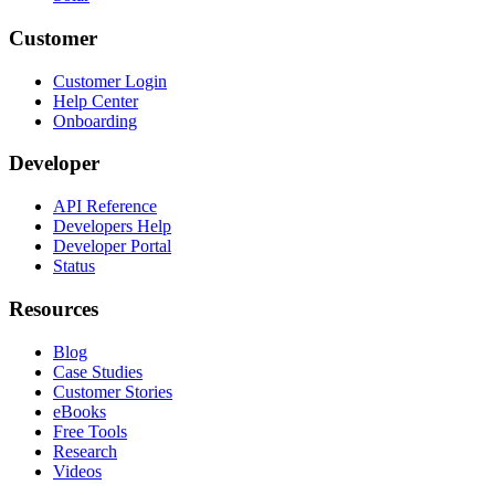
Customer
Customer Login
Help Center
Onboarding
Developer
API Reference
Developers Help
Developer Portal
Status
Resources
Blog
Case Studies
Customer Stories
eBooks
Free Tools
Research
Videos