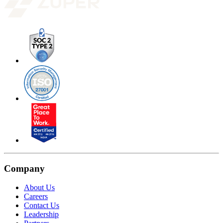
Company
About Us
Careers
Contact Us
Leadership