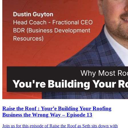
Raise the Roof : Your’e Building Your Roofing
Business the Wrong Way – Episode 13
Join us for this episode of Raise the Roof as Seth sits down with