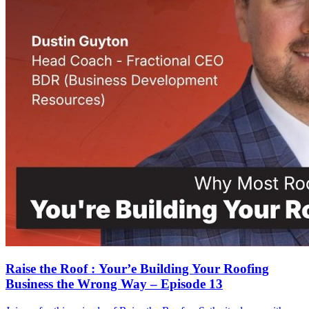
Raise the Roof : Your’e Building Your Roofing
Business the Wrong Way – Episode 13