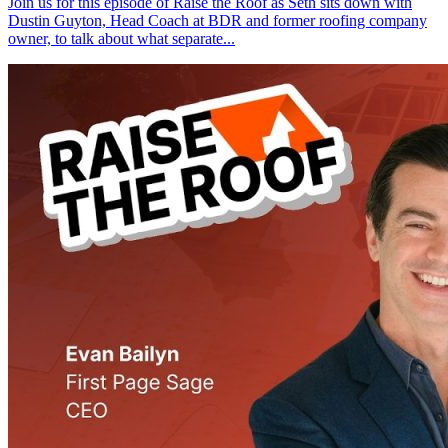
Join us for this episode of Raise the Roof as Seth sits down with
Dustin Guyton, Head Coach at BDR and former roofing company
owner, to talk about what separate...