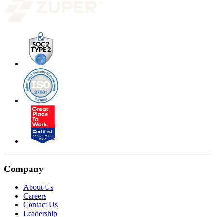
Company
About Us
Careers
Contact Us
Leadership