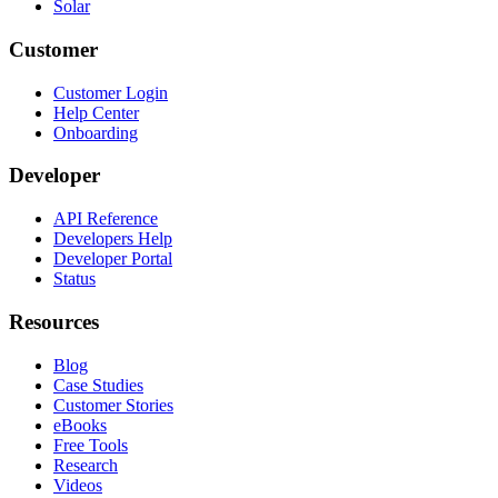
Solar
Customer
Customer Login
Help Center
Onboarding
Developer
API Reference
Developers Help
Developer Portal
Status
Resources
Blog
Case Studies
Customer Stories
eBooks
Free Tools
Research
Videos