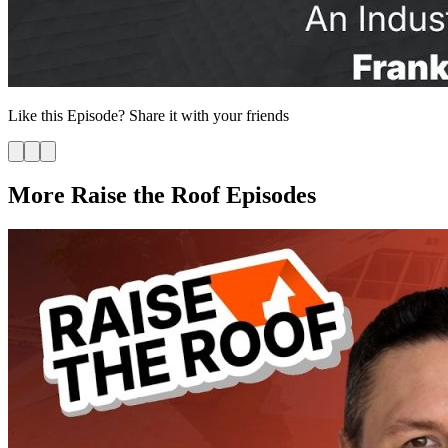
Like this
Episode
? Share it with your friends
More Raise the Roof Episodes