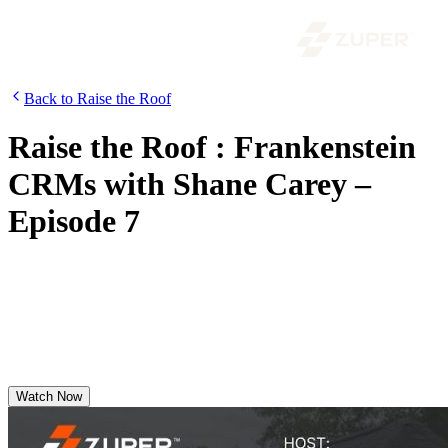
Back to Raise the Roof
Raise the Roof : Frankenstein
CRMs with Shane Carey –
Episode 7
In this episode, Seth Nesbitt sits down with Shane to break down
what’s changing in roofing as we head into 2026—from RoofCON
takeaways to the real ways AI is creating leverage across the field
and the office.
Watch Now