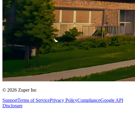
© 2026 Zuper Inc
Support
Terms of Service
Privacy Policy
Compliance
Google API
Disclosure