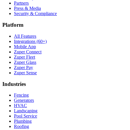
Partners
Press & Media
Security & Compliance
Platform
All Features
Integrations (60+)
Mobile App
Zuper Connect
Zuper Fleet
Zuper Glass
Zuper Pay
Zuper Sense
Industries
Fencing
Generators
HVAC
Landscaping
Pool Service
Plumbing
Roofing