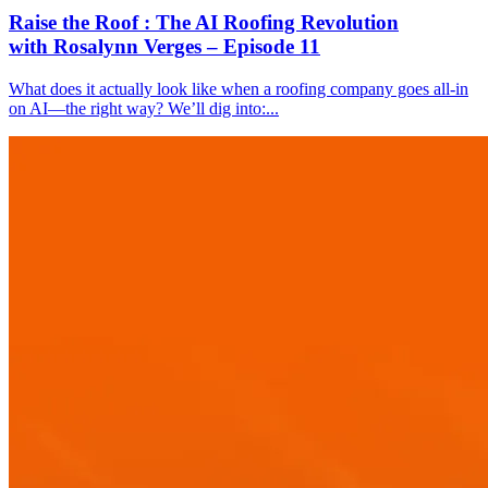
Raise the Roof : The AI Roofing Revolution
with Rosalynn Verges – Episode 11
What does it actually look like when a roofing company goes all-in
on AI—the right way? We’ll dig into:...