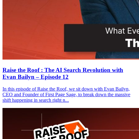
Raise the Roof : The AI Search Revolution with
Evan Bailyn – Episode 12
In this episode of Raise the Roof, we sit down with Evan Bailyn,
CEO and Founder of First Page Sage, to break down the massive
shift happening in search right n...