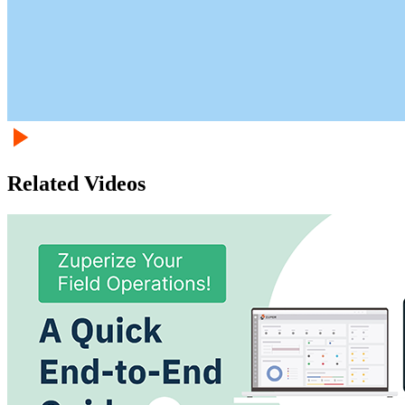
Related Videos