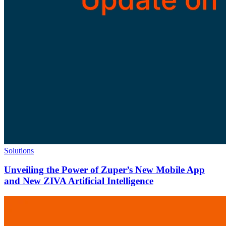
Solutions
Unveiling the Power of Zuper’s New Mobile App
and New ZIVA Artificial Intelligence