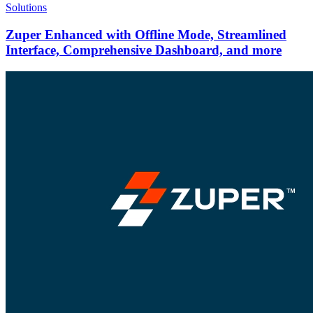
Solutions
Zuper Enhanced with Offline Mode, Streamlined
Interface, Comprehensive Dashboard, and more