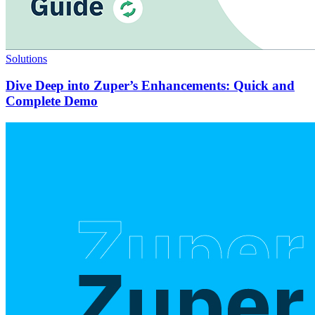
Solutions
Dive Deep into Zuper’s Enhancements: Quick and
Complete Demo