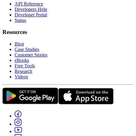
API Reference
Developers Help
Developer Portal
Status
Resources
Blog
Case Studies
Customer Stories
eBooks
Free Tools
Research
Videos