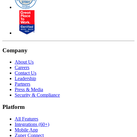
Company
About Us
Careers
Contact Us
Leadership
Partners
Press & Media
Security & Compliance
Platform
All Features
Integrations (60+)
Mobile App
Zuper Connect