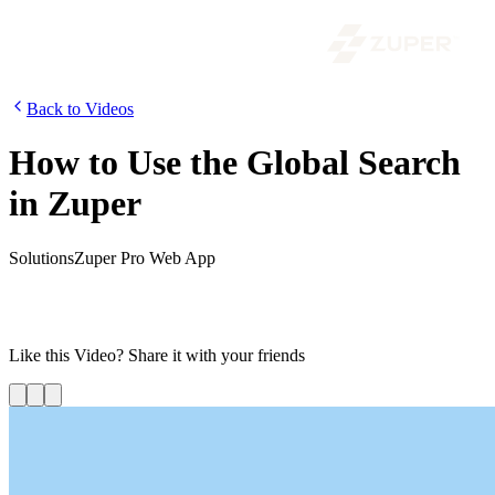
Back to Videos
How to Use the Global Search
in Zuper
Solutions
Zuper Pro Web App
In this video, we are going to look at how to use the new global
search in Zuper. You might be already aware that Zuper provides an
extensive search within each module.
Like this
Video
? Share it with your friends