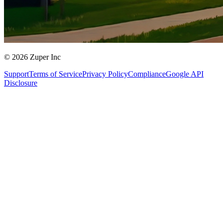
© 2026 Zuper Inc
Support
Terms of Service
Privacy Policy
Compliance
Google API
Disclosure