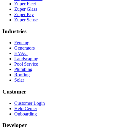
Zuper Fleet
Zuper Glass
Zuper Pay
Zuper Sense
Industries
Fencing
Generators
HVAC
Landscaping
Pool Service
Plumbing
Roofing
Solar
Customer
Customer Login
Help Center
Onboarding
Developer